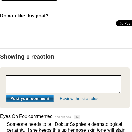
Do you like this post?
Showing 1 reaction
Review the site rules
Eyes On Fox
commented
6 years ago
·
Flag
Someone needs to tell Doktur Saphier a dermatological
certainty. If she keeps this up her nose skin tone will stain