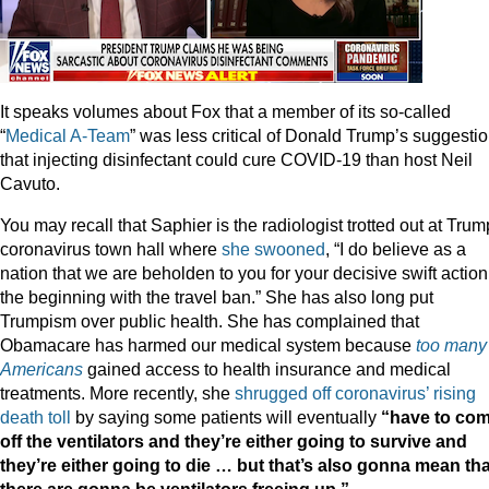
It speaks volumes about Fox that a member of its so-called
“
Medical A-Team
” was less critical of Donald Trump’s suggesti
that injecting disinfectant could cure COVID-19 than host Neil
Cavuto.
You may recall that Saphier is the radiologist trotted out at Trum
coronavirus town hall where
she swooned
, “I do believe as a
nation that we are beholden to you for your decisive swift action
the beginning with the travel ban.” She has also long put
Trumpism over public health. She has complained that
Obamacare has harmed our medical system because
too many
Americans
gained access to health insurance and medical
treatments. More recently, she
shrugged off coronavirus’ rising
death toll
by saying some patients will eventually
“have to co
off the ventilators and they’re either going to survive and
they’re either going to die … but that’s also gonna mean tha