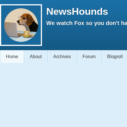
NewsHounds
We watch Fox so you don't ha
Home
About
Archives
Forum
Blogroll