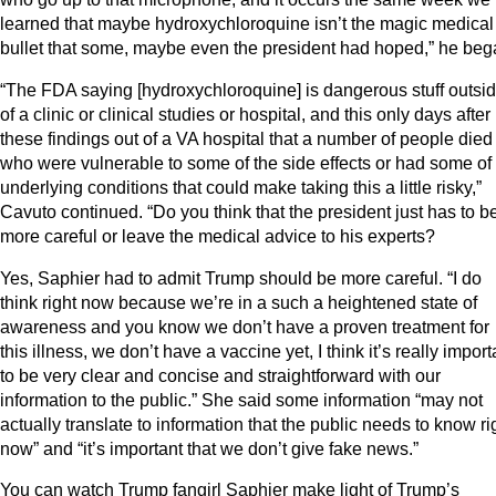
learned that maybe hydroxychloroquine isn’t the magic medical
bullet that some, maybe even the president had hoped,” he beg
“The FDA saying [hydroxychloroquine] is dangerous stuff outsi
of a clinic or clinical studies or hospital, and this only days after
these findings out of a VA hospital that a number of people died
who were vulnerable to some of the side effects or had some of
underlying conditions that could make taking this a little risky,”
Cavuto continued. “Do you think that the president just has to b
more careful or leave the medical advice to his experts?
Yes, Saphier had to admit Trump should be more careful. “I do
think right now because we’re in a such a heightened state of
awareness and you know we don’t have a proven treatment for
this illness, we don’t have a vaccine yet, I think it’s really import
to be very clear and concise and straightforward with our
information to the public.” She said some information “may not
actually translate to information that the public needs to know ri
now” and “it’s important that we don’t give fake news.”
You can watch Trump fangirl Saphier make light of Trump’s