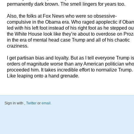
permanently dark brown. The smell lingers for years too.
Also, the folks at Fox News who were so obsessive-
compulsive in the Obama era. Who raged apoplectic if Oba
led with his left foot instead of his right foot as he stepped ou
the White House look like they’re about to overdose on Pro
in the era of mental head case Trump and all of his chaotic
craziness.
I get partisan bias and loyalty. But as I tell everyone Trump i
orders of magnitude worse than any American politician wh
proceeded him. It takes incredible effort to normalize Trump.
Like leaping onto a hand grenade.
Sign in with
,
Twitter
or
email
.