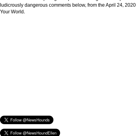
ludicrously dangerous comments below, from the April 24, 2020
Your World.