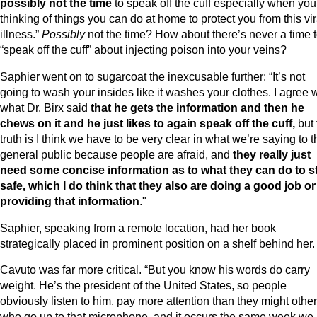
possibly not the time
to speak off the cuff especially when you
thinking of things you can do at home to protect you from this vir
illness.”
Possibly
not the time? How about there’s never a time 
“speak off the cuff” about injecting poison into your veins?
Saphier went on to sugarcoat the inexcusable further: “It’s not
going to wash your insides like it washes your clothes. I agree 
what Dr. Birx said
that he gets the information and then he
chews on it and he just likes to again speak off the cuff,
but 
truth is I think we have to be very clear in what we’re saying to t
general public because people are afraid, and
they really just
need some concise information as to what they can do to s
safe, which I do think that they also are doing a good job or
providing that information
."
Saphier, speaking from a remote location, had her book
strategically placed in prominent position on a shelf behind her.
Cavuto was far more critical. “But you know his words do carry
weight. He’s the president of the United States, so people
obviously listen to him, pay more attention than they might othe
who go up to that microphone, and it occurs the same week we