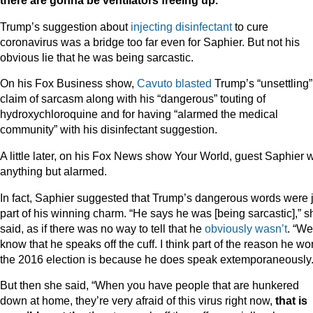
there are gonna be ventilators freeing up.”
Trump’s suggestion about
injecting disinfectant
to cure
coronavirus was a bridge too far even for Saphier. But not his
obvious lie that he was being sarcastic.
On his Fox Business show,
Cavuto blasted
Trump’s “unsettling”
claim of sarcasm along with his “dangerous” touting of
hydroxychloroquine and for having “alarmed the medical
community” with his disinfectant suggestion.
A little later, on his Fox News show Your World, guest Saphier 
anything but alarmed.
In fact, Saphier suggested that Trump’s dangerous words were 
part of his winning charm. “He says he was [being sarcastic],” s
said, as if there was no way to tell that he
obviously wasn’t
. “We
know that he speaks off the cuff. I think part of the reason he wo
the 2016 election is because he does speak extemporaneously.
But then she said, “When you have people that are hunkered
down at home, they’re very afraid of this virus right now,
that is