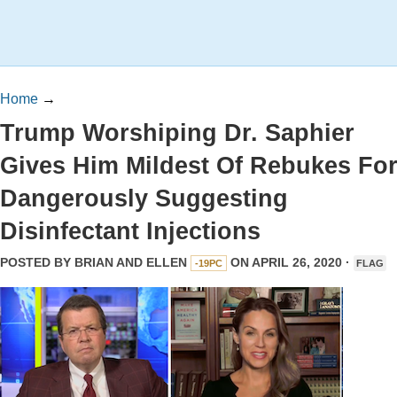
Home
→
Trump Worshiping Dr. Saphier
Gives Him Mildest Of Rebukes Fo
Dangerously Suggesting
Disinfectant Injections
POSTED BY
BRIAN AND ELLEN
ON APRIL 26, 2020 ·
-19PC
FLAG