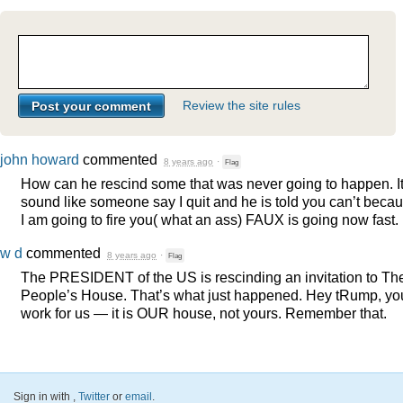
Review the site rules
john howard
commented
8 years ago
·
Flag
How can he rescind some that was never going to happen. I
sound like someone say I quit and he is told you can’t beca
I am going to fire you( what an ass)
FAUX
is going now fast.
w d
commented
8 years ago
·
Flag
The
PRESIDENT
of the US is rescinding an invitation to Th
People’s House. That’s what just happened. Hey tRump, yo
work for us — it is
OUR
house, not yours. Remember that.
Sign in with
,
Twitter
or
email
.