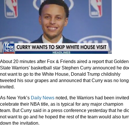
About 20 minutes after Fox & Friends aired a report that Golden
State Warriors’ basketball star Stephen Curry announced he do
not want to go to the White House, Donald Trump childishly
tweeted his sour grapes and announced that Curry was no long
invited.
As New York’s
Daily News
noted, the Warriors had been invited
celebrate their NBA title, as is typical for any major champion
team. But Curry said in a press conference yesterday that he di
not want to go and he hoped the rest of the team would also tur
down the invitation.