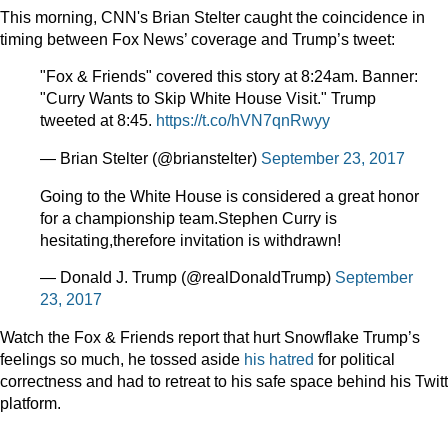
This morning, CNN's Brian Stelter caught the coincidence in
timing between Fox News’ coverage and Trump’s tweet:
"Fox & Friends" covered this story at 8:24am. Banner:
"Curry Wants to Skip White House Visit." Trump
tweeted at 8:45.
https://t.co/hVN7qnRwyy
— Brian Stelter (@brianstelter)
September 23, 2017
Going to the White House is considered a great honor
for a championship team.Stephen Curry is
hesitating,therefore invitation is withdrawn!
— Donald J. Trump (@realDonaldTrump)
September
23, 2017
Watch the Fox & Friends report that hurt Snowflake Trump’s
feelings so much, he tossed aside
his hatred
for political
correctness and had to retreat to his safe space behind his Twit
platform.