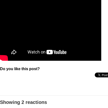
Do you like this post?
Showing 2 reactions