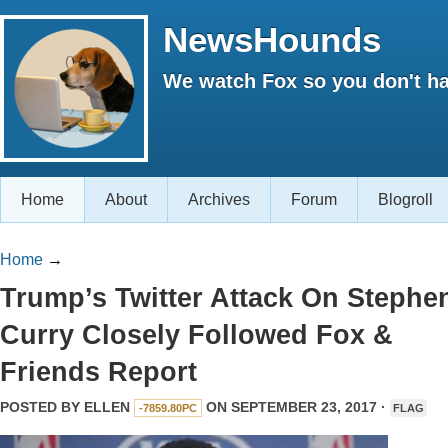
NewsHounds
We watch Fox so you don't ha
Home
About
Archives
Forum
Blogroll
Home
→
Trump’s Twitter Attack On Stephe
Curry Closely Followed Fox &
Friends Report
POSTED BY
ELLEN
ON SEPTEMBER 23, 2017 ·
-7859.80PC
FLAG