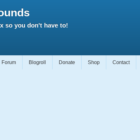
ounds
 so you don't have to!
Forum
Blogroll
Donate
Shop
Contact