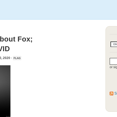
bout Fox;
VID
 2020 ·
FLAG
or si
S