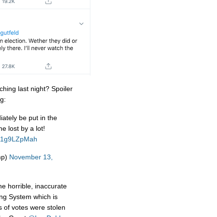
hing last night? Spoiler
g:
ately be put in the
 lost by a lot!
o/C1g9LZpMah
mp)
November 13,
e horrible, inaccurate
ng System which is
 of votes were stolen