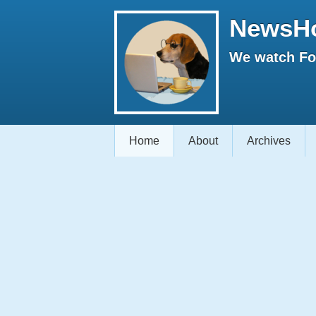
NewsH
We watch Fox
Home
About
Archives