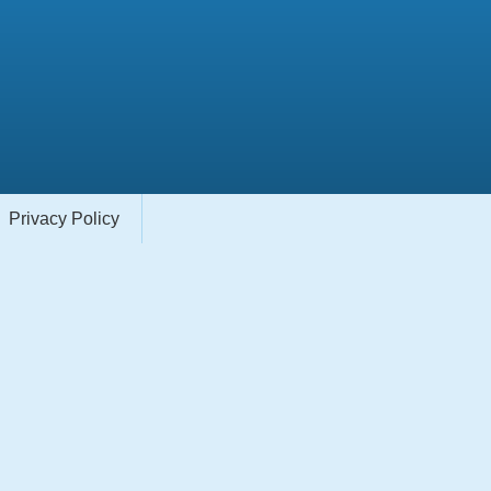
Privacy Policy