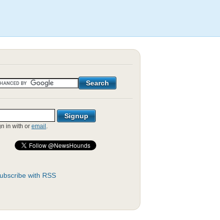
gn in with
or
email
.
ubscribe with RSS