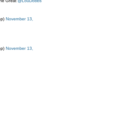
the Great
@LouDobbs
mp)
November 13,
mp)
November 13,