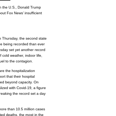
in the U.S., Donald Trump
out Fox News’ insufficient
on Thursday, the second state
are being recorded than ever
day set yet another record
 cold weather, indoor life,
uel to the contagion.
re the hospitalization
ort that their hospital
ched beyond capacity. On
zed with Covid-19, a figure
breaking the record set a day
more than 10.5 million cases
ted deaths, the most in the