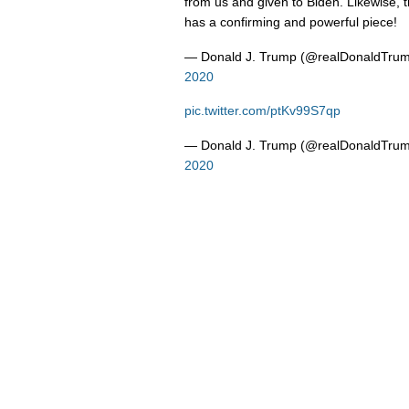
from us and given to Biden. Likewise, 
has a confirming and powerful piece!
— Donald J. Trump (@realDonaldTru
2020
pic.twitter.com/ptKv99S7qp
— Donald J. Trump (@realDonaldTru
2020