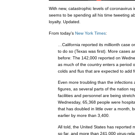
With new, catastrophic levels of coronavirus 
seems to be spending all his time tweeting ab
loyalty. Updated.
From today’s
New York Times
:
…California reported its millionth case 
to do so (Texas was first). More cases 
before: The 142,000 reported on Wednes
as much of the country enters a period of
colds and flus that are expected to add f
Even more troubling than the infections a
figures, as several parts of the nation rep
facilities and personnel are being stret
Wednesday, 65,368 people were hospitali
that has doubled in little over a month, 
earlier by more than 3,400.
All told, the United States has reported 
so far, and more than 241,000 virus-rela