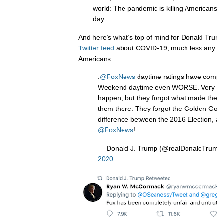
world: The pandemic is killing Americans
day.
And here’s what’s top of mind for Donald Trum
Twitter feed
about COVID-19, much less any c
Americans.
.
@FoxNews
daytime ratings have comp
Weekend daytime even WORSE. Very sa
happen, but they forgot what made the
them there. They forgot the Golden G
difference between the 2016 Election,
@FoxNews
!
— Donald J. Trump (@realDonaldTru
2020