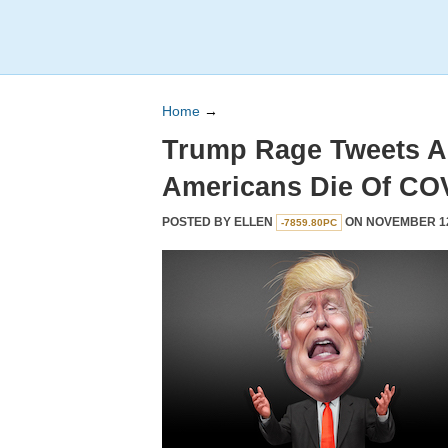
Home
→
Trump Rage Tweets A
Americans Die Of CO
POSTED BY
ELLEN
ON NOVEMBER 12,
-7859.80PC