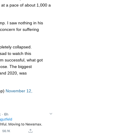
 at a pace of about 1,000 a
p. I saw nothing in his
oncern for suffering
letely collapsed.
d to watch this
m successful, what got
oose. The biggest
 and 2020, was
mp)
November 12,