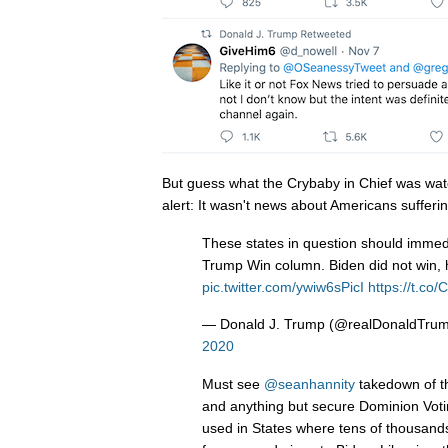
But guess what the Crybaby in Chief was watc
alert: It wasn't news about Americans sufferin
These states in question should immedi
Trump Win column. Biden did not win, he
pic.twitter.com/ywiw6sPicI
https://t.c
— Donald J. Trump (@realDonaldTru
2020
Must see
@seanhannity
takedown of th
and anything but secure Dominion Voti
used in States where tens of thousands