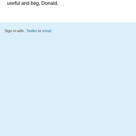
useful and beg, Donald.
Sign in with
,
Twitter
or
email
.