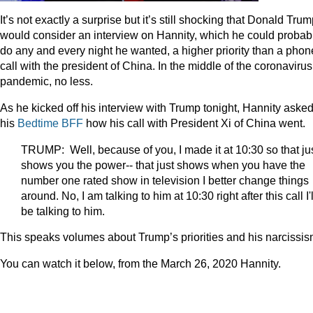
It’s not exactly a surprise but it’s still shocking that Donald Tru
would consider an interview on Hannity, which he could probab
do any and every night he wanted, a higher priority than a phon
call with the president of China. In the middle of the coronavirus
pandemic, no less.
As he kicked off his interview with Trump tonight, Hannity aske
his
Bedtime BFF
how his call with President Xi of China went.
TRUMP: Well, because of you, I made it at 10:30 so that ju
shows you the power-- that just shows when you have the
number one rated show in television I better change things
around. No, I am talking to him at 10:30 right after this call I'l
be talking to him.
This speaks volumes about Trump’s priorities and his narcissis
You can watch it below, from the March 26, 2020 Hannity.