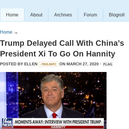
Home
About
Archives
Forum
Blogroll
Home
→
Trump Delayed Call With China’s
President Xi To Go On Hannity
POSTED BY
ELLEN
ON MARCH 27, 2020 ·
-7859.80PC
FLAG