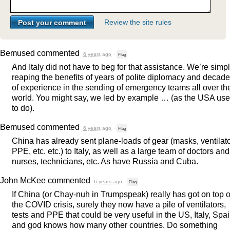
Review the site rules
Bemused
commented
6 years ago
·
Flag
And Italy did not have to beg for that assistance. We’re simp
reaping the benefits of years of polite diplomacy and decad
of experience in the sending of emergency teams all over th
world. You might say, we led by example … (as the
USA
use
to do).
Bemused
commented
6 years ago
·
Flag
China has already sent plane-loads of gear (masks, ventilato
PPE
, etc. etc.) to Italy, as well as a large team of doctors and
nurses, technicians, etc. As have Russia and Cuba.
John McKee
commented
6 years ago
·
Flag
If China (or Chay-nuh in Trumpspeak) really has got on top o
the
COVID
crisis, surely they now have a pile of ventilators,
tests and
PPE
that could be very useful in the US, Italy, Spa
and god knows how many other countries. Do something