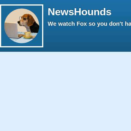
NewsHounds
We watch Fox so you don't ha