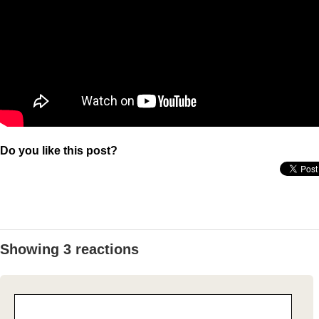
Do you like this post?
Showing 3 reactions