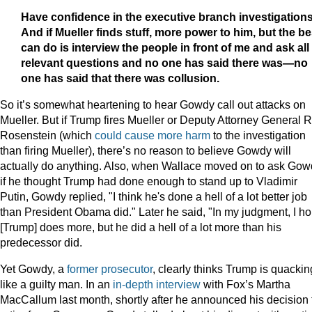
Have confidence in the executive branch investigations
And if Mueller finds stuff, more power to him, but the bes
can do is interview the people in front of me and ask all
relevant questions and no one has said there was—no
one has said that there was collusion.
So it’s somewhat heartening to hear Gowdy call out attacks on
Mueller. But if Trump fires Mueller or Deputy Attorney General 
Rosenstein (which
could cause more harm
to the investigation
than firing Mueller), there’s no reason to believe Gowdy will
actually do anything. Also, when Wallace moved on to ask Go
if he thought Trump had done enough to stand up to Vladimir
Putin, Gowdy replied, "I think he's done a hell of a lot better job
than President Obama did." Later he said, "In my judgment, I h
[Trump] does more, but he did a hell of a lot more than his
predecessor did.
Yet Gowdy, a
former prosecutor
, clearly thinks Trump is quackin
like a guilty man. In an
in-depth interview
with Fox’s Martha
MacCallum last month, shortly after he announced his decision 