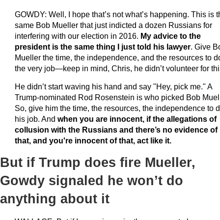
GOWDY: Well, I hope that’s not what’s happening. This is t
same Bob Mueller that just indicted a dozen Russians for
interfering with our election in 2016.
My advice to the
president is the same thing I just told his lawyer
. Give B
Mueller the time, the independence, and the resources to d
the very job—keep in mind, Chris, he didn’t volunteer for thi
He didn’t start waving his hand and say "Hey, pick me." A
Trump-nominated Rod Rosenstein is who picked Bob Muell
So, give him the time, the resources, the independence to 
his job. And
when you are innocent, if the allegations of
collusion with the Russians and there’s no evidence of
that, and you're innocent of that, act like it.
But if Trump does fire Mueller,
Gowdy signaled he won’t do
anything about it