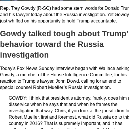
Rep. Trey Gowdy (R-SC) had some stern words for Donald Tr
and his lawyer today about the Russia investigation. Yet Gowdy
just whiffed on his opportunity to hold Trump accountable.
Gowdy talked tough about Trump’
behavior toward the Russia
investigation
Today's Fox News Sunday interview began with Wallace askin
Gowdy, a member of the House Intelligence Committee, for his
reaction to Trump’s lawyer, John Dowd, calling for an end to
special counsel Robert Mueller’s Russia investigation.
GOWDY: I think that president’s attorney, frankly, does him 
disservice when he says that and when he frames the
investigation that way. Chris, if you look at the jurisdiction fo
Robert Mueller, first and foremost, what did Russia do to thi
country in 2016? That is supremely important, and it has