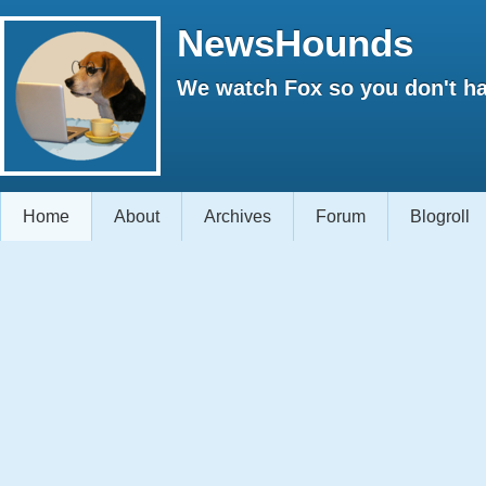
NewsHounds
We watch Fox so you don't ha
Home
About
Archives
Forum
Blogroll