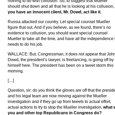
nothing to do with collusion. So, to suggest that Mueller
should shut down and all that he is looking at his collusion
you have an innocent client, Mr. Dowd, act like it.
Russia attacked our country. Let special counsel Mueller
figure that out. And if you believe, as we found, there’s no
evidence to collusion, you should want special counsel
Mueller to take all the time, and have all the independence
needs to do his job.
WALLACE: But, Congressman, it does not appear that Joh
Dowd, the president’s lawyer, is freelancing, is going off by
himself here. The president has been on a tweet storm this
morning.
[…]
Question, sir: do you think the gloves are off that the presid
and his legal team are now moving against the Mueller
investigation and if they go up from tweets to actual effort,
actual actions to try to stop the Mueller investigation,
what w
you and other top Republicans in Congress do?