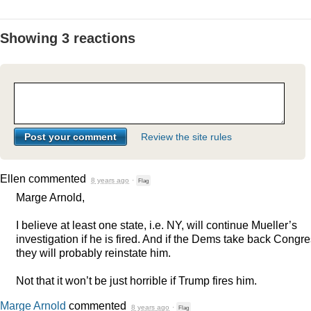
Showing 3 reactions
Review the site rules
Ellen
commented
8 years ago
·
Flag
Marge Arnold,
I believe at least one state, i.e. NY, will continue Mueller’s
investigation if he is fired. And if the Dems take back Congre
they will probably reinstate him.
Not that it won’t be just horrible if Trump fires him.
Marge Arnold
commented
8 years ago
·
Flag