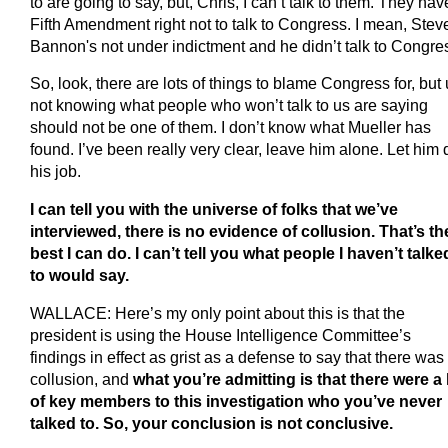
to are going to say, but, Chris, I can’t talk to them. They hav
Fifth Amendment right not to talk to Congress. I mean, Stev
Bannon's not under indictment and he didn’t talk to Congre
So, look, there are lots of things to blame Congress for, but
not knowing what people who won’t talk to us are saying
should not be one of them. I don’t know what Mueller has
found. I’ve been really very clear, leave him alone. Let him 
his job.
I can tell you with the universe of folks that we’ve
interviewed, there is no evidence of collusion. That’s th
best I can do. I can’t tell you what people I haven’t talke
to would say.
WALLACE: Here’s my only point about this is that the
president is using the House Intelligence Committee’s
findings in effect as grist as a defense to say that there was
collusion, and
what you’re admitting is that there were a 
of key members to this investigation who you’ve never
talked to. So, your conclusion is not conclusive.