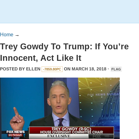
Home
→
Trey Gowdy To Trump: If You’re
Innocent, Act Like It
POSTED BY
ELLEN
ON MARCH 18, 2018 ·
-7859.80PC
FLAG