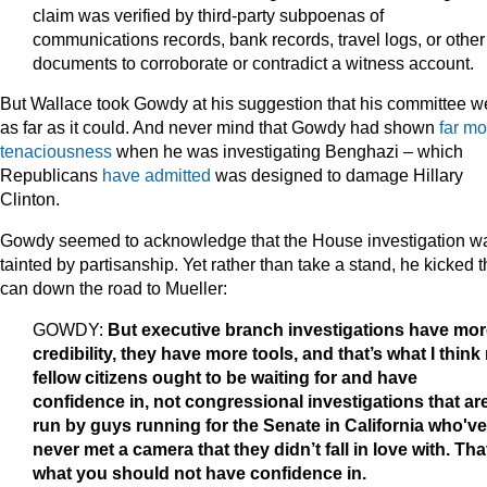
claim was verified by third-party subpoenas of
communications records, bank records, travel logs, or other
documents to corroborate or contradict a witness account.
But Wallace took Gowdy at his suggestion that his committee w
as far as it could. And never mind that Gowdy had shown
far mo
tenaciousness
when he was investigating Benghazi – which
Republicans
have admitted
was designed to damage Hillary
Clinton.
Gowdy seemed to acknowledge that the House investigation w
tainted by partisanship. Yet rather than take a stand, he kicked 
can down the road to Mueller:
GOWDY:
But executive branch investigations have mor
credibility, they have more tools, and that’s what I think
fellow citizens ought to be waiting for and have
confidence in, not congressional investigations that ar
run by guys running for the Senate in California who've
never met a camera that they didn’t fall in love with. Tha
what you should not have confidence in.