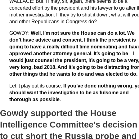
WALLACE: But if I may, sir, again, there seems to be a
concerted effort by the president and his lawyer to go after 
mother investigation. If they try to shut it down, what will yo
and other Republicans in Congress do?
GOWDY:
Well, I’m not sure the House can do a lot. We
don’t have advice and consent. I think the president is
going to have a really difficult time nominating and hav
approved another attorney general. It’s going to be—I
would just counsel the president, it’s going to be a very
very long, bad 2018. And it’s going to be distracting fr
other things that he wants to do and was elected to do.
Let it play out its course.
If you’ve done nothing wrong, y
should want the investigation to be as fulsome and
thorough as possible.
Gowdy supported the House
Intelligence Committee’s decision
to cut short the Russia probe and