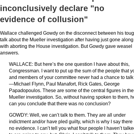
inconclusively declare "no
evidence of collusion"
Wallace challenged Gowdy on the disconnect between his tou
talk about the Mueller investigation after having just gone along
with aborting the House investigation. But Gowdy gave weasel
answers.
WALLACE: But here’s the one question I have about this,
Congressman. I want to put up the sum of the people that y
and members of your committee never had a chance to talk
—Michael Flynn, Paul Manafort, Rick Gates, George
Papadopoulos. These are some of the central figures in the
Mueller investigation. So, without having spoken to them, 
can you conclude that there was no conclusion?
GOWDY: Well, we can’t talk to them. They are all under
indictment and/or have pled guilty, which is why I say there 
no evidence. I can’t tell you what four people I haven’t talk