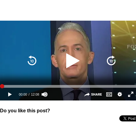
Do you like this post?