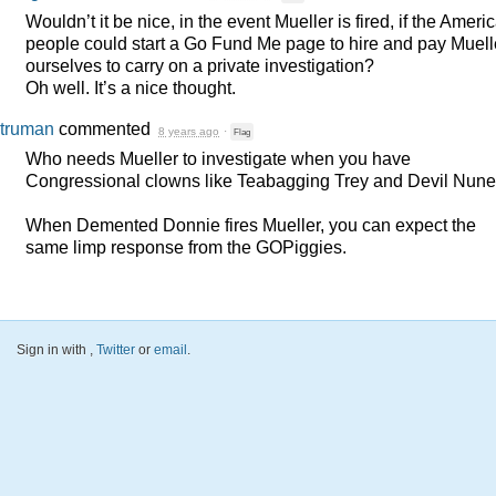
Wouldn’t it be nice, in the event Mueller is fired, if the Ameri
people could start a Go Fund Me page to hire and pay Muell
ourselves to carry on a private investigation?
Oh well. It’s a nice thought.
truman
commented
8 years ago
·
Flag
Who needs Mueller to investigate when you have
Congressional clowns like Teabagging Trey and Devil Nun
When Demented Donnie fires Mueller, you can expect the
same limp response from the GOPiggies.
Sign in with
,
Twitter
or
email
.