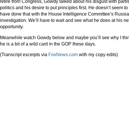
retire from Congress, Gowdy talked about his disgust with parti
politics and his desire to put principles first. He doesn’t seem to
have done that with the House Intelligence Committee’s Russia
investigation. We’ll have to wait and see what he does at his ne
opportunity.
Meanwhile watch Gowdy below and maybe you’ll see why I thi
he is a bit of a wild card in the GOP these days.
(Transcript excerpts via
FoxNews.com
with my copy edits)