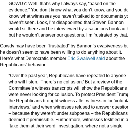
GOWDY: Well, that’s why I always say, “based on the
evidence.” You don’t know what you don’t know, and you do
know what witnesses you haven’t talked to or documents y
haven’t seen. Look, I’m disappointed that Steven Bannon
would sit there and be interviewed by a salacious book aut
but he wouldn’t answer our questions. I’m frustrated by that.
Gowdy may have been “frustrated” by Bannon’s evasiveness bu
he doesn’t seem to have been willing to do anything about it.
Here’s what Democratic member
Eric Swalwell said
about the
Republicans’ behavior:
“Over the past year, Republicans have repeated to anyone
who will listen, ‘There’s no collusion.’ But a review of the
Committee’s witness transcripts will show the Republicans
were never looking for collusion. To protect President Trum
the Republicans brought witness after witness in for ‘volunt
interviews,’ and when witnesses refused to answer questio
– because they weren’t under subpoena – the Republicans
deemed it permissible. Furthermore, witnesses testified in 
‘take them at their word’ investigation, where not a single