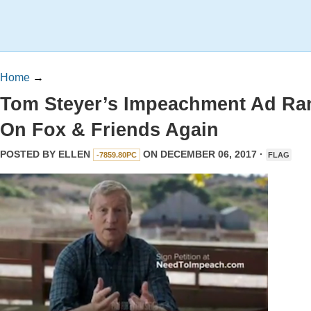
Home
→
Tom Steyer’s Impeachment Ad Ra
On Fox & Friends Again
POSTED BY
ELLEN
ON DECEMBER 06, 2017 ·
-7859.80PC
FLAG