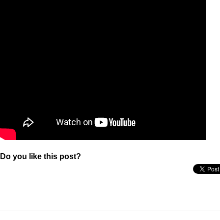
Do you like this post?