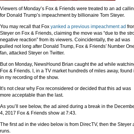
Viewers of Monday’s Fox & Friends were treated to an ad calli
for Donald Trump’s impeachment by billionaire Tom Steyer.
You may recall that Fox
yanked a previous impeachment ad
fro
Steyer on Fox & Friends, claiming the move was “due to the str
negative reaction” from its viewers. Coincidentally, the ad was
pulled not long after Donald Trump, Fox & Friends’ Number On
fan, attacked Steyer on Twitter.
But on Monday, NewsHound Brian caught the ad while watchin
Fox & Friends. I, in a TV market hundreds of miles away, found i
in my recording of the show.
It's not clear why Fox reconsidered or decided that this ad was
more acceptable than the last.
As you’ll see below, the ad aired during a break in the Decemb
4, 2017 Fox & Friends show at 7:43.
The first ad in the video below is from DirecTV, then the Steyer 
runs.