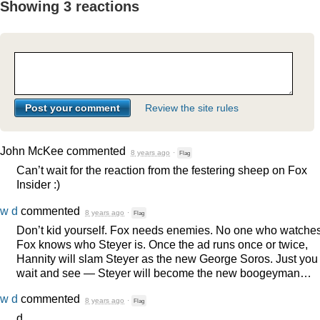
Showing 3 reactions
Review the site rules
John McKee
commented
8 years ago
·
Flag
Can’t wait for the reaction from the festering sheep on Fox
Insider :)
w d
commented
8 years ago
·
Flag
Don’t kid yourself. Fox needs enemies. No one who watche
Fox knows who Steyer is. Once the ad runs once or twice,
Hannity will slam Steyer as the new George Soros. Just you
wait and see — Steyer will become the new boogeyman…
w d
commented
8 years ago
·
Flag
d