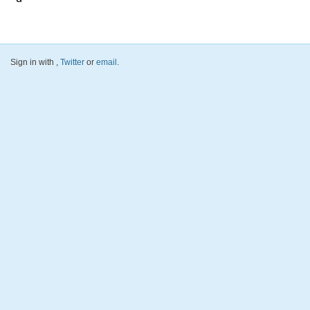
Sign in with
,
Twitter
or
email
.