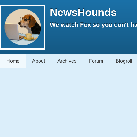
NewsHounds
We watch Fox so you don't ha
Home
About
Archives
Forum
Blogroll