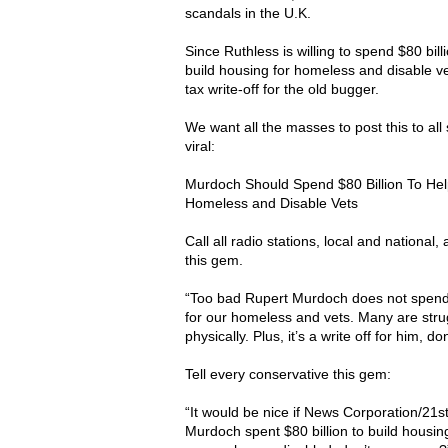
scandals in the U.K.
Since Ruthless is willing to spend $80 bil
build housing for homeless and disable vet
tax write-off for the old bugger.
We want all the masses to post this to all
viral:
Murdoch Should Spend $80 Billion To He
Homeless and Disable Vets
Call all radio stations, local and national, 
this gem.
“Too bad Rupert Murdoch does not spend $
for our homeless and vets. Many are stru
physically. Plus, it’s a write off for him, d
Tell every conservative this gem:
“It would be nice if News Corporation/21
Murdoch spent $80 billion to build housin