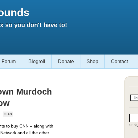
ounds
 so you don't have to!
Forum
Blogroll
Donate
Shop
Contact
Down Murdoch
Now
 ·
FLAG
or si
ts to buy CNN – along with
Network and all the other