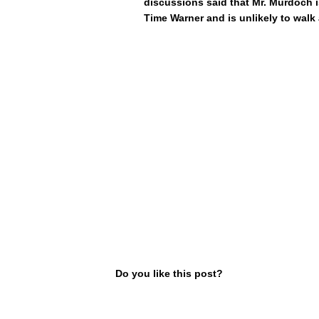
discussions said that Mr. Murdoch 
Time Warner and is unlikely to walk
Do you like this post?