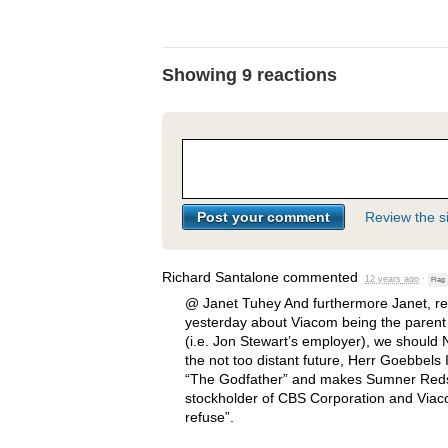
Showing 9 reactions
Review the si
Richard Santalone
commented
12 years ago
·
Flag
@ Janet Tuhey And furthermore Janet, 
yesterday about Viacom being the paren
(i.e. Jon Stewart’s employer), we should
the not too distant future, Herr Goebbels 
“The Godfather” and makes Sumner Reds
stockholder of
CBS
Corporation and Viaco
refuse”.