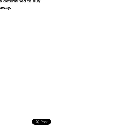
is determined to buy
 away.