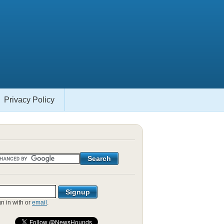
Privacy Policy
gn in with
or
email
.