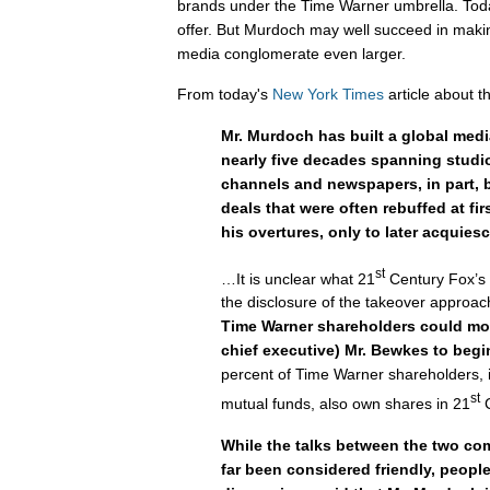
brands under the Time Warner umbrella. Tod
offer. But Murdoch may well succeed in maki
media conglomerate even larger.
From today's
New York Times
article about t
Mr. Murdoch has built a global med
nearly five decades spanning studio
channels and newspapers, in part, 
deals that were often rebuffed at fir
his overtures, only to later acquiesc
st
…It is unclear what 21
Century Fox’s n
the disclosure of the takeover approa
Time Warner shareholders could mo
chief executive) Mr. Bewkes to begin
percent of Time Warner shareholders, 
st
mutual funds, also own shares in 21
C
While the talks between the two co
far been considered friendly, people