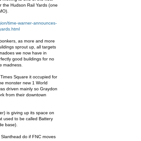
ver the Hudson Rail Yards (one
MO
).
gion/time-warner-announces-
yards.html
ng bonkers, as more and more
ildings sprout up, all targets
tornadoes we now have in
ectly good buildings for no
ure madness.
 Times Square it occupied for
 the monster new 1 World
was driven mainly so Graydon
ork from their downtown
r) is giving up its space on
t used to be called Battery
ide base).
l Slanthead do if
FNC
moves