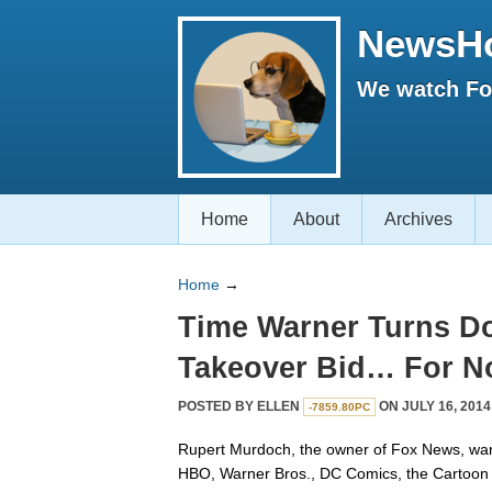
NewsH
We watch Fox
Home
About
Archives
Home
→
Time Warner Turns 
Takeover Bid… For 
POSTED BY
ELLEN
ON JULY 16, 2014
-7859.80PC
Rupert Murdoch, the owner of Fox News, wan
HBO, Warner Bros., DC Comics, the Cartoon 