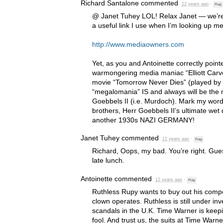
Richard Santalone
commented
12 years ago
·
Flag
@ Janet Tuhey
LOL
! Relax Janet — we’r
a useful link I use when I’m looking up m
http://www.mediaowners.com
Yet, as you and Antoinette correctly pointed
warmongering media maniac “Elliott Carve
movie “Tomorrow Never Dies” (played by 
“megalomania” IS and always will be the
Goebbels II (i.e. Murdoch). Mark my word
brothers, Herr Goebbels II’s ultimate wet 
another 1930s
NAZI
GERMANY
!
Janet Tuhey
commented
12 years ago
·
Flag
Richard, Oops, my bad. You’re right. Gues
late lunch.
Antoinette
commented
12 years ago
·
Flag
Ruthless Rupy wants to buy out his compet
clown operates. Ruthless is still under inv
scandals in the U.K. Time Warner is keepi
fool. And trust us, the suits at Time Warn