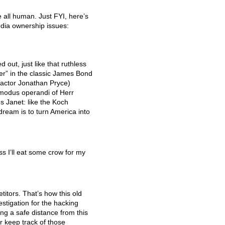
e all human. Just
FYI
, here’s
edia ownership issues:
 out, just like that ruthless
r” in the classic James Bond
actor Jonathan Pryce)
 modus operandi of Herr
s Janet: like the Koch
dream is to turn America into
s I’ll eat some crow for my
itors. That’s how this old
estigation for the hacking
ng a safe distance from this
er keep track of those