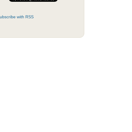
ubscribe with RSS