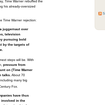
ay, Time Warner rebuffed the
ng his already-oversized
S
he Time Warner rejection:
ia juggernaut over
s, television
by pursuing bold
st by the targets of
e.
ext steps will be. With
ch,
pressure from
unt on (Time Warner
 talks.
About 70
including many big
entury Fox.
mpanies have thus
 involved in the