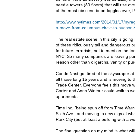
needle towers (80 floors) that will rise o
of the most obscene boondoggles ever,
I
http://www.nytimes.com/2014/01/17/nyre
a-move-from-columbus-circle-to-hudson-
The real estate scene in this city is goi
of these ridiculously tall and dangerous bu
for future terrorists, not to mention the 
NYC
. So many companies are leaving perf
reason other than oligarchs, vanity or p
Conde Nast got tired of the skyscraper at
all those long 15 years and is moving to
Trade Center. Everyone feels this move 
Carter and Anna Wintour could walk to w
apartments.
Time Inc. (being spun off from Time Warne
Sixth Ave., and moving to new digs at wha
Park City (but at least a building with a w
The final question on my mind is what wil