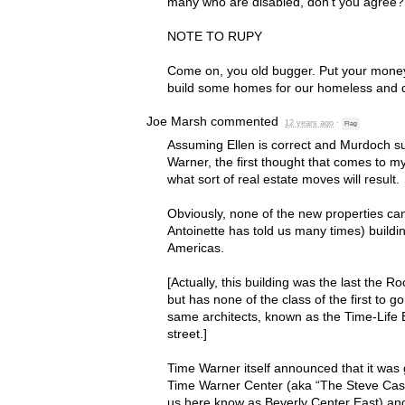
many who are disabled, don’t you agree?
NOTE
TO
RUPY
Come on, you old bugger. Put your mone
build some homes for our homeless and d
Joe Marsh
commented
12 years ago
·
Flag
Assuming Ellen is correct and Murdoch s
Warner, the first thought that comes to m
what sort of real estate moves will result.
Obviously, none of the new properties can f
Antoinette has told us many times) buildi
Americas.
[Actually, this building was the last the R
but has none of the class of the first to g
same architects, known as the Time-Life B
street.]
Time Warner itself announced that it was g
Time Warner Center (aka “The Steve Cas
us here know as Beverly Center East) an