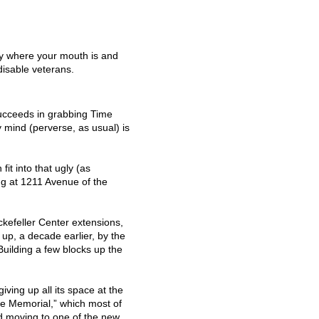
”
y where your mouth is and
isable veterans.
ucceeds in grabbing Time
y mind (perverse, as usual) is
it into that ugly (as
ng at 1211 Avenue of the
ockefeller Center extensions,
o up, a decade earlier, by the
uilding a few blocks up the
iving up all its space at the
e Memorial,” which most of
d moving to one of the new