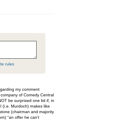
te rules
regarding my comment
t company of Comedy Central
NOT
be surprised one bit if, in
II (i.e. Murdoch) makes like
tone (chairman and majority
m) “an offer he can’t