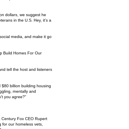
lion dollars, we suggest he
erans in the U.S. Hey, it’s a
 social media, and make it go
lp Build Homes For Our
and tell the host and listeners
80 billion building housing
ggling, mentally and
on’t you agree?”
st Century Fox
CEO
Rupert
g for our homeless vets,