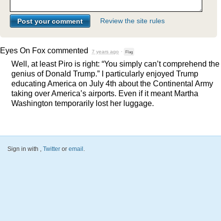
Review the site rules
Eyes On Fox
commented
7 years ago
·
Flag
Well, at least Piro is right: “You simply can’t comprehend the
genius of Donald Trump.” I particularly enjoyed Trump
educating America on July 4th about the Continental Army
taking over America’s airports. Even if it meant Martha
Washington temporarily lost her luggage.
Sign in with
,
Twitter
or
email
.