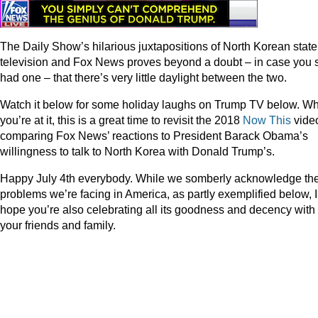
The Daily Show’s hilarious juxtapositions of North Korean state
television and Fox News proves beyond a doubt – in case you st
had one – that there’s very little daylight between the two.
Watch it below for some holiday laughs on Trump TV below. Wh
you’re at it, this is a great time to revisit the 2018
Now This
vide
comparing Fox News’ reactions to President Barack Obama’s
willingness to talk to North Korea with Donald Trump’s.
Happy July 4th everybody. While we somberly acknowledge th
problems we’re facing in America, as partly exemplified below, I
hope you’re also celebrating all its goodness and decency with
your friends and family.