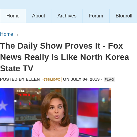
Home
About
Archives
Forum
Blogroll
Home
→
The Daily Show Proves It - Fox
News Really Is Like North Korea
State TV
POSTED BY
ELLEN
ON JULY 04, 2019 ·
-7859.80PC
FLAG