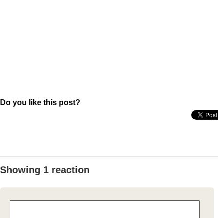
Do you like this post?
Showing 1 reaction