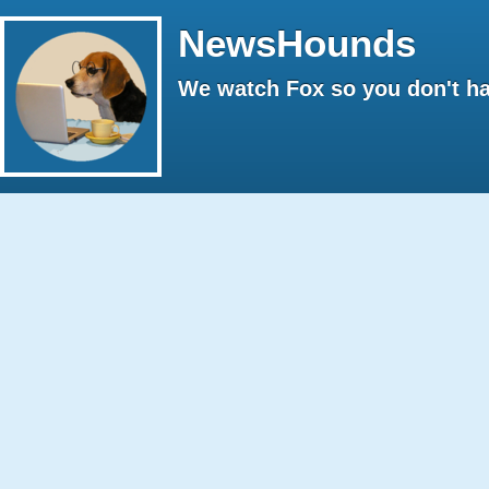
NewsHounds
We watch Fox so you don't ha