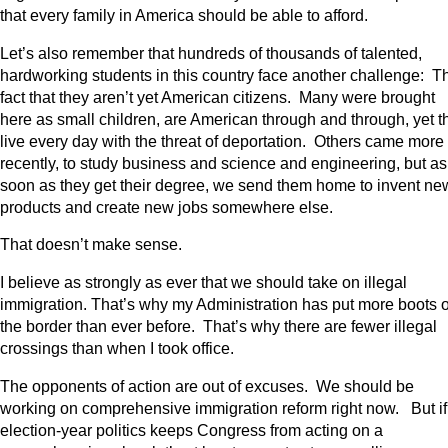
that every family in America should be able to afford.
Let’s also remember that hundreds of thousands of talented,
hardworking students in this country face another challenge: T
fact that they aren’t yet American citizens. Many were brought
here as small children, are American through and through, yet t
live every day with the threat of deportation. Others came more
recently, to study business and science and engineering, but as
soon as they get their degree, we send them home to invent ne
products and create new jobs somewhere else.
That doesn’t make sense.
I believe as strongly as ever that we should take on illegal
immigration. That’s why my Administration has put more boots 
the border than ever before. That’s why there are fewer illegal
crossings than when I took office.
The opponents of action are out of excuses. We should be
working on comprehensive immigration reform right now. But if
election-year politics keeps Congress from acting on a