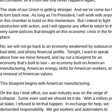
accountable, so a crisis like that never happens again.
The state of our Union is getting stronger. And we’ve come too 
to turn back now. As long as I’m President, I will work with any
in this chamber to build on this momentum. But I intend to fight
obstruction with action, and I will oppose any effort to return to t
very same policies that brought on this economic crisis in the fir
place.
No, we will not go back to an economy weakened by outsourcin
bad debt, and phony financial profits. Tonight, I want to speak
about how we move forward, and lay out a blueprint for an
economy that’s built to last – an economy built on American
manufacturing, American energy, skills for American workers, a
a renewal of American values.
This blueprint begins with American manufacturing.
On the day I took office, our auto industry was on the verge of
collapse. Some even said we should let it die. With a million j
at stake, I refused to let that happen. In exchange for help, we
demanded responsibility. We got workers and automakers to