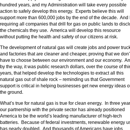
hundred years, and my Administration will take every possible
action to safely develop this energy. Experts believe this will
support more than 600,000 jobs by the end of the decade. And 
requiring all companies that drill for gas on public lands to disc
the chemicals they use. America will develop this resource
without putting the health and safety of our citizens at risk.
The development of natural gas will create jobs and power truc
and factories that are cleaner and cheaper, proving that we don’
have to choose between our environment and our economy. A
by the way, it was public research dollars, over the course of thir
years, that helped develop the technologies to extract all this
natural gas out of shale rock – reminding us that Government
support is critical in helping businesses get new energy ideas o
the ground.
What’s true for natural gas is true for clean energy. In three year
our partnership with the private sector has already positioned
America to be the world’s leading manufacturer of high-tech
batteries. Because of federal investments, renewable energy u
has nearly doubled. And thousands of Americans have jobs