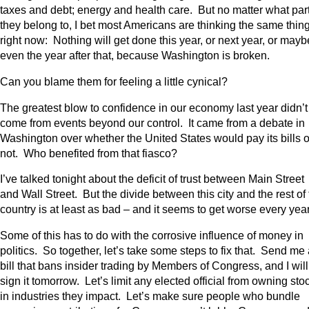
taxes and debt; energy and health care. But no matter what par
they belong to, I bet most Americans are thinking the same thin
right now: Nothing will get done this year, or next year, or mayb
even the year after that, because Washington is broken.
Can you blame them for feeling a little cynical?
The greatest blow to confidence in our economy last year didn’t
come from events beyond our control. It came from a debate in
Washington over whether the United States would pay its bills o
not. Who benefited from that fiasco?
I’ve talked tonight about the deficit of trust between Main Street
and Wall Street. But the divide between this city and the rest of
country is at least as bad – and it seems to get worse every year
Some of this has to do with the corrosive influence of money in
politics. So together, let’s take some steps to fix that. Send me
bill that bans insider trading by Members of Congress, and I will
sign it tomorrow. Let’s limit any elected official from owning sto
in industries they impact. Let’s make sure people who bundle