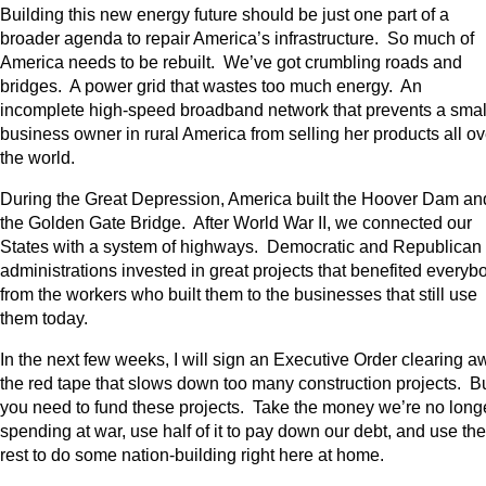
Building this new energy future should be just one part of a
broader agenda to repair America’s infrastructure. So much of
America needs to be rebuilt. We’ve got crumbling roads and
bridges. A power grid that wastes too much energy. An
incomplete high-speed broadband network that prevents a smal
business owner in rural America from selling her products all ov
the world.
During the Great Depression, America built the Hoover Dam an
the Golden Gate Bridge. After World War II, we connected our
States with a system of highways. Democratic and Republican
administrations invested in great projects that benefited everyb
from the workers who built them to the businesses that still use
them today.
In the next few weeks, I will sign an Executive Order clearing a
the red tape that slows down too many construction projects. B
you need to fund these projects. Take the money we’re no long
spending at war, use half of it to pay down our debt, and use the
rest to do some nation-building right here at home.