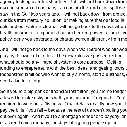
agency looking over his shoulder. But I will not back down from
making sure an oil company can contain the kind of oil spill we
saw in the Gulf two years ago. I will not back down from protect
our kids from mercury pollution, or making sure that our food is
safe and our water is clean. I will not go back to the days when
health insurance companies had unchecked power to cancel y
policy, deny you coverage, or charge women differently from m
And I will not go back to the days when Wall Street was allowed
play by its own set of rules. The new rules we passed restore
what should be any financial system’s core purpose: Getting
funding to entrepreneurs with the best ideas, and getting loans 
responsible families who want to buy a home, start a business, 
send a kid to college.
So if you’re a big bank or financial institution, you are no longer
allowed to make risky bets with your customers’ deposits. You’
required to write out a “living will” that details exactly how you’ll
pay the bills if you fail – because the rest of us aren’t bailing yo
out ever again. And if you’re a mortgage lender or a payday le
or a credit card company, the days of signing people up for