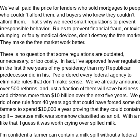
We’ve all paid the price for lenders who sold mortgages to peop
who couldn’t afford them, and buyers who knew they couldn’t
afford them. That’s why we need smart regulations to prevent
irresponsible behavior. Rules to prevent financial fraud, or toxic
dumping, or faulty medical devices, don’t destroy the free marke
They make the free market work better.
There is no question that some regulations are outdated,
unnecessary, or too costly. In fact, I’ve approved fewer regulati
in the first three years of my presidency than my Republican
predecessor did in his. I’ve ordered every federal agency to
eliminate rules that don’t make sense. We’ve already announc
over 500 reforms, and just a fraction of them will save business
and citizens more than $10 billion over the next five years. We 
rid of one rule from 40 years ago that could have forced some d
farmers to spend $10,000 a year proving that they could contain
spill – because milk was somehow classified as an oil. With a r
like that, I guess it was worth crying over spilled milk.
I’m confident a farmer can contain a milk spill without a federal