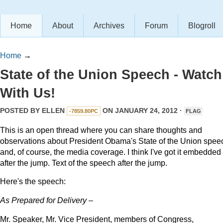
Home
About
Archives
Forum
Blogroll
Home
→
State of the Union Speech - Watch
With Us!
POSTED BY
ELLEN
ON JANUARY 24, 2012 ·
-7859.80PC
FLAG
This is an open thread where you can share thoughts and
observations about President Obama's State of the Union speec
and, of course, the media coverage. I think I've got it embedded
after the jump. Text of the speech after the jump.
Here's the speech:
As Prepared for Delivery –
Mr. Speaker, Mr. Vice President, members of Congress,