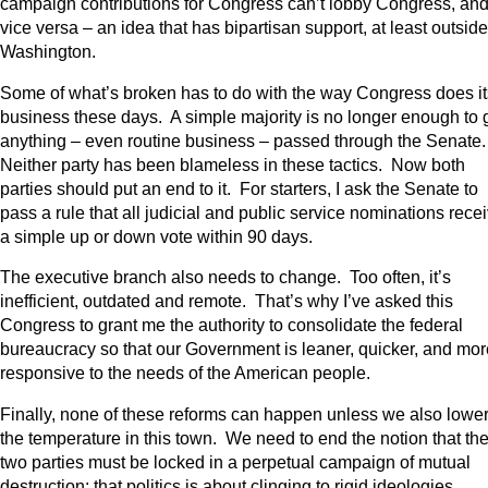
campaign contributions for Congress can’t lobby Congress, an
vice versa – an idea that has bipartisan support, at least outside
Washington.
Some of what’s broken has to do with the way Congress does it
business these days. A simple majority is no longer enough to 
anything – even routine business – passed through the Senate
Neither party has been blameless in these tactics. Now both
parties should put an end to it. For starters, I ask the Senate to
pass a rule that all judicial and public service nominations rece
a simple up or down vote within 90 days.
The executive branch also needs to change. Too often, it’s
inefficient, outdated and remote. That’s why I’ve asked this
Congress to grant me the authority to consolidate the federal
bureaucracy so that our Government is leaner, quicker, and mor
responsive to the needs of the American people.
Finally, none of these reforms can happen unless we also lowe
the temperature in this town. We need to end the notion that th
two parties must be locked in a perpetual campaign of mutual
destruction; that politics is about clinging to rigid ideologies