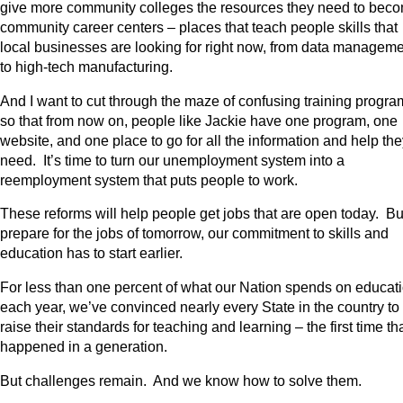
give more community colleges the resources they need to bec
community career centers – places that teach people skills that
local businesses are looking for right now, from data managem
to high-tech manufacturing.
And I want to cut through the maze of confusing training progra
so that from now on, people like Jackie have one program, one
website, and one place to go for all the information and help th
need. It’s time to turn our unemployment system into a
reemployment system that puts people to work.
These reforms will help people get jobs that are open today. Bu
prepare for the jobs of tomorrow, our commitment to skills and
education has to start earlier.
For less than one percent of what our Nation spends on educat
each year, we’ve convinced nearly every State in the country to
raise their standards for teaching and learning – the first time th
happened in a generation.
But challenges remain. And we know how to solve them.