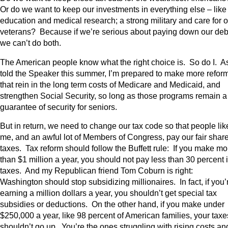
Or do we want to keep our investments in everything else – like
education and medical research; a strong military and care for o
veterans? Because if we’re serious about paying down our deb
we can’t do both.
The American people know what the right choice is. So do I. As
told the Speaker this summer, I’m prepared to make more refor
that rein in the long term costs of Medicare and Medicaid, and
strengthen Social Security, so long as those programs remain a
guarantee of security for seniors.
But in return, we need to change our tax code so that people lik
me, and an awful lot of Members of Congress, pay our fair share
taxes. Tax reform should follow the Buffett rule: If you make mo
than $1 million a year, you should not pay less than 30 percent 
taxes. And my Republican friend Tom Coburn is right:
Washington should stop subsidizing millionaires. In fact, if you’
earning a million dollars a year, you shouldn’t get special tax
subsidies or deductions. On the other hand, if you make under
$250,000 a year, like 98 percent of American families, your taxe
shouldn’t go up. You’re the ones struggling with rising costs an