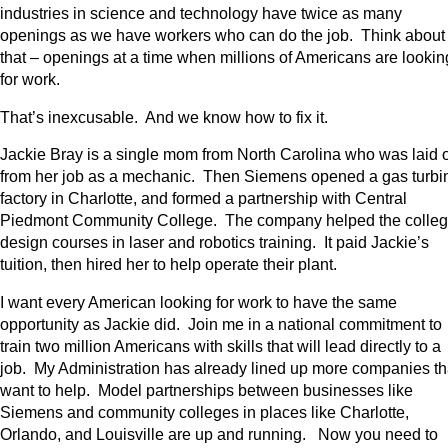
industries in science and technology have twice as many
openings as we have workers who can do the job. Think about
that – openings at a time when millions of Americans are lookin
for work.
That’s inexcusable. And we know how to fix it.
Jackie Bray is a single mom from North Carolina who was laid o
from her job as a mechanic. Then Siemens opened a gas turbi
factory in Charlotte, and formed a partnership with Central
Piedmont Community College. The company helped the colle
design courses in laser and robotics training. It paid Jackie’s
tuition, then hired her to help operate their plant.
I want every American looking for work to have the same
opportunity as Jackie did. Join me in a national commitment to
train two million Americans with skills that will lead directly to a
job. My Administration has already lined up more companies th
want to help. Model partnerships between businesses like
Siemens and community colleges in places like Charlotte,
Orlando, and Louisville are up and running. Now you need to