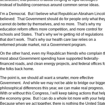
instead of building consensus around common sense ideas.
I’m a Democrat. But I believe what Republican Abraham Lincol
believed: That Government should do for people only what the
cannot do better by themselves, and no more. That’s why my
education reform offers more competition, and more control for
schools and States. That’s why we’re getting rid of regulations
that don’t work. That’s why our health care law relies on a
reformed private market, not a Government program.
On the other hand, even my Republican friends who complain t
most about Government spending have supported federally-
financed roads, and clean energy projects, and federal offices f
the folks back home.
The point is, we should all want a smarter, more effective
Government. And while we may not be able to bridge our bigge
philosophical differences this year, we can make real progress.
With or without this Congress, I will keep taking actions that hel
the economy grow. But I can do a whole lot more with your hel
Because when we act together, there is nothing the United Stat