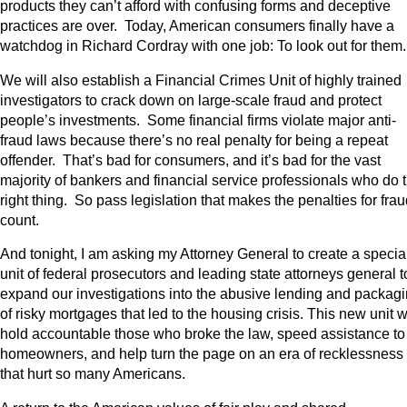
products they can’t afford with confusing forms and deceptive
practices are over. Today, American consumers finally have a
watchdog in Richard Cordray with one job: To look out for them
We will also establish a Financial Crimes Unit of highly trained
investigators to crack down on large-scale fraud and protect
people’s investments. Some financial firms violate major anti-
fraud laws because there’s no real penalty for being a repeat
offender. That’s bad for consumers, and it’s bad for the vast
majority of bankers and financial service professionals who do 
right thing. So pass legislation that makes the penalties for fra
count.
And tonight, I am asking my Attorney General to create a specia
unit of federal prosecutors and leading state attorneys general t
expand our investigations into the abusive lending and packag
of risky mortgages that led to the housing crisis. This new unit wi
hold accountable those who broke the law, speed assistance to
homeowners, and help turn the page on an era of recklessness
that hurt so many Americans.