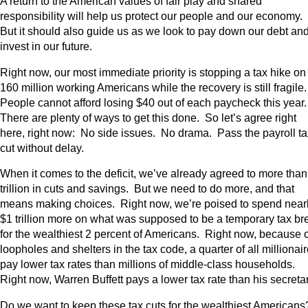
A return to the American values of fair play and shared
responsibility will help us protect our people and our economy.
But it should also guide us as we look to pay down our debt an
invest in our future.
Right now, our most immediate priority is stopping a tax hike on
160 million working Americans while the recovery is still fragile
People cannot afford losing $40 out of each paycheck this year
There are plenty of ways to get this done. So let’s agree right
here, right now: No side issues. No drama. Pass the payroll ta
cut without delay.
When it comes to the deficit, we’ve already agreed to more than
trillion in cuts and savings. But we need to do more, and that
means making choices. Right now, we’re poised to spend near
$1 trillion more on what was supposed to be a temporary tax br
for the wealthiest 2 percent of Americans. Right now, because o
loopholes and shelters in the tax code, a quarter of all millionai
pay lower tax rates than millions of middle-class households.
Right now, Warren Buffett pays a lower tax rate than his secreta
Do we want to keep these tax cuts for the wealthiest American