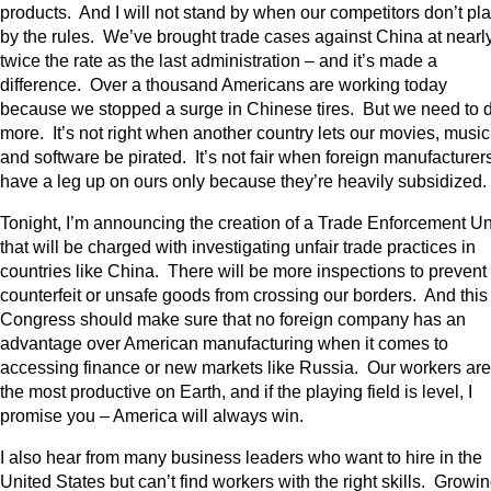
products. And I will not stand by when our competitors don’t pl
by the rules. We’ve brought trade cases against China at nearl
twice the rate as the last administration – and it’s made a
difference. Over a thousand Americans are working today
because we stopped a surge in Chinese tires. But we need to 
more. It’s not right when another country lets our movies, music
and software be pirated. It’s not fair when foreign manufacturer
have a leg up on ours only because they’re heavily subsidized.
Tonight, I’m announcing the creation of a Trade Enforcement Un
that will be charged with investigating unfair trade practices in
countries like China. There will be more inspections to prevent
counterfeit or unsafe goods from crossing our borders. And this
Congress should make sure that no foreign company has an
advantage over American manufacturing when it comes to
accessing finance or new markets like Russia. Our workers are
the most productive on Earth, and if the playing field is level, I
promise you – America will always win.
I also hear from many business leaders who want to hire in the
United States but can’t find workers with the right skills. Growi