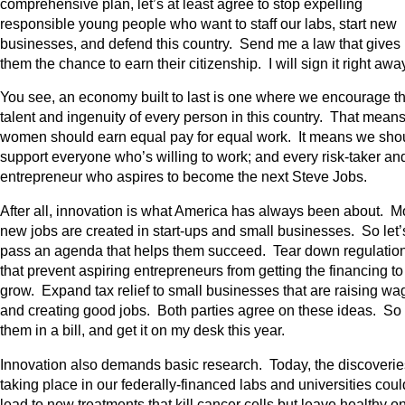
comprehensive plan, let’s at least agree to stop expelling
responsible young people who want to staff our labs, start new
businesses, and defend this country. Send me a law that gives
them the chance to earn their citizenship. I will sign it right awa
You see, an economy built to last is one where we encourage t
talent and ingenuity of every person in this country. That mean
women should earn equal pay for equal work. It means we sho
support everyone who’s willing to work; and every risk-taker an
entrepreneur who aspires to become the next Steve Jobs.
After all, innovation is what America has always been about. M
new jobs are created in start-ups and small businesses. So let’
pass an agenda that helps them succeed. Tear down regulatio
that prevent aspiring entrepreneurs from getting the financing to
grow. Expand tax relief to small businesses that are raising wa
and creating good jobs. Both parties agree on these ideas. So
them in a bill, and get it on my desk this year.
Innovation also demands basic research. Today, the discoverie
taking place in our federally-financed labs and universities coul
lead to new treatments that kill cancer cells but leave healthy o