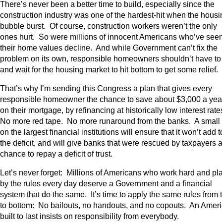
There’s never been a better time to build, especially since the
construction industry was one of the hardest-hit when the housi
bubble burst. Of course, construction workers weren’t the only
ones hurt. So were millions of innocent Americans who’ve see
their home values decline. And while Government can’t fix the
problem on its own, responsible homeowners shouldn’t have to 
and wait for the housing market to hit bottom to get some relief.
That’s why I’m sending this Congress a plan that gives every
responsible homeowner the chance to save about $3,000 a yea
on their mortgage, by refinancing at historically low interest rate
No more red tape. No more runaround from the banks. A small 
on the largest financial institutions will ensure that it won’t add t
the deficit, and will give banks that were rescued by taxpayers 
chance to repay a deficit of trust.
Let’s never forget: Millions of Americans who work hard and pl
by the rules every day deserve a Government and a financial
system that do the same. It’s time to apply the same rules from 
to bottom: No bailouts, no handouts, and no copouts. An Amer
built to last insists on responsibility from everybody.