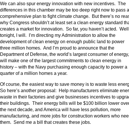
We can also spur energy innovation with new incentives. The
differences in this chamber may be too deep right now to pass 
comprehensive plan to fight climate change. But there’s no re
why Congress shouldn’t at least set a clean energy standard th
creates a market for innovation. So far, you haven’t acted. Well
tonight, I will. I’m directing my Administration to allow the
development of clean energy on enough public land to power
three million homes. And I’m proud to announce that the
Department of Defense, the world’s largest consumer of energy,
will make one of the largest commitments to clean energy in
history – with the Navy purchasing enough capacity to power a
quarter of a million homes a year.
Of course, the easiest way to save money is to waste less ener
So here’s another proposal: Help manufacturers eliminate ene
waste in their factories and give businesses incentives to upgr
their buildings. Their energy bills will be $100 billion lower ove
the next decade, and America will have less pollution, more
manufacturing, and more jobs for construction workers who ne
them. Send me a bill that creates these jobs.