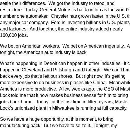
settle their differences. We got the industry to retool and
restructure. Today, General Motors is back on top as the world’
number one automaker. Chrysler has grown faster in the U.S. t
any major car company. Ford is investing billions in U.S. plants
and factories. And together, the entire industry added nearly
160,000 jobs.
We bet on American workers. We bet on American ingenuity. 
tonight, the American auto industry is back.
What’s happening in Detroit can happen in other industries. It 
happen in Cleveland and Pittsburgh and Raleigh. We can’t bri
back every job that’s left our shores. But right now, it’s getting
more expensive to do business in places like China. Meanwhil
America is more productive. A few weeks ago, the CEO of Mast
Lock told me that it now makes business sense for him to bring
jobs back home. Today, for the first time in fifteen years, Master
Lock’s unionized plant in Milwaukee is running at full capacity.
So we have a huge opportunity, at this moment, to bring
manufacturing back. But we have to seize it. Tonight, my