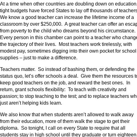
At a time when other countries are doubling down on education
tight budgets have forced States to lay off thousands of teacher
We know a good teacher can increase the lifetime income of a
classroom by over $250,000. A great teacher can offer an esca
from poverty to the child who dreams beyond his circumstance
Every person in this chamber can point to a teacher who chang
the trajectory of their lives. Most teachers work tirelessly, with
modest pay, sometimes digging into their own pocket for school
supplies – just to make a difference.
Teachers matter. So instead of bashing them, or defending the
status quo, let’s offer schools a deal. Give them the resources t
keep good teachers on the job, and reward the best ones. In
return, grant schools flexibility: To teach with creativity and
passion; to stop teaching to the test; and to replace teachers w
just aren’t helping kids learn.
We also know that when students aren’t allowed to walk away
from their education, more of them walk the stage to get their
diploma. So tonight, I call on every State to require that all
students stay in high school until they graduate or turn eighteen