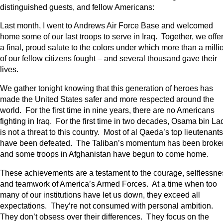
distinguished guests, and fellow Americans:
Last month, I went to Andrews Air Force Base and welcomed
home some of our last troops to serve in Iraq. Together, we offe
a final, proud salute to the colors under which more than a milli
of our fellow citizens fought – and several thousand gave their
lives.
We gather tonight knowing that this generation of heroes has
made the United States safer and more respected around the
world. For the first time in nine years, there are no Americans
fighting in Iraq. For the first time in two decades, Osama bin L
is not a threat to this country. Most of al Qaeda’s top lieutenants
have been defeated. The Taliban’s momentum has been broke
and some troops in Afghanistan have begun to come home.
These achievements are a testament to the courage, selflessne
and teamwork of America’s Armed Forces. At a time when too
many of our institutions have let us down, they exceed all
expectations. They’re not consumed with personal ambition.
They don’t obsess over their differences. They focus on the