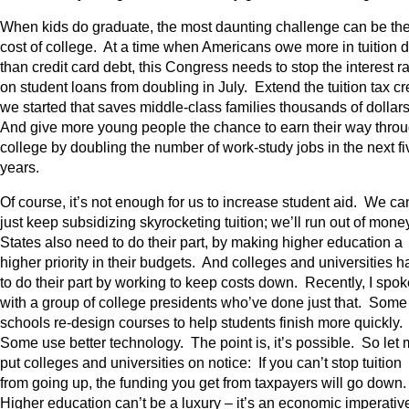
When kids do graduate, the most daunting challenge can be th
cost of college. At a time when Americans owe more in tuition 
than credit card debt, this Congress needs to stop the interest r
on student loans from doubling in July. Extend the tuition tax cr
we started that saves middle-class families thousands of dollar
And give more young people the chance to earn their way thro
college by doubling the number of work-study jobs in the next fi
years.
Of course, it’s not enough for us to increase student aid. We can
just keep subsidizing skyrocketing tuition; we’ll run out of mone
States also need to do their part, by making higher education a
higher priority in their budgets. And colleges and universities 
to do their part by working to keep costs down. Recently, I spok
with a group of college presidents who’ve done just that. Some
schools re-design courses to help students finish more quickly.
Some use better technology. The point is, it’s possible. So let
put colleges and universities on notice: If you can’t stop tuition
from going up, the funding you get from taxpayers will go down
Higher education can’t be a luxury – it’s an economic imperativ