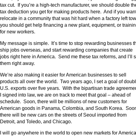
tax cut. If you’re a high-tech manufacturer, we should double th
tax deduction you get for making products here. And if you want
relocate in a community that was hit hard when a factory left to
you should get help financing a new plant, equipment, or traini
for new workers.
My message is simple. It’s time to stop rewarding businesses t
ship jobs overseas, and start rewarding companies that create
jobs right here in America. Send me these tax reforms, and I’ll 
them right away.
We’re also making it easier for American businesses to sell
products all over the world. Two years ago, I set a goal of doub
U.S. exports over five years. With the bipartisan trade agreeme
I signed into law, we are on track to meet that goal – ahead of
schedule. Soon, there will be millions of new customers for
American goods in Panama, Colombia, and South Korea. Soo
there will be new cars on the streets of Seoul imported from
Detroit, and Toledo, and Chicago.
I will go anywhere in the world to open new markets for Americ