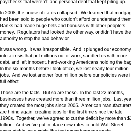
paychecks that weren’t, and personal debt that kept piling up.
In 2008, the house of cards collapsed. We learned that mortga
had been sold to people who couldn’t afford or understand the
Banks had made huge bets and bonuses with other people’s
money. Regulators had looked the other way, or didn’t have the
authority to stop the bad behavior.
It was wrong. It was irresponsible. And it plunged our economy
into a crisis that put millions out of work, saddled us with more
debt, and left innocent, hard-working Americans holding the ba
In the six months before I took office, we lost nearly four million
jobs. And we lost another four million before our policies were 
full effect.
Those are the facts. But so are these. In the last 22 months,
businesses have created more than three million jobs. Last yea
they created the most jobs since 2005. American manufacturer
are hiring again, creating jobs for the first time since the late
1990s. Together, we’ve agreed to cut the deficit by more than $
trillion. And we’ve put in place new rules to hold Wall Street