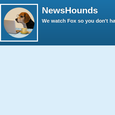
NewsHounds
We watch Fox so you don't ha