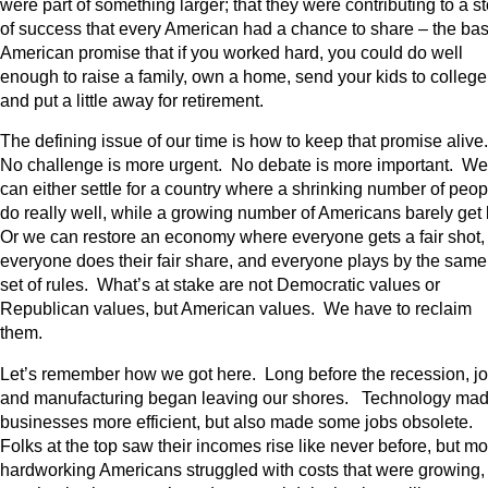
were part of something larger; that they were contributing to a st
of success that every American had a chance to share – the bas
American promise that if you worked hard, you could do well
enough to raise a family, own a home, send your kids to college
and put a little away for retirement.
The defining issue of our time is how to keep that promise alive
No challenge is more urgent. No debate is more important. We
can either settle for a country where a shrinking number of peop
do really well, while a growing number of Americans barely get
Or we can restore an economy where everyone gets a fair shot,
everyone does their fair share, and everyone plays by the same
set of rules. What’s at stake are not Democratic values or
Republican values, but American values. We have to reclaim
them.
Let’s remember how we got here. Long before the recession, j
and manufacturing began leaving our shores. Technology ma
businesses more efficient, but also made some jobs obsolete.
Folks at the top saw their incomes rise like never before, but mo
hardworking Americans struggled with costs that were growing,