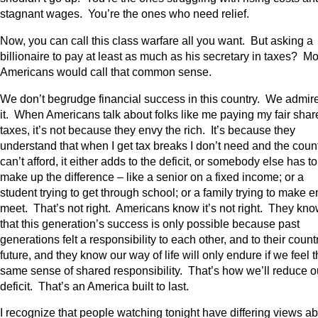
stagnant wages. You’re the ones who need relief.
Now, you can call this class warfare all you want. But asking a
billionaire to pay at least as much as his secretary in taxes? Mo
Americans would call that common sense.
We don’t begrudge financial success in this country. We admir
it. When Americans talk about folks like me paying my fair shar
taxes, it’s not because they envy the rich. It’s because they
understand that when I get tax breaks I don’t need and the coun
can’t afford, it either adds to the deficit, or somebody else has to
make up the difference – like a senior on a fixed income; or a
student trying to get through school; or a family trying to make 
meet. That’s not right. Americans know it’s not right. They kn
that this generation’s success is only possible because past
generations felt a responsibility to each other, and to their count
future, and they know our way of life will only endure if we feel t
same sense of shared responsibility. That’s how we’ll reduce o
deficit. That’s an America built to last.
I recognize that people watching tonight have differing views a