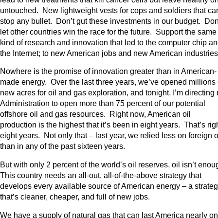
untouched. New lightweight vests for cops and soldiers that ca
stop any bullet. Don’t gut these investments in our budget. Don
let other countries win the race for the future. Support the same
kind of research and innovation that led to the computer chip a
the Internet; to new American jobs and new American industrie
Nowhere is the promise of innovation greater than in American-
made energy. Over the last three years, we’ve opened millions 
new acres for oil and gas exploration, and tonight, I’m directing
Administration to open more than 75 percent of our potential
offshore oil and gas resources. Right now, American oil
production is the highest that it’s been in eight years. That’s rig
eight years. Not only that – last year, we relied less on foreign o
than in any of the past sixteen years.
But with only 2 percent of the world’s oil reserves, oil isn’t eno
This country needs an all-out, all-of-the-above strategy that
develops every available source of American energy – a strate
that’s cleaner, cheaper, and full of new jobs.
We have a supply of natural gas that can last America nearly o