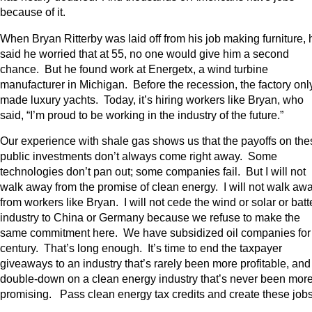
because of it.
When Bryan Ritterby was laid off from his job making furniture, 
said he worried that at 55, no one would give him a second
chance. But he found work at Energetx, a wind turbine
manufacturer in Michigan. Before the recession, the factory onl
made luxury yachts. Today, it’s hiring workers like Bryan, who
said, “I’m proud to be working in the industry of the future.”
Our experience with shale gas shows us that the payoffs on the
public investments don’t always come right away. Some
technologies don’t pan out; some companies fail. But I will not
walk away from the promise of clean energy. I will not walk aw
from workers like Bryan. I will not cede the wind or solar or batt
industry to China or Germany because we refuse to make the
same commitment here. We have subsidized oil companies for
century. That’s long enough. It’s time to end the taxpayer
giveaways to an industry that’s rarely been more profitable, and
double-down on a clean energy industry that’s never been mor
promising. Pass clean energy tax credits and create these jo