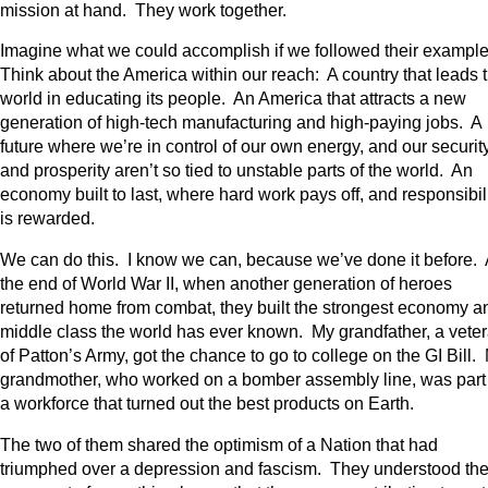
mission at hand. They work together.
Imagine what we could accomplish if we followed their exampl
Think about the America within our reach: A country that leads 
world in educating its people. An America that attracts a new
generation of high-tech manufacturing and high-paying jobs. A
future where we’re in control of our own energy, and our securit
and prosperity aren’t so tied to unstable parts of the world. An
economy built to last, where hard work pays off, and responsibil
is rewarded.
We can do this. I know we can, because we’ve done it before. 
the end of World War II, when another generation of heroes
returned home from combat, they built the strongest economy a
middle class the world has ever known. My grandfather, a vete
of Patton’s Army, got the chance to go to college on the GI Bill.
grandmother, who worked on a bomber assembly line, was part
a workforce that turned out the best products on Earth.
The two of them shared the optimism of a Nation that had
triumphed over a depression and fascism. They understood th