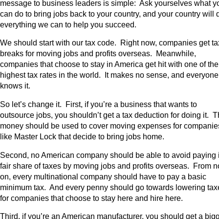
message to business leaders is simple: Ask yourselves what y
can do to bring jobs back to your country, and your country will 
everything we can to help you succeed.
We should start with our tax code. Right now, companies get ta
breaks for moving jobs and profits overseas. Meanwhile,
companies that choose to stay in America get hit with one of the
highest tax rates in the world. It makes no sense, and everyone
knows it.
So let’s change it. First, if you’re a business that wants to
outsource jobs, you shouldn’t get a tax deduction for doing it. T
money should be used to cover moving expenses for companie
like Master Lock that decide to bring jobs home.
Second, no American company should be able to avoid paying i
fair share of taxes by moving jobs and profits overseas. From 
on, every multinational company should have to pay a basic
minimum tax. And every penny should go towards lowering tax
for companies that choose to stay here and hire here.
Third, if you’re an American manufacturer, you should get a big