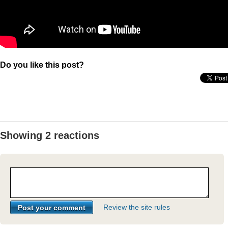
Do you like this post?
Showing 2 reactions
Review the site rules