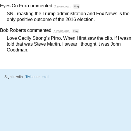
Eyes On Fox
commented
7 years ago
·
Flag
SNL
roasting the Trump administration and Fox News is the
only positive outcome of the 2016 election.
Bob Roberts
commented
7 years ago
·
Flag
Love Cecily Strong’s Pirro. When I first saw the clip, if I wasn
told that was Steve Martin, I swear I thought it was John
Goodman.
Sign in with
,
Twitter
or
email
.