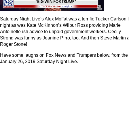
Saturday Night Live’s Alex Moffat was a terrific Tucker Carlson l
night as was Kate McKinnon’s Wilbur Ross providing Marie
Antoinette-ish advice to unpaid government workers. Cecily
Strong was funny as Jeanine Pirro, too. And then Steve Martin 
Roger Stone!
Have some laughs on Fox News and Trumpers below, from the
January 26, 2019 Saturday Night Live.