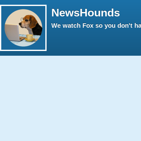
NewsHounds
We watch Fox so you don't ha