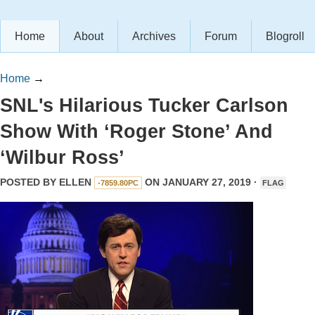
Home
About
Archives
Forum
Blogroll
Home
→
SNL's Hilarious Tucker Carlson
Show With ‘Roger Stone’ And
‘Wilbur Ross’
POSTED BY
ELLEN
ON JANUARY 27, 2019 ·
-7859.80PC
FLAG