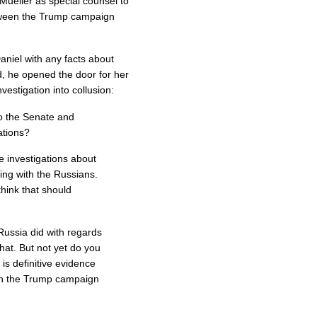
Mueller as special counsel to
etween the Trump campaign
aniel with any facts about
d, he opened the door for her
nvestigation into collusion:
o the Senate and
ations?
e investigations about
ing with the Russians.
think that should
Russia did with regards
that. But not yet do you
is definitive evidence
een the Trump campaign