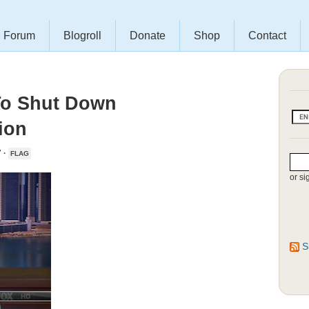
Forum
Blogroll
Donate
Shop
Contact
To Shut Down
ion
 ·
FLAG
or si
S