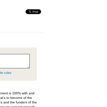
te rules
hment is 100% with and
at’s to become of the
ers and the funders of the
here are just not enough