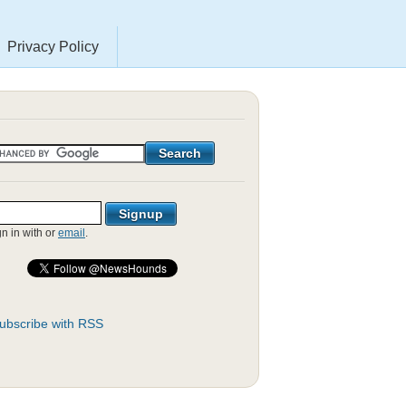
Privacy Policy
gn in with
or
email
.
ubscribe with RSS