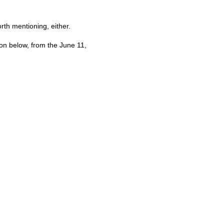
orth mentioning, either.
ion below, from the June 11,