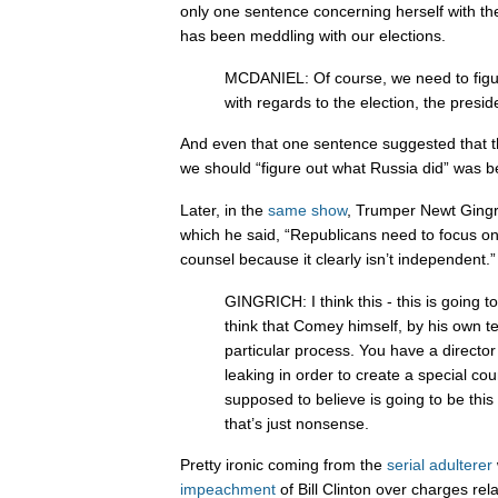
only one sentence concerning herself with the
has been meddling with our elections.
MCDANIEL: Of course, we need to figu
with regards to the election, the presid
And even that one sentence suggested that t
we should “figure out what Russia did” was 
Later, in the
same show
, Trumper Newt Gingr
which he said, “Republicans need to focus o
counsel because it clearly isn’t independent.”
GINGRICH: I think this - this is going to
think that Comey himself, by his own te
particular process. You have a director 
leaking in order to create a special c
supposed to believe is going to be this n
that’s just nonsense.
Pretty ironic coming from the
serial
adulterer
impeachment
of Bill Clinton over charges rela