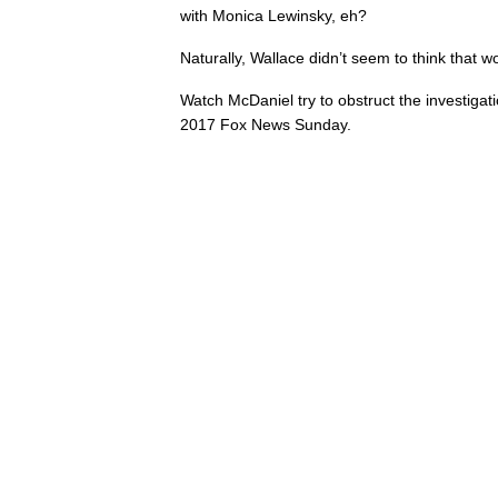
with Monica Lewinsky, eh?
Naturally, Wallace didn’t seem to think that w
Watch McDaniel try to obstruct the investigat
2017 Fox News Sunday.