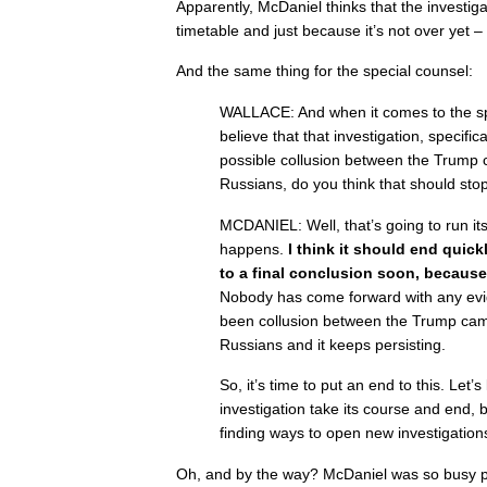
Apparently, McDaniel thinks that the investig
timetable and just because it’s not over yet – 
And the same thing for the special counsel:
WALLACE: And when it comes to the sp
believe that that investigation, specifica
possible collusion between the Trump
Russians, do you think that should sto
MCDANIEL: Well, that’s going to run its
happens.
I think it should end quick
to a final conclusion soon, because
Nobody has come forward with any evid
been collusion between the Trump ca
Russians and it keeps persisting.
So, it’s time to put an end to this. Let’s
investigation take its course and end, b
finding ways to open new investigation
Oh, and by the way? McDaniel was so busy p