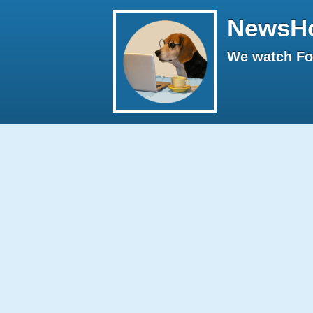
NewsH
We watch Fox