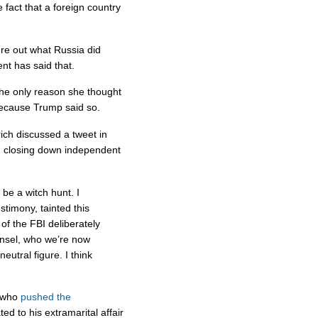
 fact that a foreign country
re out what Russia did
ent has said that.
he only reason she thought
because Trump said so.
ich discussed a tweet in
n closing down independent
 be a witch hunt. I
stimony, tainted this
of the FBI deliberately
ounsel, who we’re now
eutral figure. I think
who
pushed the
ted to his extramarital affair