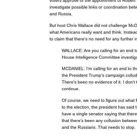
voters approve of the appointment of Robert 
investigate possible links or coordination b
and Russia.
But host Chris Wallace did not challenge McD
what Americans really want and think. Instea
to claim that there’s no need for any further i
WALLACE: Are you calling for an end t
House Intelligence Committee investig
MCDANIEL: I’m calling for an end to th
the President Trump’s campaign collud
There’s been no evidence of it. I don’t 
continue.
Of course, we need to figure out what 
to the election, the president has said 
have a single senator saying that there 
that there’s been any collusion betw
and the Russians. That needs to stop.