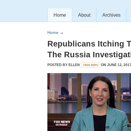
Home
About
Archives
Home
→
Republicans Itching 
The Russia Investigat
POSTED BY
ELLEN
ON JUNE 12, 2017
-7859.80PC