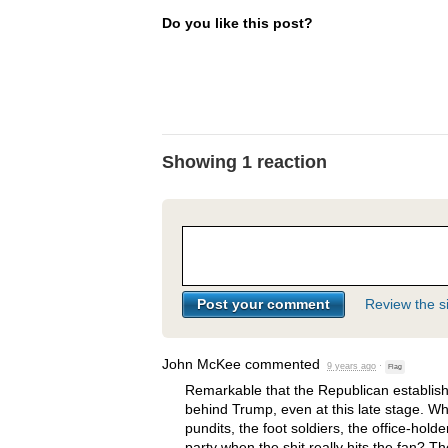
Do you like this post?
Showing 1 reaction
Review the si
John McKee
commented
9 years ago
·
Flag
Remarkable that the Republican establis
behind Trump, even at this late stage. Wh
pundits, the foot soldiers, the office-hold
party when the shit really hits the fan? T