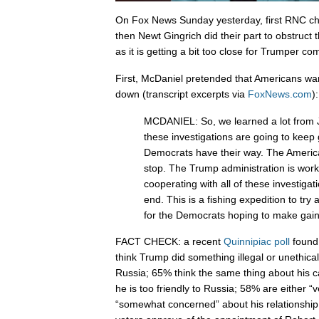
On Fox News Sunday yesterday, first RNC c
then Newt Gingrich did their part to obstruct t
as it is getting a bit too close for Trumper com
First, McDaniel pretended that Americans wan
down (transcript excerpts via
FoxNews.com
):
MCDANIEL: So, we learned a lot from
these investigations are going to keep 
Democrats have their way. The America
stop. The Trump administration is wor
cooperating with all of these investigati
end. This is a fishing expedition to try 
for the Democrats hoping to make gain
FACT CHECK: a recent
Quinnipiac poll
found 
think Trump did something illegal or unethical 
Russia; 65% think the same thing about his 
he is too friendly to Russia; 58% are either “
“somewhat concerned” about his relationship