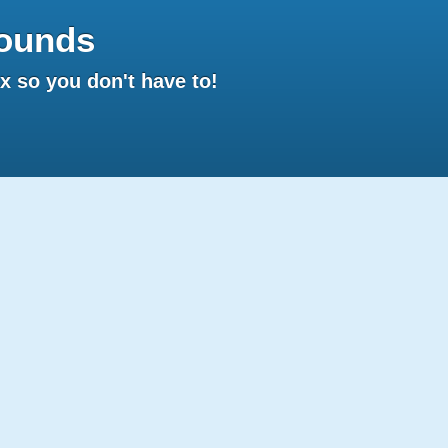
ounds
 so you don't have to!