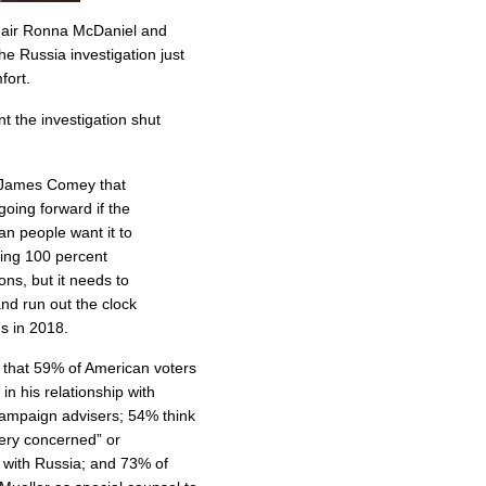
hair Ronna McDaniel and
he Russia investigation just
fort.
t the investigation shut
 James Comey that
going forward if the
n people want it to
king 100 percent
ons, but it needs to
and run out the clock
s in 2018.
that 59% of American voters
in his relationship with
campaign advisers; 54% think
very concerned” or
 with Russia; and 73% of