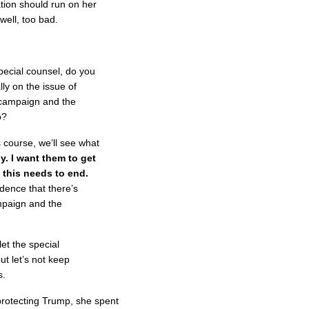
ation should run on her
well, too bad.
ecial counsel, do you
lly on the issue of
 campaign and the
p?
 course, we’ll see what
ly. I want them to get
 this needs to end.
ence that there’s
mpaign and the
 let the special
ut let’s not keep
s.
rotecting Trump, she spent