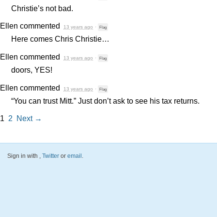
Christie’s not bad.
Ellen
commented
13 years ago
·
Flag
Here comes Chris Christie…
Ellen
commented
13 years ago
·
Flag
doors,
YES
!
Ellen
commented
13 years ago
·
Flag
“You can trust Mitt.” Just don’t ask to see his tax returns.
1
2
Next →
Sign in with
,
Twitter
or
email
.