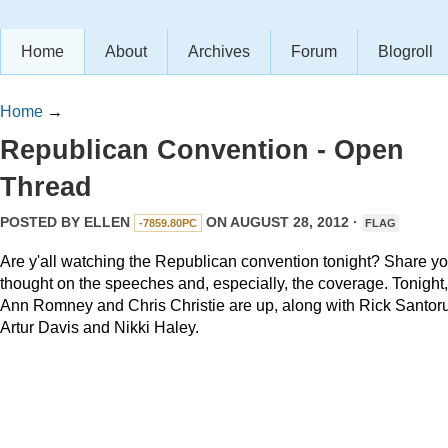
Home
About
Archives
Forum
Blogroll
Home
→
Republican Convention - Open
Thread
POSTED BY
ELLEN
ON AUGUST 28, 2012 ·
-7859.80PC
FLAG
Are y'all watching the Republican convention tonight? Share yo
thought on the speeches and, especially, the coverage. Tonight,
Ann Romney and Chris Christie are up, along with Rick Santor
Artur Davis and Nikki Haley.