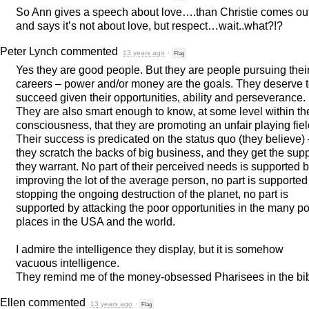
So Ann gives a speech about love….than Christie comes ou
and says it’s not about love, but respect…wait..what?!?
Peter Lynch
commented
13 years ago
·
Flag
Yes they are good people. But they are people pursuing thei
careers – power and/or money are the goals. They deserve 
succeed given their opportunities, ability and perseverance.
They are also smart enough to know, at some level within the
consciousness, that they are promoting an unfair playing fiel
Their success is predicated on the status quo (they believe)
they scratch the backs of big business, and they get the sup
they warrant. No part of their perceived needs is supported 
improving the lot of the average person, no part is supported
stopping the ongoing destruction of the planet, no part is
supported by attacking the poor opportunities in the many p
places in the
USA
and the world.
I admire the intelligence they display, but it is somehow
vacuous intelligence.
They remind me of the money-obsessed Pharisees in the bib
Ellen
commented
13 years ago
·
Flag