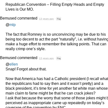
Republican Convention – Filling Empty Heads and Empty
Lives is Our MO.
Bemused
commented
13 years ago
·
Flag
@
mlp
The fact that Romney is so unconvincing may be due to his
being too decent to act the part “naturally”, i.e. without havin
make a huge effort to remember the talking points. That can
really crimp one’s style.
Bemused
commented
13 years ago
·
Flag
@
ellen
Snap! Forgot about that.
Now that America has had a Catholic president (I recall wha
the republicans had to say then and it wasn’t pretty) and a
black president, it’s time for yet another fat white man whose
main claim to fame might be that he can crack jokes?
I ask that because the worry that some of those jokes might 
perceived as inappropriate came up repeatedly on today’s
coverage of the convention by
FNC
.