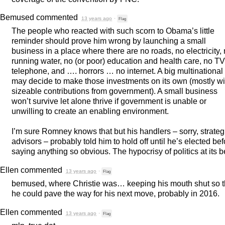
Bemused
commented
13 years ago
·
Flag
The people who reacted with such scorn to Obama’s little
reminder should prove him wrong by launching a small
business in a place where there are no roads, no electricity,
running water, no (or poor) education and health care, no TV
telephone, and …. horrors … no internet. A big multinational
may decide to make those investments on its own (mostly wi
sizeable contributions from government). A small business
won’t survive let alone thrive if government is unable or
unwilling to create an enabling environment.
I’m sure Romney knows that but his handlers – sorry, strateg
advisors – probably told him to hold off until he’s elected bef
saying anything so obvious. The hypocrisy of politics at its b
Ellen
commented
13 years ago
·
Flag
bemused, where Christie was… keeping his mouth shut so t
he could pave the way for his next move, probably in 2016.
Ellen
commented
13 years ago
·
Flag