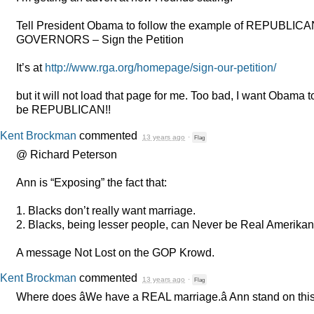
Tell President Obama to follow the example of
REPUBLICA
GOVERNORS
– Sign the Petition
It’s at
http://www.rga.org/homepage/sign-our-petition/
but it will not load that page for me. Too bad, I want Obama t
be
REPUBLICAN
!!
Kent Brockman
commented
13 years ago
·
Flag
@ Richard Peterson
Ann is “Exposing” the fact that:
1. Blacks don’t really want marriage.
2. Blacks, being lesser people, can Never be Real Amerikan
A message Not Lost on the
GOP
Krowd.
Kent Brockman
commented
13 years ago
·
Flag
Where does âWe have a
REAL
marriage.â Ann stand on thi