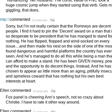
“humanizing” her husband. The comic value of
FNC
took a
huge cosmic jump when they started using that verb. Gets 
giggling, that does.
mlp !
commented
13 years ago
·
Flag
Sorry, but I’m not really certain that the Romneys are decent
people. I find it hard to pin the ‘Decent’ award on a man that 
so desperate to be president that he has manged to stand fo
nothing. He has flipped, flopped and wind-socked on every
issue…and then made his nest on the side of one of the mos
found dangerous and harmful platforms the country has ever
seen. And he’s managed to do all this while being a man tha
can afford to make a stand. He has been
GIVEN
money, pow
and the opportunity to do decent things. Instead, And he has
chosen to appear as little more than an aging, pitifully insec
and spineless coward that has nothing but his own best
interests at heart.
Ellen
commented
13 years ago
·
Flag
Fox panel is cheering Ann’s speech, not so crazy about
Christie. I have to rate it other way around.
Ellen
commented
13 years ago
·
Flag