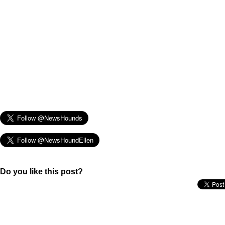
Do you like this post?