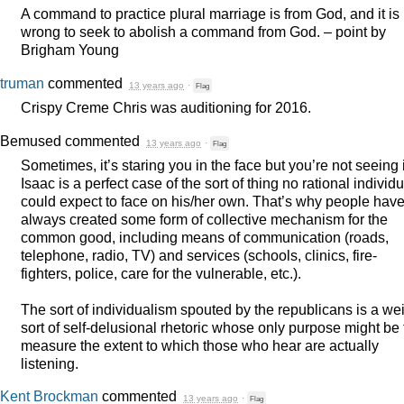
A command to practice plural marriage is from God, and it is
wrong to seek to abolish a command from God. – point by
Brigham Young
truman
commented
13 years ago
·
Flag
Crispy Creme Chris was auditioning for 2016.
Bemused
commented
13 years ago
·
Flag
Sometimes, it’s staring you in the face but you’re not seeing i
Isaac is a perfect case of the sort of thing no rational individu
could expect to face on his/her own. That’s why people hav
always created some form of collective mechanism for the
common good, including means of communication (roads,
telephone, radio, TV) and services (schools, clinics, fire-
fighters, police, care for the vulnerable, etc.).
The sort of individualism spouted by the republicans is a we
sort of self-delusional rhetoric whose only purpose might be 
measure the extent to which those who hear are actually
listening.
Kent Brockman
commented
13 years ago
·
Flag