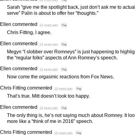
Sarah “give me the spotlight back, just don’t ask me to actua
serve” Palin is about to offer her “thoughts.”
Ellen
commented
13 years ago
·
Flag
Chris Fitting, I agree.
Ellen
commented
13 years ago
·
Flag
Megyn “I slobber over Romneys” is just happening to highlig
the “regular folks” aspects of Ann Romney’s speech.
Ellen
commented
13 years ago
·
Flag
Now come the orgasmic reactions from Fox News.
Chris Fitting
commented
13 years ago
·
Flag
That’s true. Mitt doesn’t look too happy.
Ellen
commented
13 years ago
·
Flag
The only thing is, he’s not saying much about Romney. It lo
more like a “think of me in 2016” speech.
Chris Fitting
commented
13 years ago
·
Flag