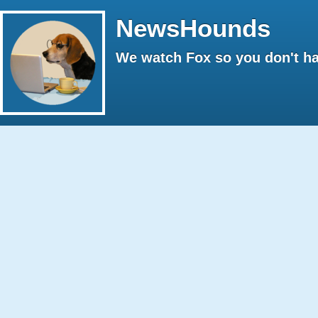
NewsHounds
We watch Fox so you don't ha