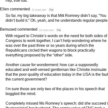
mlp, true dat.
Ellen
commented
13 years ago
·
Flag
So far, my big takeaway is that Mitt Romney didn’t say, “You
didn’t build it.” Oh, yeah, and he understands regular people
Bemused
commented
13 years ago
·
Flag
With regard to Christie’s words on the need for both sides of
Congress to work together, I can’t help wondering where he
was over the past three or so years during which the
Republicans circled their wagons to block practically
everything proposed by the “other” side.
Another cause for wonderment: how can a supposedly
educated and well-versed gentleman like Christie insinuate
that the poor quality of education today in the
USA
is the faul
the current government?
I’m sure those are only two of the places in his speech that
boggled the mind.
Completely missed Ms Romney’s speech: did she succeed 