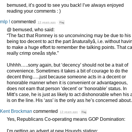
bemused, it’s good to see you back! I’ve always enjoyed
reading your comments : )
mlp !
commented
13 years ago
·
Flag
@ bemused, who said:
“The fact that Romney is so unconvincing may be due to his
being too decent to act the part ânaturallyâ, i.e. without havi
to make a huge effort to remember the talking points. That c
really crimp oneâs style.”
Uhhhh…..sorry again, but ‘decency’ should not be a trait of
convenience. Sometimes it takes a bit of courage to do the
decent thing…..just because someone acts in a decent or
honorable manner when it is convenient or advantageous,
does not earn that person ‘decent’ or ‘honorable’ status. In
Mitt’s case, he is just as likely to act dishonorable when his 
is on the line. His ‘ass’ is the only ass he’s concerned abou
Kent Brockman
commented
13 years ago
·
Flag
Yes, Republicans Co-operating means
GOP
Domination:
I’m getting an advert at new Hounds stating: