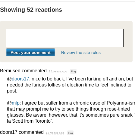
Showing 52 reactions
Review the site rules
Bemused
commented
13 years ago
·
Flag
@
doors17
: nice to be back. I’ve been lurking off and on, but
needed the furious follies of election time to feel inclined to
post.
@
mlp
: I agree but suffer from a chronic case of Polyanna-is
that may prompt me to try to see things through rose-tinted
glasses. Be aware, however, that it’s sometimes pure snark
la Scott from Toronto”.
doors17
commented
13 years ago
·
Flag