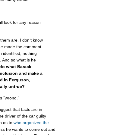
ll look for any reason
 them are. I don’t know
. He made the comment.
 identified, nothing
t. And so what is he
 do what Barack
nclusion and make a
id in Ferguson,
ally untrue?
s “wrong.”
uggest that facts are in
e driver of the car guilty
on as to
who organized the
ss he wants to come out and