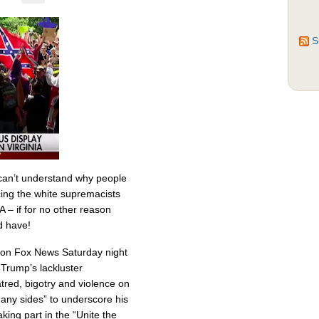
S
can’t understand why people
ing the white supremacists
VA – if for no other reason
d have!
 on Fox News Saturday night
d Trump’s lackluster
tred, bigotry and violence on
any sides” to underscore his
aking part in the “Unite the