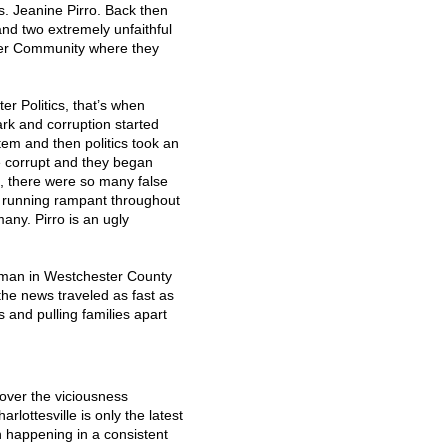
. Jeanine Pirro. Back then
and two extremely unfaithful
ter Community where they
er Politics, that’s when
rk and corruption started
tem and then politics took an
e corrupt and they began
s, there were so many false
as running rampant throughout
any. Pirro is an ugly
man in Westchester County
he news traveled as fast as
s and pulling families apart
over the viciousness
arlottesville is only the latest
n happening in a consistent