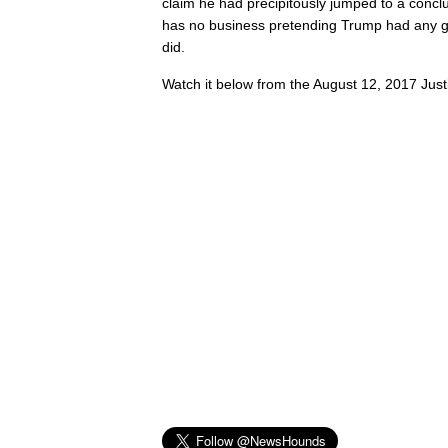
claim he had precipitously jumped to a concl
has no business pretending Trump had any g
did.
Watch it below from the August 12, 2017 Just