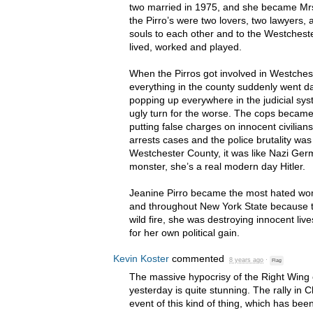
two married in 1975, and she became Mrs
the Pirro’s were two lovers, two lawyers, 
souls to each other and to the Westches
lived, worked and played.
When the Pirros got involved in Westchest
everything in the county suddenly went da
popping up everywhere in the judicial sys
ugly turn for the worse. The cops becam
putting false charges on innocent civilian
arrests cases and the police brutality w
Westchester County, it was like Nazi Germ
monster, she’s a real modern day Hitler.
Jeanine Pirro became the most hated wo
and throughout New York State because t
wild fire, she was destroying innocent live
for her own political gain.
Kevin Koster
commented
8 years ago
·
Flag
The massive hypocrisy of the Right Wing 
yesterday is quite stunning. The rally in Ch
event of this kind of thing, which has bee