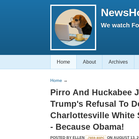
NewsH
We watch Fox
Home
About
Archives
Home
→
Pirro And Huckabee J
Trump's Refusal To 
Charlottesville White
- Because Obama!
POSTED BY
ELLEN
ON AUGUST 13, 2
-7859.80PC