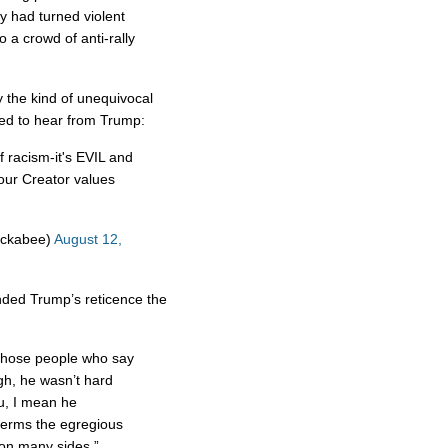
lly had turned violent
 a crowd of anti-rally
y the kind of unequivocal
d to hear from Trump:
f racism-it's EVIL and
 our Creator values
uckabee)
August 12,
ded Trump’s reticence the
those people who say
gh, he wasn’t hard
u, I mean he
terms the egregious
 on many sides.”