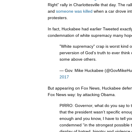
Right” rally in Charlottesville that day. The ra
and
someone was killed
when a car drove into
protesters.
In fact, Huckabee had earlier Tweeted exactl
condemnation of white supremacy many hope
"White supremacy" crap is worst kind o
perversion of God's truth to ever think
some above others.
— Gov. Mike Huckabee (@GovMikeH
2017
But appearing on Fox News, Huckabee defen
Fox News way: by attacking Obama.
PIRRO: Governor, what do you say to 
that the president wasn’t specific enou
enough and you know, I have to tell yo
condemned “in the strongest possible 
display of hatred, bigotry and violence