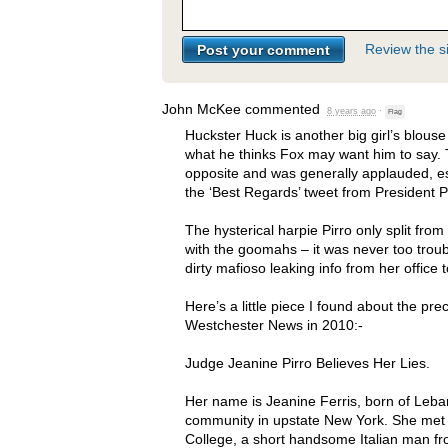
Review the si
John McKee
commented
8 years ago
·
Flag
Huckster Huck is another big girl’s blous
what he thinks Fox may want him to say. 
opposite and was generally applauded, e
the ‘Best Regards’ tweet from President P
The hysterical harpie Pirro only split fro
with the goomahs – it was never too trou
dirty mafioso leaking info from her office
Here’s a little piece I found about the pre
Westchester News in 2010:-
Judge Jeanine Pirro Believes Her Lies.
Her name is Jeanine Ferris, born of Leba
community in upstate New York. She met h
College, a short handsome Italian man f