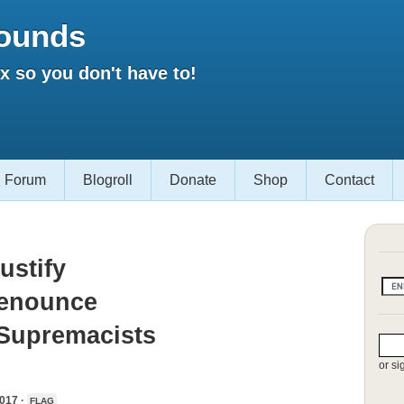
ounds
 so you don't have to!
Forum
Blogroll
Donate
Shop
Contact
ustify
Denounce
 Supremacists
or si
017 ·
FLAG