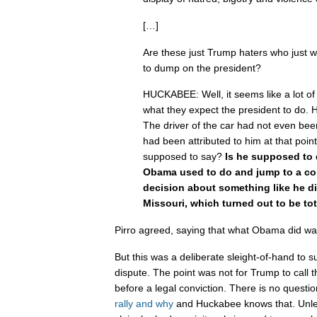
[…]
Are these just Trump haters who just wi
to dump on the president?
HUCKABEE: Well, it seems like a lot of
what they expect the president to do
The driver of the car had not even been
had been attributed to him at that poin
supposed to say?
Is he supposed to
Obama used to do and jump to a co
decision about something like he d
Missouri, which turned out to be tot
Pirro agreed, saying that what Obama did wa
But this was a deliberate sleight-of-hand to s
dispute. The point was not for Trump to call th
before a legal conviction. There is no questi
rally and why
and Huckabee knows that. Unle