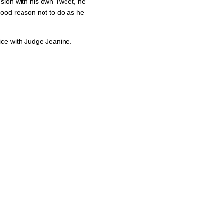
usion with his own Tweet, he
ood reason not to do as he
ice with Judge Jeanine.