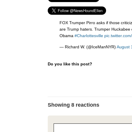
FOX Trumper Pirro asks if those critic
are Trump haters. Trumper Huckabee d
Obama
#Charlottesville
pic.twitter.co
— Richard W. (@IceManNYR)
August 
Do you like this post?
Showing 8 reactions