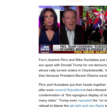
Fox’s Jeanine Pirro and Mike Huckabee just 
are upset with Donald Trump for not denounc
whose rally turned violent in Charlottesville, 
than because President Barack Obama woul
Pirro and Huckabee put their heads together
after even
several Republican
s had criticize
condemnation of “this egregious display of ha
many sides.” Trump even
repeated
the “on m
refusal to blame the
alt-right and neo-Nazis
t