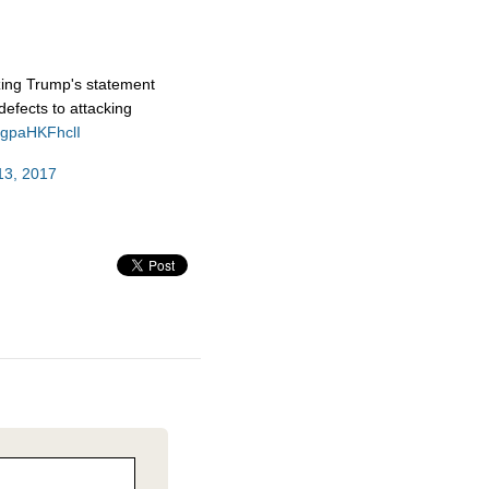
izing Trump's statement
efects to attacking
m/gpaHKFhclI
13, 2017