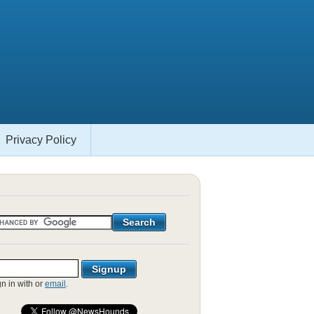
Privacy Policy
gn in with
or
email
.