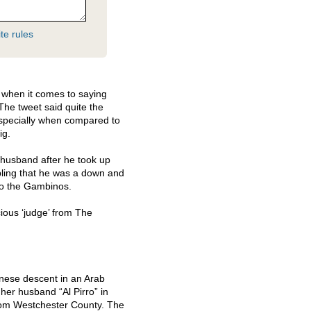
te rules
e when it comes to saying
The tweet said quite the
specially when compared to
ig.
m husband after he took up
bling that he was a down and
 to the Gambinos.
cious ‘judge’ from The
nese descent in an Arab
er husband “Al Pirro” in
rom Westchester County. The