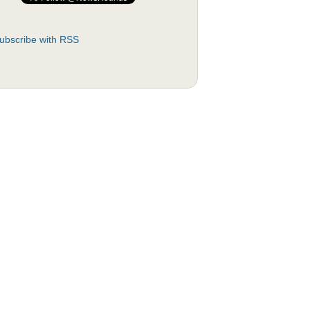
ubscribe with RSS