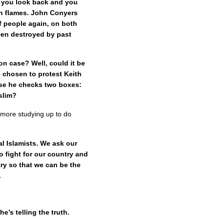
d you look back and you
in flames. John Conyers
f people again, on both
been destroyed by past
son case? Well, could it be
 chosen to protest Keith
use he checks two boxes:
slim?
le more studying up to do
l Islamists. We ask our
 fight for our country and
try so that we can be the
.
e’s telling the truth.