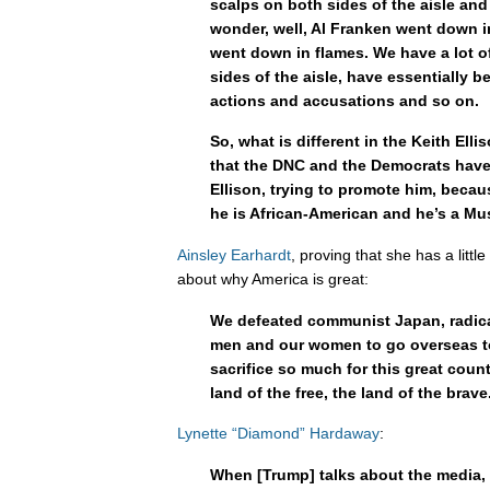
scalps on both sides of the aisle an
wonder, well, Al Franken went down 
went down in flames. We have a lot o
sides of the aisle, have essentially 
actions and accusations and so on.
So, what is different in the Keith Elli
that the DNC and the Democrats have
Ellison, trying to promote him, beca
he is African-American and he’s a Mu
Ainsley Earhardt
, proving that she has a litt
about why America is great:
We defeated communist Japan, radica
men and our women to go overseas to
sacrifice so much for this great coun
land of the free, the land of the brave
Lynette “Diamond” Hardaway
:
When [Trump] talks about the media, h