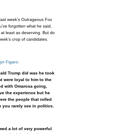
n last week’s Outrageous Fox
ou’ve forgotten what he said,
at least as deserving. But do
eek’s crop of candidates.
lyn Figaro
:
nald Trump did was he took
 were loyal to him to the
eed with Omarosa going,
ave the experience but he
ere the people that rolled
you rarely see in politics.
ed a lot of very powerful