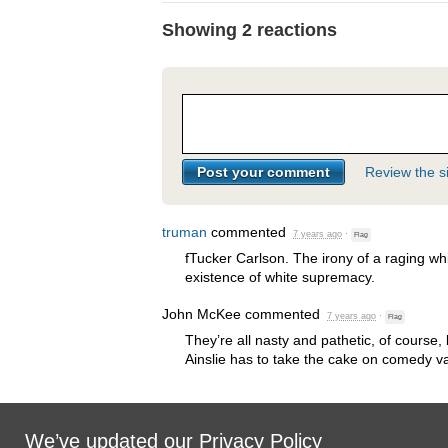
Showing 2 reactions
Review the si
truman
commented
7 years ago
·
Flag
fTucker Carlson. The irony of a raging wh
existence of white supremacy.
John McKee
commented
7 years ago
·
Flag
They’re all nasty and pathetic, of course, 
Ainslie has to take the cake on comedy va
We’ve updated our
Privacy Policy