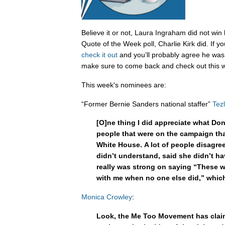
Believe it or not, Laura Ingraham did not wi
Quote of the Week poll, Charlie Kirk did. If y
check it out
and you’ll probably agree he was 
make sure to come back and check out this w
This week's nominees are:
“Former Bernie Sanders national staffer”
Tez
[O]ne thing I did appreciate what Do
people that were on the campaign that
White House. A lot of people disagr
didn’t understand, said she didn’t h
really was strong on saying “These w
with me when no one else did,” which 
Monica Crowley
:
Look, the Me Too Movement has claim