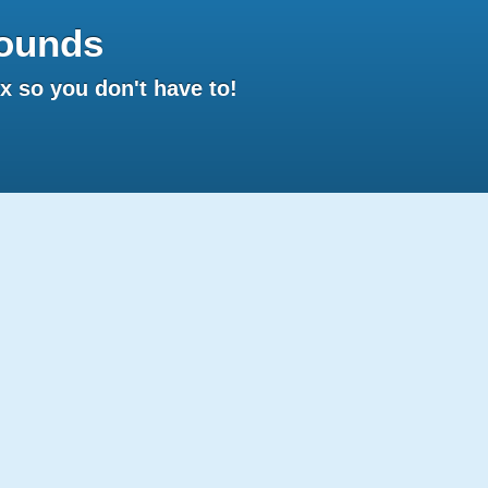
ounds
 so you don't have to!