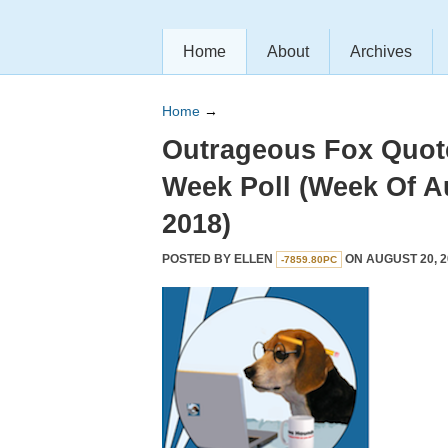
Home
About
Archives
Home
→
Outrageous Fox Quot
Week Poll (Week Of A
2018)
POSTED BY
ELLEN
ON AUGUST 20, 2
-7859.80PC