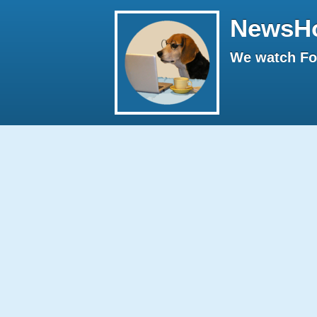
NewsH
We watch Fox