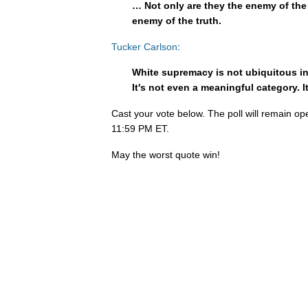
… Not only are they the enemy of the 
enemy of the truth.
Tucker Carlson
:
White supremacy is not ubiquitous in A
It's not even a meaningful category. It
Cast your vote below. The poll will remain op
11:59 PM ET.
May the worst quote win!