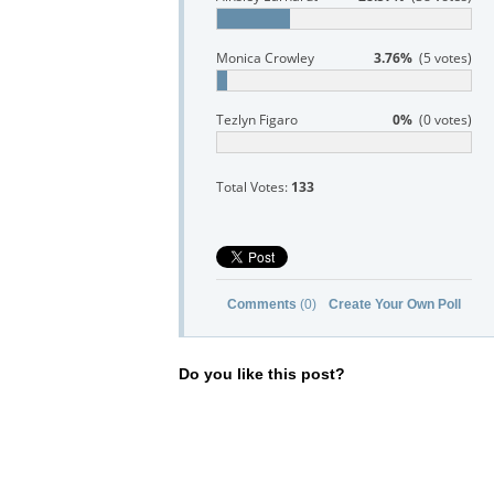
Monica Crowley
3.76%
(5 votes)
Tezlyn Figaro
0%
(0 votes)
Total Votes:
133
Comments
(0)
Create Your Own Poll
Do you like this post?