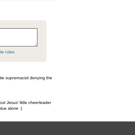
te rules
ite supremacist denying the
but Jesus’ little cheerleader
lue alone :)