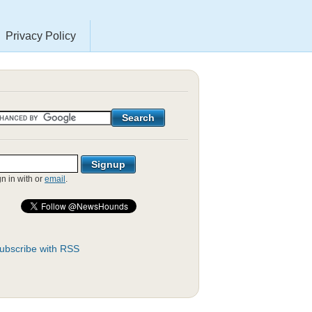
Privacy Policy
gn in with
or
email
.
ubscribe with RSS