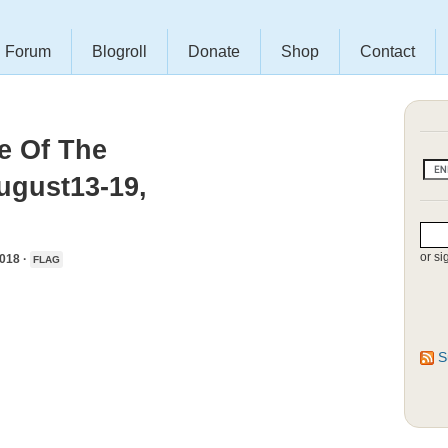
Forum
Blogroll
Donate
Shop
Contact
e Of The
ugust13-19,
or si
018 ·
FLAG
S