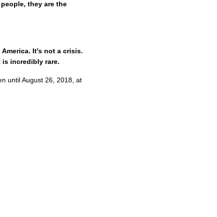
people, they are the
merica. It's not a crisis.
 is incredibly rare.
en until August 26, 2018, at