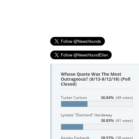
Whose Quote Was The Most
Outrageous? (8/13-8/12/18) (Poll
Closed)
Tucker Carlson
36.84%
(49 votes)
Lynette "Diamond" Hardaway
30.83%
(41 votes)
Ainsley Earhardt
28.57%
(38 votes)