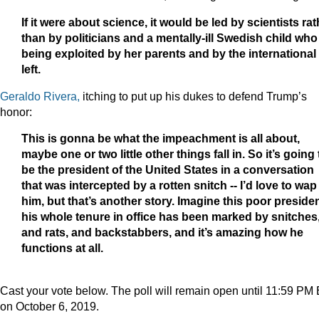
If it were about science, it would be led by scientists rat
than by politicians and a mentally-ill Swedish child who
being exploited by her parents and by the international
left.
Geraldo Rivera,
itching to put up his dukes to defend Trump’s
honor:
This is gonna be what the impeachment is all about,
maybe one or two little other things fall in. So it’s going 
be the president of the United States in a conversation
that was intercepted by a rotten snitch -- I’d love to wap
him, but that’s another story. Imagine this poor presiden
his whole tenure in office has been marked by snitches
and rats, and backstabbers, and it’s amazing how he
functions at all.
Cast your vote below. The poll will remain open until 11:59 PM
on October 6, 2019.