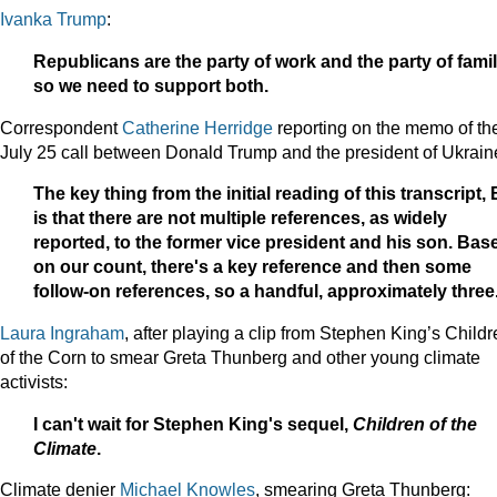
Ivanka Trump
:
Republicans are the party of work and the party of famil
so we need to support both.
Correspondent
Catherine Herridge
reporting on the memo of th
July 25 call between Donald Trump and the president of Ukrain
The key thing from the initial reading of this transcript, B
is that there are not multiple references, as widely
reported, to the former vice president and his son. Bas
on our count, there's a key reference and then some
follow-on references, so a handful, approximately three
Laura Ingraham
, after playing a clip from Stephen King’s Child
of the Corn to smear Greta Thunberg and other young climate
activists:
I can't
wait for Stephen King's sequel,
Children of the
Climate
.
Climate denier
Michael Knowles
, smearing Greta Thunberg: