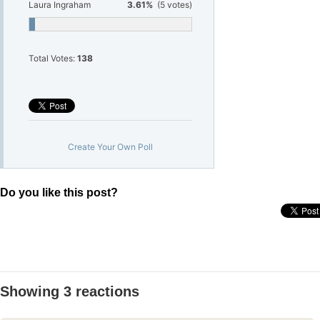
Laura Ingraham
3.61%
(5 votes)
Total Votes:
138
Create Your Own Poll
Do you like this post?
Showing 3 reactions