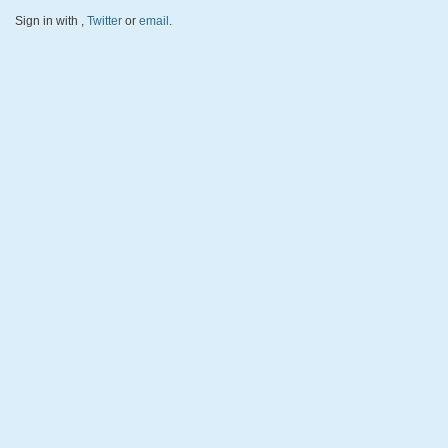
Sign in with
,
Twitter
or
email
.