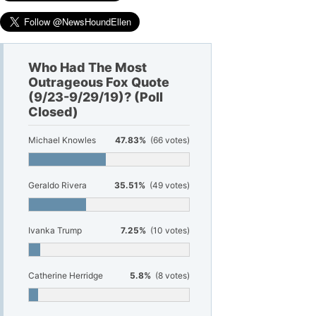
Who Had The Most
Outrageous Fox Quote
(9/23-9/29/19)? (Poll
Closed)
Michael Knowles
47.83%
(66 votes)
Geraldo Rivera
35.51%
(49 votes)
Ivanka Trump
7.25%
(10 votes)
Catherine Herridge
5.8%
(8 votes)