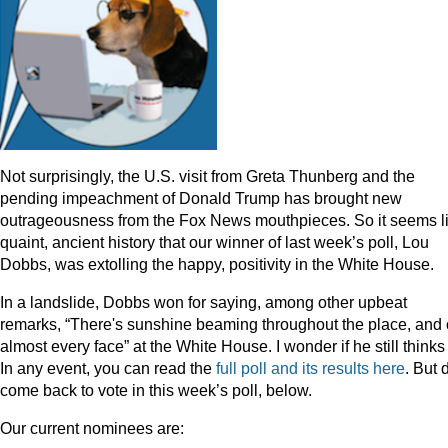
Not surprisingly, the U.S. visit from Greta Thunberg and the
pending impeachment of Donald Trump has brought new
outrageousness from the Fox News mouthpieces. So it seems l
quaint, ancient history that our winner of last week’s poll, Lou
Dobbs, was extolling the happy, positivity in the White House.
In a landslide, Dobbs won for saying, among other upbeat
remarks, “There's sunshine beaming throughout the place, and
almost every face” at the White House. I wonder if he still thinks
In any event, you can read the
full poll and its results here
. But 
come back to vote in this week’s poll, below.
Our current nominees are: