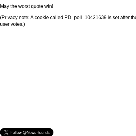
May the worst quote win!
(Privacy note: A cookie called PD_poll_10421639 is set after th
user votes.)