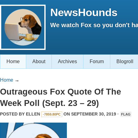
NewsHounds
We watch Fox so you don't ha
Home
About
Archives
Forum
Blogroll
Home
→
Outrageous Fox Quote Of The
Week Poll (Sept. 23 – 29)
POSTED BY
ELLEN
ON SEPTEMBER 30, 2019 ·
-7859.80PC
FLAG