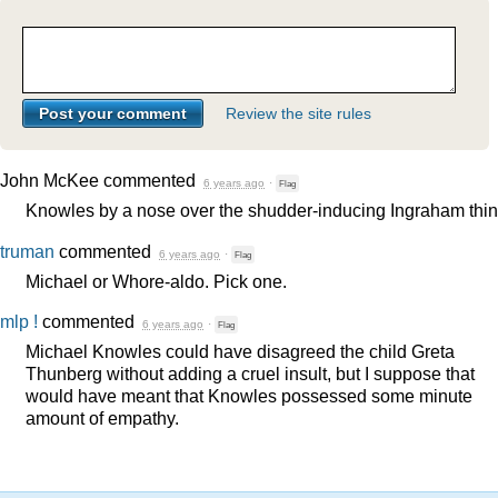
Review the site rules
John McKee
commented
6 years ago
·
Flag
Knowles by a nose over the shudder-inducing Ingraham thin
truman
commented
6 years ago
·
Flag
Michael or Whore-aldo. Pick one.
mlp !
commented
6 years ago
·
Flag
Michael Knowles could have disagreed the child Greta
Thunberg without adding a cruel insult, but I suppose that
would have meant that Knowles possessed some minute
amount of empathy.