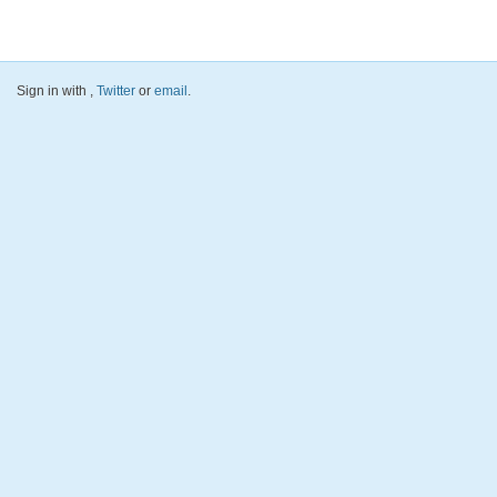
Sign in with
,
Twitter
or
email
.