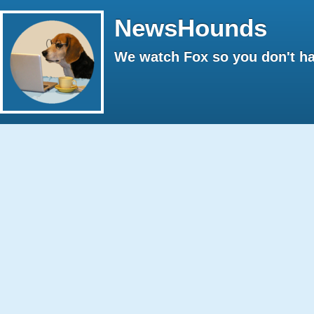
NewsHounds
We watch Fox so you don't ha