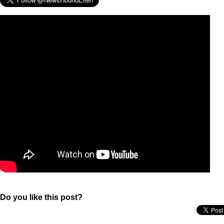
Do you like this post?