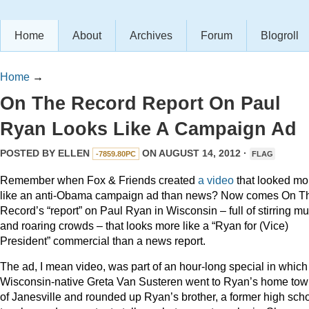
Home
About
Archives
Forum
Blogroll
Home
→
On The Record Report On Paul
Ryan Looks Like A Campaign Ad
POSTED BY
ELLEN
ON AUGUST 14, 2012 ·
-7859.80PC
FLAG
Remember when Fox & Friends created
a video
that looked mo
like an anti-Obama campaign ad than news? Now comes On T
Record’s “report” on Paul Ryan in Wisconsin – full of stirring mu
and roaring crowds – that looks more like a “Ryan for (Vice)
President” commercial than a news report.
The ad, I mean video, was part of an hour-long special in which
Wisconsin-native Greta Van Susteren went to Ryan’s home to
of Janesville and rounded up Ryan’s brother, a former high sch