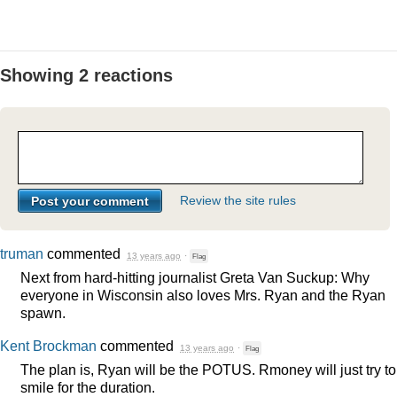
Showing 2 reactions
Review the site rules
truman
commented
13 years ago
·
Flag
Next from hard-hitting journalist Greta Van Suckup: Why
everyone in Wisconsin also loves Mrs. Ryan and the Ryan
spawn.
Kent Brockman
commented
13 years ago
·
Flag
The plan is, Ryan will be the
POTUS
. Rmoney will just try to
smile for the duration.