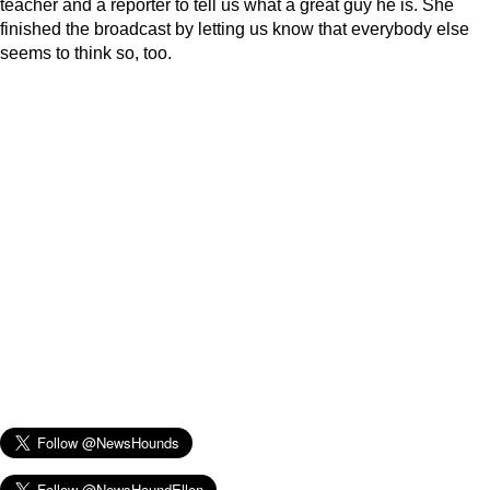
teacher and a reporter to tell us what a great guy he is. She
finished the broadcast by letting us know that everybody else
seems to think so, too.