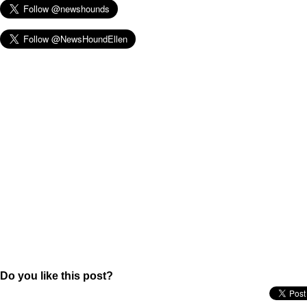
Do you like this post?