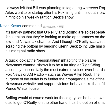
I always felt that Bill was planning to tag along wherever Ro
Ailes went to or startup after his Fox firing until his death for
him to do his weekly rant on Beck’s show.
Kevin Koster
commented
8 years ago
·
Flag
It’s frankly pathetic that O’Reilly and Bolling are so desperat
for attention that they’re looking to make appearances on th
low-end Newsmax channel. And I thought O’Reilly was alre
scraping the bottom by begging Glenn Beck to include him 
his marginal radio show.
A quick look at the “personalities” inhabiting the bizarre
Newsmax channel shows it to be a far fringier Right Wing
assembly – essentially the most extreme voices ever heard 
Fox News or AM Radio – such as Wayne Allyn Root. The
purpose of the outlet is to further the propaganda aims of the
Newsmax website and support vicious behavior like that of 
Pence White House.
Bolling would of course work for these guys as he has nowh
else to go. O’Reilly, on the other hand, has the option of sim