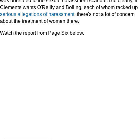
was unrelated to the sexual harassment scandal. But clearly, if
Clemente wants O'Reilly and Bolling, each of whom racked up
serious
allegations
of
harassment
, there's not a lot of concern
about the treatment of women there.
Watch the report from Page Six below.