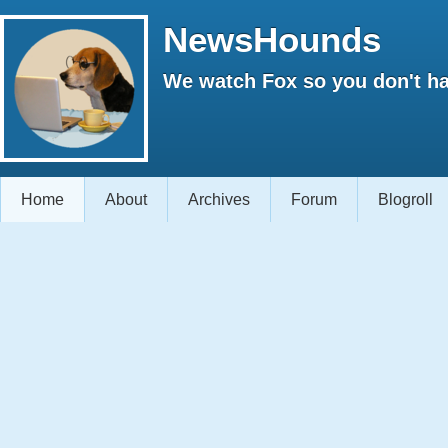
NewsHounds
We watch Fox so you don't ha
Home
About
Archives
Forum
Blogroll