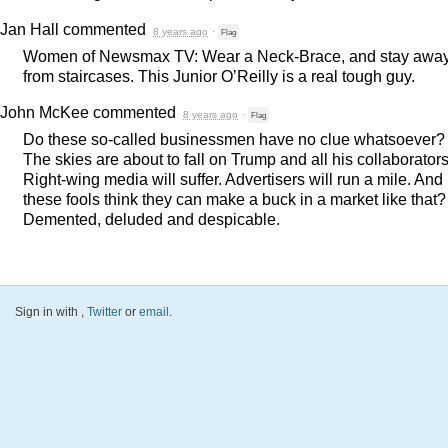
Jan Hall
commented
8 years ago
·
Flag
Women of Newsmax TV: Wear a Neck-Brace, and stay awa
from staircases. This Junior O’Reilly is a real tough guy.
John McKee
commented
8 years ago
·
Flag
Do these so-called businessmen have no clue whatsoever?
The skies are about to fall on Trump and all his collaborators
Right-wing media will suffer. Advertisers will run a mile. And
these fools think they can make a buck in a market like that?
Demented, deluded and despicable.
Sign in with
,
Twitter
or
email
.