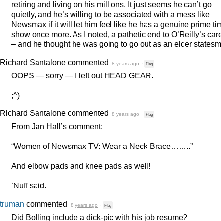
retiring and living on his millions. It just seems he can’t go
quietly, and he’s willing to be associated with a mess like
Newsmax if it will let him feel like he has a genuine prime ti
show once more. As I noted, a pathetic end to O’Reilly’s car
– and he thought he was going to go out as an elder states
Richard Santalone
commented
8 years ago
·
Flag
OOPS
— sorry — I left out
HEAD
GEAR
.
;^)
Richard Santalone
commented
8 years ago
·
Flag
From Jan Hall’s comment:
“Women of Newsmax TV: Wear a Neck-Brace……..”
And elbow pads and knee pads as well!
’Nuff said.
truman
commented
8 years ago
·
Flag
Did Bolling include a dick-pic with his job resume?