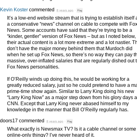
Kevin Koster
commented
8 years ago
·
Flag
It’s a low-end website stream that is trying to establish itself 
a conservative “news” channel on cable to compete with Fo
News. Some accounts have said that they’re trying to be a
“kinder, gentler” version of Fox News – but as I noted below,
their actual content is a lot more extreme and a lot nastier. T
don’t have the major money behind them that Murdoch did
when he set up Fox News, so there’s no way they can pay t
massive, over-inflated salaries that are regularly dished out 
Fox News personalities.
If O’Reilly winds up doing this, he would be working for a
greatly reduced salary, just so he could pretend to have a m
prime-time show again. Similar to Larry King doing his new
“Larry King Now” as a major step down from his glory days a
CNN
. Except that Larry King never abased himself to my
knowledge in the manner that Bill O’Reilly regularly has.
doors17
commented
8 years ago
·
Flag
What exactly is Newsmax TV? Is it a cable channel or some
online-only thingy? I’ve never heard of it.