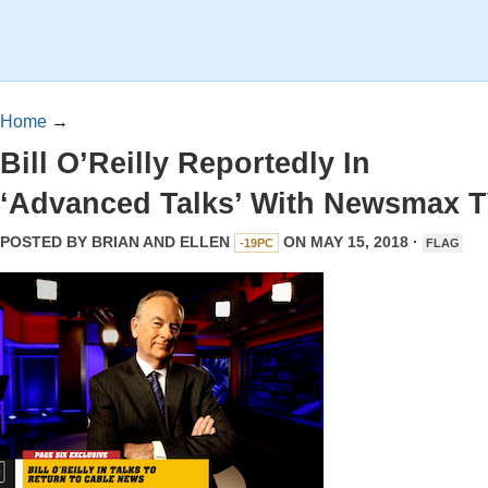
Home
→
Bill O’Reilly Reportedly In
‘Advanced Talks’ With Newsmax 
POSTED BY
BRIAN AND ELLEN
ON MAY 15, 2018 ·
-19PC
FLAG