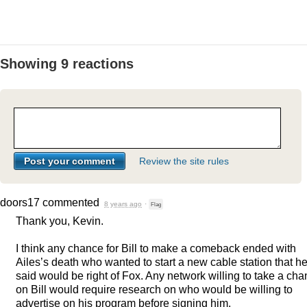
Showing 9 reactions
Review the site rules
doors17
commented
8 years ago
·
Flag
Thank you, Kevin.
I think any chance for Bill to make a comeback ended with
Ailes’s death who wanted to start a new cable station that h
said would be right of Fox. Any network willing to take a ch
on Bill would require research on who would be willing to
advertise on his program before signing him.