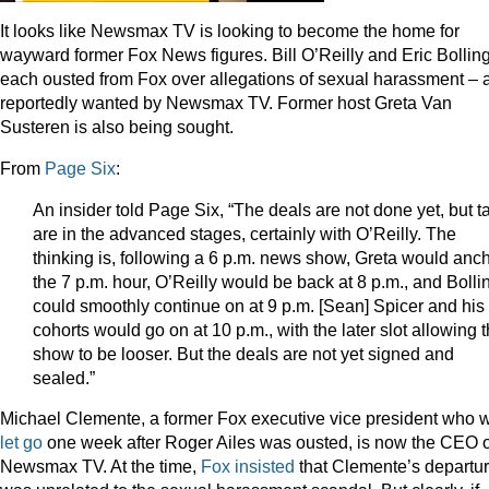
It looks like Newsmax TV is looking to become the home for
wayward former Fox News figures. Bill O’Reilly and Eric Bollin
each ousted from Fox over allegations of sexual harassment – 
reportedly wanted by Newsmax TV. Former host Greta Van
Susteren is also being sought.
From
Page Six
:
An insider told Page Six, “The deals are not done yet, but t
are in the advanced stages, certainly with O’Reilly. The
thinking is, following a 6 p.m. news show, Greta would anc
the 7 p.m. hour, O’Reilly would be back at 8 p.m., and Bolli
could smoothly continue on at 9 p.m. [Sean] Spicer and his
cohorts would go on at 10 p.m., with the later slot allowing 
show to be looser. But the deals are not yet signed and
sealed.”
Michael Clemente, a former Fox executive vice president who 
let go
one week after Roger Ailes was ousted, is now the CEO o
Newsmax TV. At the time,
Fox insisted
that Clemente’s departu