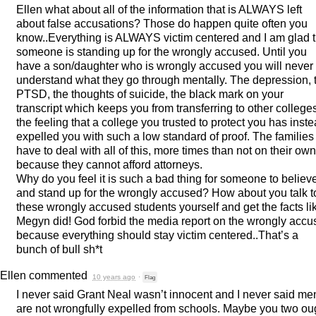
Ellen what about all of the information that is
ALWAYS
left
about false accusations? Those do happen quite often you
know..Everything is
ALWAYS
victim centered and I am glad t
someone is standing up for the wrongly accused. Until you
have a son/daughter who is wrongly accused you will never
understand what they go through mentally. The depression, 
PTSD
, the thoughts of suicide, the black mark on your
transcript which keeps you from transferring to other college
the feeling that a college you trusted to protect you has inst
expelled you with such a low standard of proof. The families
have to deal with all of this, more times than not on their own
because they cannot afford attorneys.
Why do you feel it is such a bad thing for someone to believe
and stand up for the wrongly accused? How about you talk t
these wrongly accused students yourself and get the facts li
Megyn did! God forbid the media report on the wrongly acc
because everything should stay victim centered..That’s a
bunch of bull sh*t
Ellen
commented
10 years ago
·
Flag
I never said Grant Neal wasn’t innocent and I never said me
are not wrongfully expelled from schools. Maybe you two ou