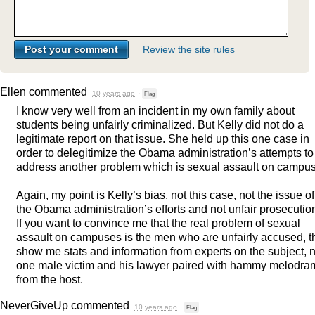
Review the site rules
Ellen
commented
10 years ago
·
Flag
I know very well from an incident in my own family about
students being unfairly criminalized. But Kelly did not do a
legitimate report on that issue. She held up this one case in
order to delegitimize the Obama administration’s attempts to
address another problem which is sexual assault on campus
Again, my point is Kelly’s bias, not this case, not the issue of
the Obama administration’s efforts and not unfair prosecutio
If you want to convince me that the real problem of sexual
assault on campuses is the men who are unfairly accused, 
show me stats and information from experts on the subject, n
one male victim and his lawyer paired with hammy melodra
from the host.
NeverGiveUp
commented
10 years ago
·
Flag