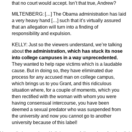
that no court would accept. Isn’t that true, Andrew?
MILTENBERG: […] The Obama administration has laid
a very heavy hand […] such that it’s virtually assured
that an allegation will turn into a finding of
responsibility and expulsion.
KELLY: Just so the viewers understand, we’re talking
about
the administration, which has stuck its nose
into college campuses in a way unprecedented.
They wanted to help rape victims which is a laudable
cause. But in doing so, they have eliminated due
process for any accused man on college campus,
which brings us to you Grant, and this ridiculous
situation where, for a couple of moments, which you
then rectified with the woman with whom you were
having consensual intercourse, you have been
deemed a sexual predator who was suspended from
the university and now you cannot go to another
university because of this label!