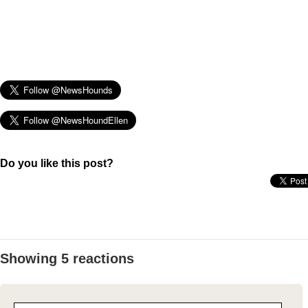
Do you like this post?
Showing 5 reactions