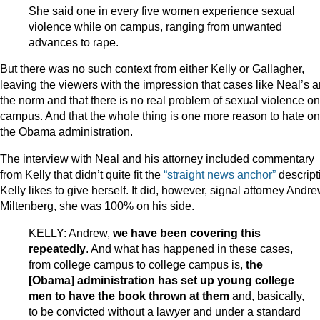
She said one in every five women experience sexual
violence while on campus, ranging from unwanted
advances to rape.
But there was no such context from either Kelly or Gallagher,
leaving the viewers with the impression that cases like Neal’s a
the norm and that there is no real problem of sexual violence on
campus. And that the whole thing is one more reason to hate on
the Obama administration.
The interview with Neal and his attorney included commentary
from Kelly that didn’t quite fit the
“straight news anchor”
descript
Kelly likes to give herself. It did, however, signal attorney Andr
Miltenberg, she was 100% on his side.
KELLY: Andrew,
we have been covering this
repeatedly
. And what has happened in these cases,
from college campus to college campus is,
the
[Obama] administration has set up young college
men to have the book thrown at them
and, basically,
to be convicted without a lawyer and under a standard