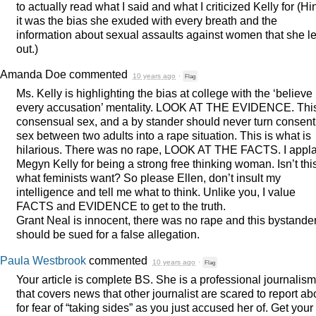
to actually read what I said and what I criticized Kelly for (Hin
it was the bias she exuded with every breath and the
information about sexual assaults against women that she le
out.)
Amanda Doe
commented
10 years ago
·
Flag
Ms. Kelly is highlighting the bias at college with the ‘believe
every accusation’ mentality.
LOOK
AT
THE
EVIDENCE
. Thi
consensual sex, and a by stander should never turn consent
sex between two adults into a rape situation. This is what is
hilarious. There was no rape,
LOOK
AT
THE
FACTS
. I appl
Megyn Kelly for being a strong free thinking woman. Isn’t thi
what feminists want? So please Ellen, don’t insult my
intelligence and tell me what to think. Unlike you, I value
FACTS
and
EVIDENCE
to get to the truth.
Grant Neal is innocent, there was no rape and this bystande
should be sued for a false allegation.
Paula Westbrook
commented
10 years ago
·
Flag
Your article is complete BS. She is a professional journalism
that covers news that other journalist are scared to report ab
for fear of “taking sides” as you just accused her of. Get your