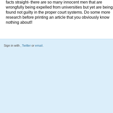
facts straight- there are so many innocent men that are
wrongfully being expelled from universities but yet are being
found not guilty in the proper court systems. Do some more
research before printing an article that you obviously know
nothing about!!
Sign in with
,
Twitter
or
email
.