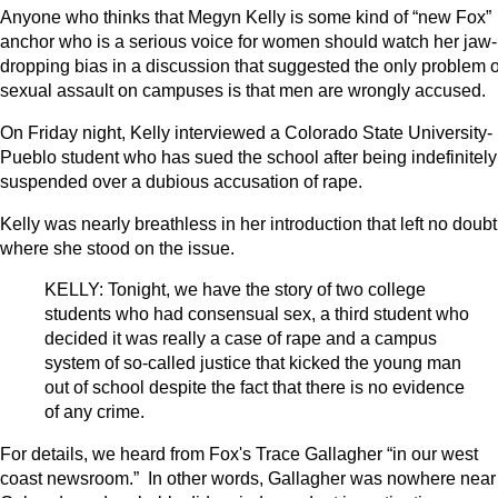
Anyone who thinks that Megyn Kelly is some kind of “new Fox”
anchor who is a serious voice for women should watch her jaw-
dropping bias in a discussion that suggested the only problem o
sexual assault on campuses is that men are wrongly accused.
On Friday night, Kelly interviewed a Colorado State University-
Pueblo student who has sued the school after being indefinitely
suspended over a dubious accusation of rape.
Kelly was nearly breathless in her introduction that left no doubt
where she stood on the issue.
KELLY: Tonight, we have the story of two college
students who had consensual sex, a third student who
decided it was really a case of rape and a campus
system of so-called justice that kicked the young man
out of school despite the fact that there is no evidence
of any crime.
For details, we heard from Fox's Trace Gallagher “in our west
coast newsroom.” In other words, Gallagher was nowhere near