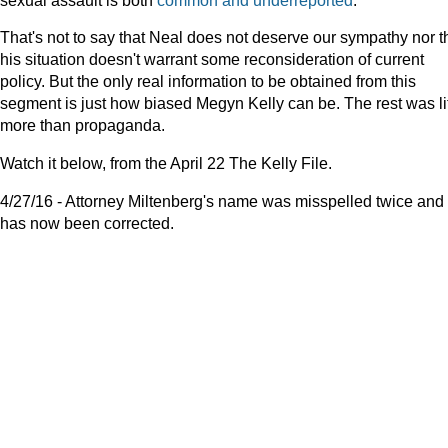
That's not to say that Neal does not deserve our sympathy nor t
his situation doesn't warrant some reconsideration of current
policy. But the only real information to be obtained from this
segment is just how biased Megyn Kelly can be. The rest was lit
more than propaganda.
Watch it below, from the April 22 The Kelly File.
4/27/16 - Attorney Miltenberg's name was misspelled twice and
has now been corrected.