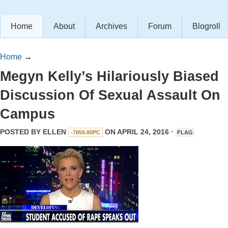
Home
About
Archives
Forum
Blogroll
Home
→
Megyn Kelly’s Hilariously Biased
Discussion Of Sexual Assault On
Campus
POSTED BY
ELLEN
ON APRIL 24, 2016 ·
-7859.80PC
FLAG