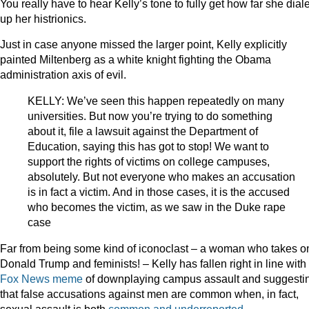
You really have to hear Kelly’s tone to fully get how far she dial
up her histrionics.
Just in case anyone missed the larger point, Kelly explicitly
painted Miltenberg as a white knight fighting the Obama
administration axis of evil.
KELLY: We’ve seen this happen repeatedly on many
universities. But now you’re trying to do something
about it, file a lawsuit against the Department of
Education, saying this has got to stop! We want to
support the rights of victims on college campuses,
absolutely. But not everyone who makes an accusation
is in fact a victim. And in those cases, it is the accused
who becomes the victim, as we saw in the Duke rape
case
Far from being some kind of iconoclast – a woman who takes o
Donald Trump and feminists! – Kelly has fallen right in line with
Fox News meme
of downplaying campus assault and suggesti
that false accusations against men are common when, in fact,
sexual assault is both
common and underreported
.