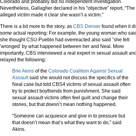
Colorado and probably did no independent investigation.
Nevertheless, Gallagher declared in his “objective” report, “The
alleged victim made it clear she wasn’t a victim.”
There is a bit more to the story, as
CBS Denver
found when it d
some actual reporting: For example, the young woman who sai
she thought CSU-Pueblo had overreacted also said "she felt
'wronged' by what happened between her and Neal. More
importantly, CBS interviewed a real expert in sexual assault an
relayed the following:
Brie Akins
of the
Colorado Coalition Against Sexual
Assault
said she would not discuss the specifics of the
Neal case but told CBS4 victims of sexual assault often
try to protect boyfriends from punishment. She said
sexual assault victims often feel guilt and change their
stories, but that doesn’t mean nothing happened.
“Someone can acquiesce and give in to pressure but
that doesn’t mean that’s what they want to do,” said
Akins.