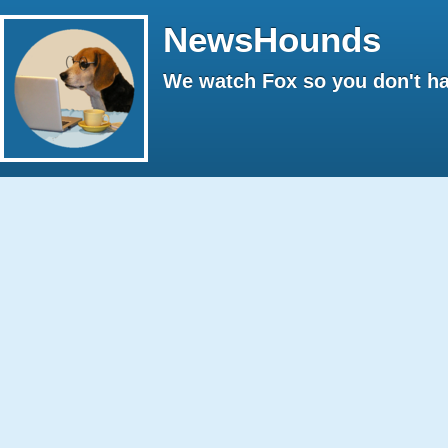
NewsHounds
We watch Fox so you don't ha