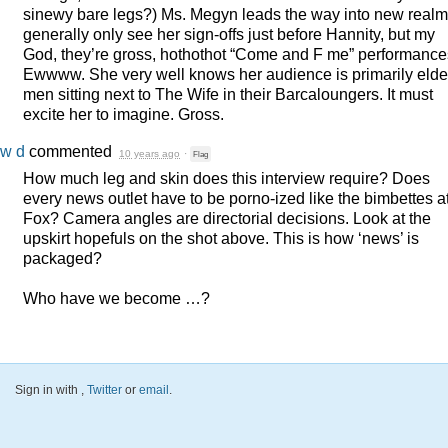
sinewy bare legs?) Ms. Megyn leads the way into new realms
generally only see her sign-offs just before Hannity, but my
God, they’re gross, hothothot “Come and F me” performance
Ewwww. She very well knows her audience is primarily elde
men sitting next to The Wife in their Barcaloungers. It must
excite her to imagine. Gross.
w d
commented
10 years ago
·
Flag
How much leg and skin does this interview require? Does
every news outlet have to be porno-ized like the bimbettes a
Fox? Camera angles are directorial decisions. Look at the
upskirt hopefuls on the shot above. This is how ‘news’ is
packaged?
Who have we become …?
Sign in with
,
Twitter
or
email
.