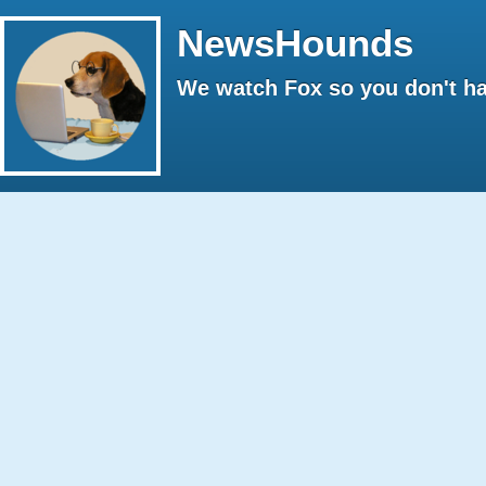
NewsHounds
We watch Fox so you don't ha