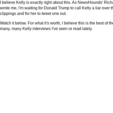
I believe Kelly is exactly right about this. As NewsHounds' Rich
wrote me, I'm waiting for Donald Trump to call Kelly a liar over t
clippings and for her to tweet one out.
Watch it below. For what it's worth, I believe this is the best of th
many, many Kelly interviews I've seen or read lately.