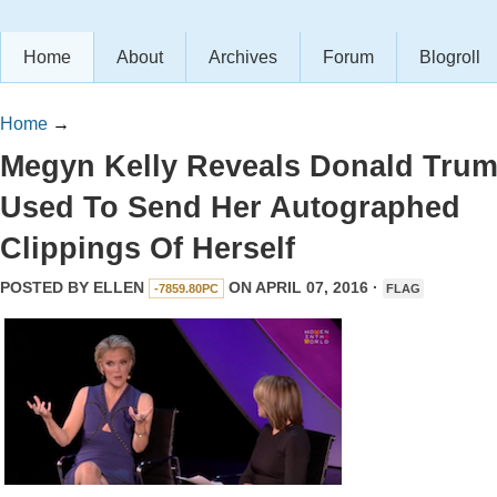
Home
About
Archives
Forum
Blogroll
Home
→
Megyn Kelly Reveals Donald Tru
Used To Send Her Autographed
Clippings Of Herself
POSTED BY
ELLEN
ON APRIL 07, 2016 ·
-7859.80PC
FLAG