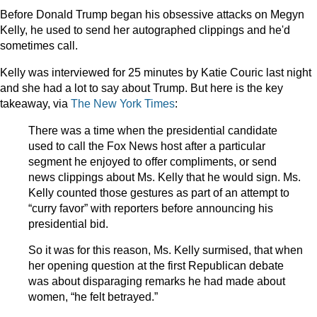
Before Donald Trump began his obsessive attacks on Megyn
Kelly, he used to send her autographed clippings and he'd
sometimes call.
Kelly was interviewed for 25 minutes by Katie Couric last night
and she had a lot to say about Trump. But here is the key
takeaway, via
The New York Times
:
There was a time when the presidential candidate
used to call the Fox News host after a particular
segment he enjoyed to offer compliments, or send
news clippings about Ms. Kelly that he would sign. Ms.
Kelly counted those gestures as part of an attempt to
“curry favor” with reporters before announcing his
presidential bid.
So it was for this reason, Ms. Kelly surmised, that when
her opening question at the first Republican debate
was about disparaging remarks he had made about
women, “he felt betrayed.”