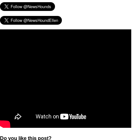
Do you like this post?