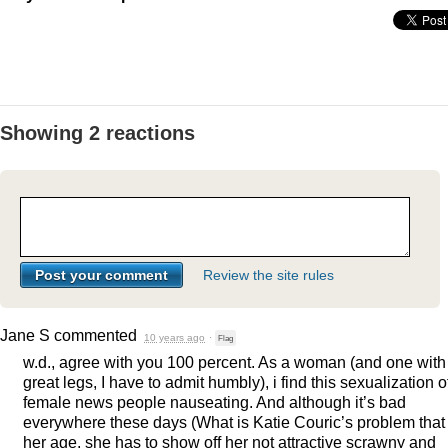
Showing 2 reactions
Review the site rules
Jane S
commented
10 years ago
·
Flag
w.d., agree with you 100 percent. As a woman (and one with
great legs, I have to admit humbly), i find this sexualization o
female news people nauseating. And although it’s bad
everywhere these days (What is Katie Couric’s problem that 
her age, she has to show off her not attractive scrawny and