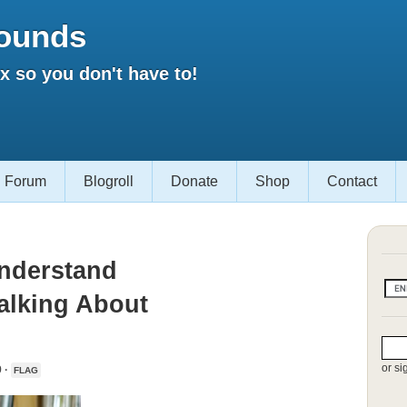
ounds
 so you don't have to!
Forum
Blogroll
Donate
Shop
Contact
Understand
alking About
or si
 ·
FLAG