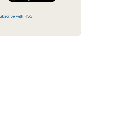
ubscribe with RSS