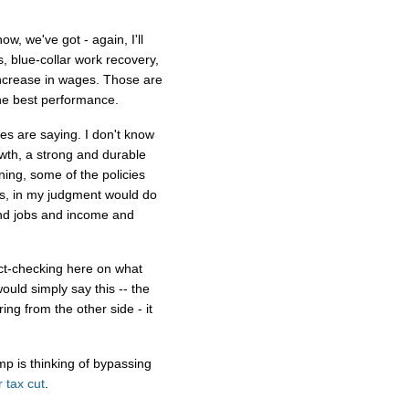
, we've got - again, I'll
, blue-collar work recovery,
 increase in wages. Those are
he best performance.
es are saying. I don't know
owth, a strong and durable
rning, some of the policies
es, in my judgment would do
and jobs and income and
fact-checking here on what
ould simply say this -- the
ing from the other side - it
mp is thinking of bypassing
 tax cut
.