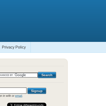
Privacy Policy
gn in with
or
email
.