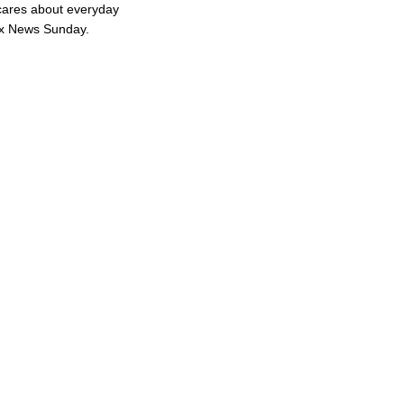
cares about everyday
ox News Sunday.