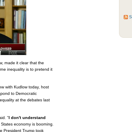
S
, made it clear that the
e inequality is to pretend it
ew with Kudlow today, host
spond to Democratic
quality at the debates last
id. “
I don't understand
 States economy is booming.
nce President Trump took