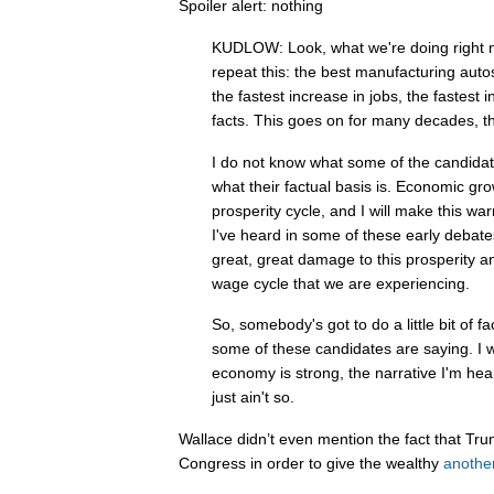
Spoiler alert: nothing
KUDLOW: Look, what we're doing right now
repeat this: the best manufacturing autos
the fastest increase in jobs, the fastest
facts. This goes on for many decades, t
I do not know what some of the candidat
what their factual basis is. Economic gr
prosperity cycle, and I will make this wa
I've heard in some of these early debat
great, great damage to this prosperity 
wage cycle that we are experiencing.
So, somebody's got to do a little bit of 
some of these candidates are saying. I w
economy is strong, the narrative I'm hear
just ain't so.
Wallace didn’t even mention the fact that Tru
Congress in order to give the wealthy
another