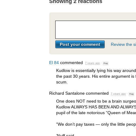
Showing 2 reactions
Review the si
El 84
commented
7 years ago
·
Flag
Kudlow is essentially lying his way aroun
the past 30.years. His entire argument is f
scum.
Richard Santalone
commented
7 years ago
·
Flag
One does
NOT
need to be a brain surgeon
Kudlow
ALWAYS
HAS
BEEN
AND
ALWAY
pupil of the late notorious “Queen of Me
“We don’t pay taxes — only the little peop
’Nuff said.