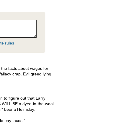
te rules
d the facts about wages for
allacy crap. Evil greed lying
 to figure out that Larry
S
WILL
BE a dyed-in-the-wool
an” Leona Helmsley:
le pay taxes!”