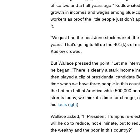
office two and a half years ago.” Kudlow ci
growth in incomes and wages among blue-col
workers as proof the little people just don't
it.
“We just had the best June stock market, the
years. That's going to fill up the 401(k)s of 
Kudlow crowed.
But Wallace pressed the point. “Let me inter
he began. “There is clearly a stark income ine
then played a clip of presidential candidate B
time when we have three people in this coun
the bottom half of America while 500,000 peo
streets today, we think it is time for change, 
his
facts
right
).
Wallace asked, “If President Trump is re-elect
will he do to reduce, not eliminate, but to r
the wealthy and the poor in this country?”