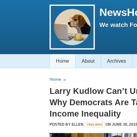
NewsH
We watch Fox
Home
About
Archives
Home
→
Larry Kudlow Can’t 
Why Democrats Are T
Income Inequality
POSTED BY
ELLEN
ON JUNE 30, 2019
-7859.80PC