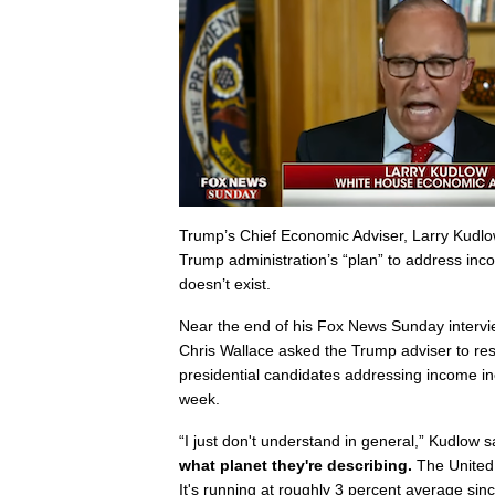
Trump’s Chief Economic Adviser, Larry Kudlow
Trump administration’s “plan” to address incom
doesn’t exist.
Near the end of his Fox News Sunday intervi
Chris Wallace asked the Trump adviser to re
presidential candidates addressing income ine
week.
“I just don't understand in general,” Kudlow sa
what planet they're describing.
The United
It's running at roughly 3 percent average si