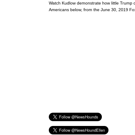
Watch Kudlow demonstrate how little Trump 
Americans below, from the June 30, 2019 F