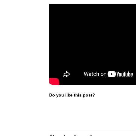
Do you like this post?