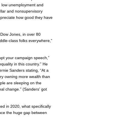
ted low unemployment and
lar and nonsupervisory
 appreciate how good they have
 Dow Jones, in over 80
middle-class folks everywhere,”
rupt your campaign speech,”
quality in this country.” He
ernie Sanders stating, “At a
try owning more wealth than
ple are sleeping on the
real change.” (Sanders' got
ed in 2020, what specifically
educe the huge gap between