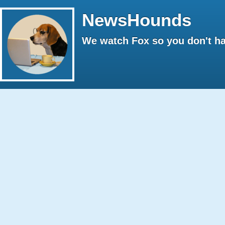
NewsHounds
We watch Fox so you don't ha