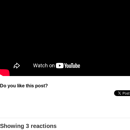
Do you like this post?
Showing 3 reactions