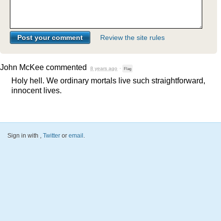
Review the site rules
John McKee
commented
8 years ago
·
Flag
Holy hell. We ordinary mortals live such straightforward,
innocent lives.
Sign in with
,
Twitter
or
email
.