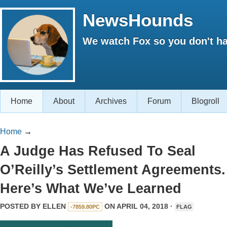
NewsHounds
We watch Fox so you don't ha
Home
About
Archives
Forum
Blogroll
Home
→
A Judge Has Refused To Seal
O’Reilly’s Settlement Agreements.
Here’s What We’ve Learned
POSTED BY
ELLEN
ON APRIL 04, 2018 ·
-7859.80PC
FLAG