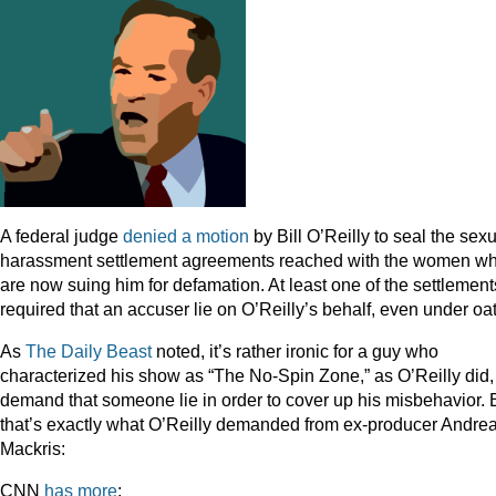
A federal judge
denied a motion
by Bill O’Reilly to seal the sex
harassment settlement agreements reached with the women w
are now suing him for defamation. At least one of the settlement
required that an accuser lie on O’Reilly’s behalf, even under oa
As
The Daily Beast
noted, it’s rather ironic for a guy who
characterized his show as “The No-Spin Zone,” as O’Reilly did,
demand that someone lie in order to cover up his misbehavior. 
that’s exactly what O’Reilly demanded from ex-producer Andre
Mackris:
CNN
has more
: