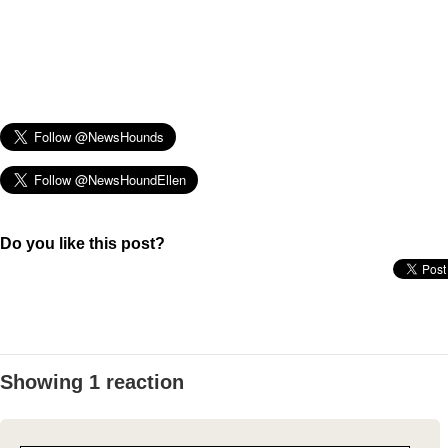
Do you like this post?
Showing 1 reaction