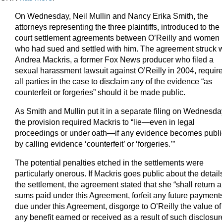
On Wednesday, Neil Mullin and Nancy Erika Smith, the
attorneys representing the three plaintiffs, introduced to the
court settlement agreements between O’Reilly and women
who had sued and settled with him. The agreement struck w
Andrea Mackris, a former Fox News producer who filed a
sexual harassment lawsuit against O’Reilly in 2004, requir
all parties in the case to disclaim any of the evidence “as
counterfeit or forgeries” should it be made public.
As Smith and Mullin put it in a separate filing on Wednesda
the provision required Mackris to “lie—even in legal
proceedings or under oath—if any evidence becomes publi
by calling evidence ‘counterfeit’ or ‘forgeries.’”
The potential penalties etched in the settlements were
particularly onerous. If Mackris goes public about the detail
the settlement, the agreement stated that she “shall return a
sums paid under this Agreement, forfeit any future payment
due under this Agreement, disgorge to O’Reilly the value of
any benefit earned or received as a result of such disclosur