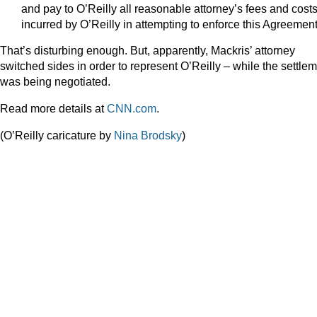
and pay to O’Reilly all reasonable attorney’s fees and cost
incurred by O’Reilly in attempting to enforce this Agreement
That’s disturbing enough. But, apparently, Mackris’ attorney
switched sides in order to represent O’Reilly – while the settle
was being negotiated.
Read more details at
CNN.com
.
(O’Reilly caricature by
Nina Brodsky
)