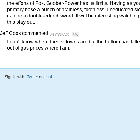
the efforts of Fox. Goober-Power has its limits. Having as yo
primary base a bunch of brainless, toothless, uneducated sl
can be a double-edged sword. It will be interesting watching
this play out.
Jeff Cook
commented
13 years ago
·
Flag
I don’t know where these clowns are but the bottom has fall
out of gas prices where I am.
Sign in with
,
Twitter
or
email
.