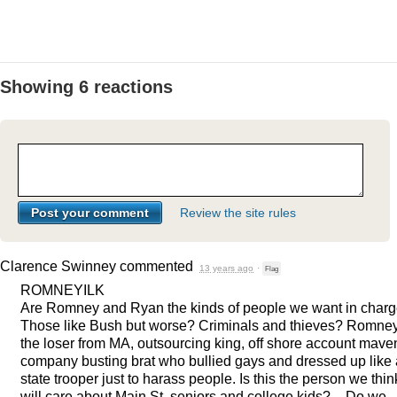
Showing 6 reactions
Review the site rules
Clarence Swinney
commented
13 years ago
·
Flag
ROMNEYILK
Are Romney and Ryan the kinds of people we want in charg
Those like Bush but worse? Criminals and thieves? Romne
the loser from MA, outsourcing king, off shore account mave
company busting brat who bullied gays and dressed up like 
state trooper just to harass people. Is this the person we thin
will care about Main St, seniors and college kids? – Do we