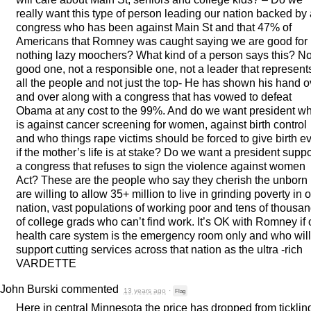
really want this type of person leading our nation backed by
congress who has been against Main St and that 47% of
Americans that Romney was caught saying we are good for
nothing lazy moochers? What kind of a person says this? No
good one, not a responsible one, not a leader that represent
all the people and not just the top- He has shown his hand o
and over along with a congress that has vowed to defeat
Obama at any cost to the 99%. And do we want president w
is against cancer screening for women, against birth control
and who things rape victims should be forced to give birth e
if the mother’s life is at stake? Do we want a president suppo
a congress that refuses to sign the violence against women
Act? These are the people who say they cherish the unborn 
are willing to allow 35+ million to live in grinding poverty in 
nation, vast populations of working poor and tens of thousa
of college grads who can’t find work. It’s OK with Romney if 
health care system is the emergency room only and who will
support cutting services across that nation as the ultra -rich
VARDETTE
John Burski
commented
13 years ago
·
Flag
Here in central Minnesota the price has dropped from ticklin