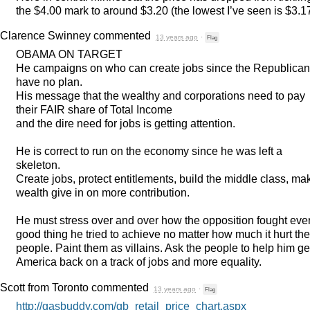
the $4.00 mark to around $3.20 (the lowest I’ve seen is $3.17
Clarence Swinney
commented
13 years ago
·
Flag
OBAMA
ON
TARGET
He campaigns on who can create jobs since the Republica
have no plan.
His message that the wealthy and corporations need to pay
their
FAIR
share of Total Income
and the dire need for jobs is getting attention.
He is correct to run on the economy since he was left a
skeleton.
Create jobs, protect entitlements, build the middle class, ma
wealth give in on more contribution.
He must stress over and over how the opposition fought eve
good thing he tried to achieve no matter how much it hurt the
people. Paint them as villains. Ask the people to help him ge
America back on a track of jobs and more equality.
Scott from Toronto
commented
13 years ago
·
Flag
http://gasbuddy.com/gb_retail_price_chart.aspx