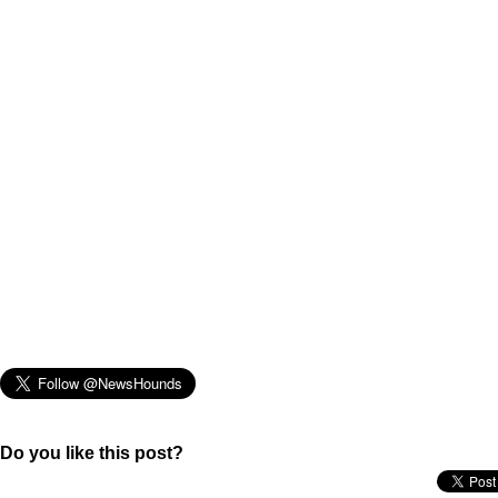
Do you like this post?