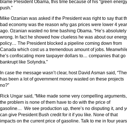
blame President Obama, this time because of his “green energ
push.”
Mike Ozanian was asked if the President was right to say that t
bad economy was the reason why gas prices were lower 4 yea
ago. Ozanian wasted no time bashing Obama. “He’s absolutely
wrong. In fact he showed how clueless he was about our energ
policy… The President blocked a pipeline coming down from
Canada which cost us a tremendous amount of jobs. Meanwhil
he’s confiscating more taxpayer dollars to… companies that go
bankrupt like Solyndra.”
In case the message wasn’t clear, host David Asman said, “The
has been a lot of government money wasted on these projects
no?”
Rick Ungar said, “Mike made some very compelling arguments,
the problem is none of them have to do with the price of
gasoline… We see production up, there’s no disputing it, and 
can give President Bush credit for it if you like. None of that
impacts on the current price of gasoline. Talk to me in four years