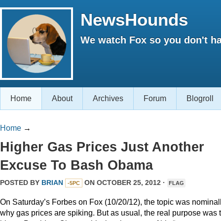
NewsHounds
We watch Fox so you don't ha
Home
About
Archives
Forum
Blogroll
Home
→
Higher Gas Prices Just Another
Excuse To Bash Obama
POSTED BY
BRIAN
ON OCTOBER 25, 2012 ·
-5PC
FLAG
On Saturday’s Forbes on Fox (10/20/12), the topic was nominal
why gas prices are spiking. But as usual, the real purpose was 