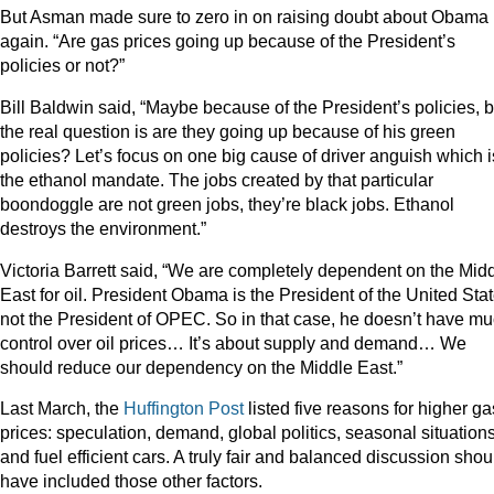
But Asman made sure to zero in on raising doubt about Obama
again. “Are gas prices going up because of the President’s
policies or not?”
Bill Baldwin said, “Maybe because of the President’s policies, b
the real question is are they going up because of his green
policies? Let’s focus on one big cause of driver anguish which i
the ethanol mandate. The jobs created by that particular
boondoggle are not green jobs, they’re black jobs. Ethanol
destroys the environment.”
Victoria Barrett said, “We are completely dependent on the Mid
East for oil. President Obama is the President of the United Stat
not the President of OPEC. So in that case, he doesn’t have m
control over oil prices… It’s about supply and demand… We
should reduce our dependency on the Middle East.”
Last March, the
Huffington Post
listed five reasons for higher ga
prices: speculation, demand, global politics, seasonal situations
and fuel efficient cars. A truly fair and balanced discussion shou
have included those other factors.