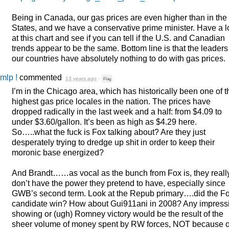
Being in Canada, our gas prices are even higher than in the
States, and we have a conservative prime minister. Have a 
at this chart and see if you can tell if the U.S. and Canadian
trends appear to be the same. Bottom line is that the leaders
our countries have absolutely nothing to do with gas prices.
mlp !
commented
13 years ago
·
Flag
I’m in the Chicago area, which has historically been one of t
highest gas price locales in the nation. The prices have
dropped radically in the last week and a half: from $4.09 to
under $3.60/gallon. It’s been as high as $4.29 here.
So…..what the fuck is Fox talking about? Are they just
desperately trying to dredge up shit in order to keep their
moronic base energized?
And Brandt……as vocal as the bunch from Fox is, they reall
don’t have the power they pretend to have, especially since
GWB’s second term. Look at the Repub primary….did the F
candidate win? How about Gui911ani in 2008? Any impress
showing or (ugh) Romney victory would be the result of the
sheer volume of money spent by RW forces,
NOT
because o