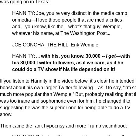
was going on in Texas:
HANNITY: Joe, you’re very distinct in the media camp
or media—I love those people that are media critics
and—you know, like the—what’s that guy, Wemple,
whatever his name, at The Washington Post...
JOE CONCHA, THE HILL: Erik Wemple.
HANNITY:
... with his, you know, 30,000 --
I get
—with
his 30,000 Twitter followers, as if we care, as if he
could do a TV show if his life depended on it!
If you listen to Hannity in the video below, it’s clear he intended 
boast about his own larger Twitter following – as if to say, “I’m s
much more popular than Wemple!” But, probably realizing that t
was too inane and sophomoric even for him, he changed it to
suggesting he was the superior one for being able to do a TV
show.
Then came the rank hypocrisy and more Trump victimhood: