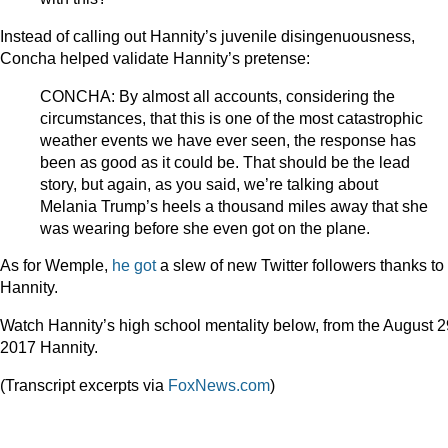
Instead of calling out Hannity’s juvenile disingenuousness,
Concha helped validate Hannity’s pretense:
CONCHA: By almost all accounts, considering the
circumstances, that this is one of the most catastrophic
weather events we have ever seen, the response has
been as good as it could be. That should be the lead
story, but again, as you said, we’re talking about
Melania Trump’s heels a thousand miles away that she
was wearing before she even got on the plane.
As for Wemple,
he got
a slew of new Twitter followers thanks to
Hannity.
Watch Hannity’s high school mentality below, from the August 2
2017 Hannity.
(Transcript excerpts via
FoxNews.com
)