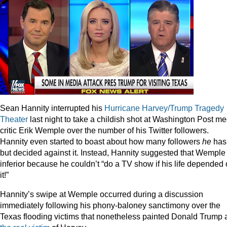
Sean Hannity interrupted his
Hurricane Harvey/Trump Tragedy
Theater
last night to take a childish shot at Washington Post me
critic Erik Wemple over the number of his Twitter followers.
Hannity even started to boast about how many followers
he
has
but decided against it. Instead, Hannity suggested that Wemple 
inferior because he couldn’t “do a TV show if his life depended
it!”
Hannity’s swipe at Wemple occurred during a discussion
immediately following his phony-baloney sanctimony over the
Texas flooding victims that nonetheless painted Donald Trump 