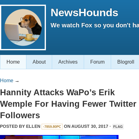
NewsHounds
We watch Fox so you don't ha
Home
About
Archives
Forum
Blogroll
Home
→
Hannity Attacks WaPo’s Erik
Wemple For Having Fewer Twitter
Followers
POSTED BY
ELLEN
ON AUGUST 30, 2017 ·
-7859.80PC
FLAG