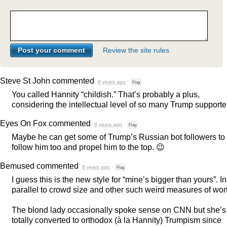
Review the site rules
Steve St John
commented
8 years ago
·
Flag
You called Hannity “childish.” That’s probably a plus,
considering the intellectual level of so many Trump supporte
Eyes On Fox
commented
8 years ago
·
Flag
Maybe he can get some of Trump’s Russian bot followers to
follow him too and propel him to the top. 😉
Bemused
commented
8 years ago
·
Flag
I guess this is the new style for “mine’s bigger than yours”. In
parallel to crowd size and other such weird measures of wor
The blond lady occasionally spoke sense on
CNN
but she’s
totally converted to orthodox (à la Hannity) Trumpism since