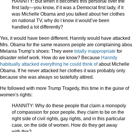
HANNITY: But when it becomes this personal over the
first lady—you know, if it was a Democrat first lady, if it
was Michelle Obama and you talked about her clothes
on national TV, why do I know it would’ve been
handled a lot differently?
Yes, it would have been different. Hannity would have attacked
Mrs. Obama for the same reasons people are complaining abou
Melania Trump’s shoes: They were
totally inappropriate
for
disaster relief work. How do we know? Because
Hannity
habitually attacked everything he could think of
about Michelle
Obama. If he never attacked her clothes it was probably only
because she was always so tastefully attired.
He followed with more Trump Tragedy, this time in the guise of
women's rights:
HANNITY: Why do these people that claim a monopoly
of compassion for poor people, they claim to be on the
right side of civil rights, gay rights, and in this particular
case, on the side of women. How do they get away
with this?