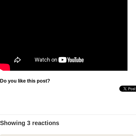
Do you like this post?
Showing 3 reactions