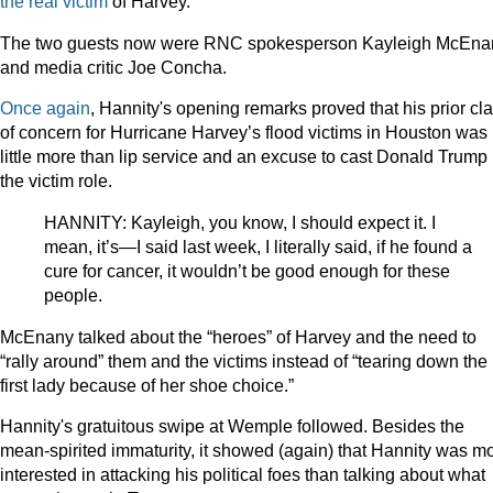
the real victim
of Harvey.
The two guests now were RNC spokesperson Kayleigh McEna
and media critic Joe Concha.
Once again
, Hannity's opening remarks proved that his prior cl
of concern for Hurricane Harvey’s flood victims in Houston was
little more than lip service and an excuse to cast Donald Trump 
the victim role.
HANNITY: Kayleigh, you know, I should expect it. I
mean, it’s—I said last week, I literally said, if he found a
cure for cancer, it wouldn’t be good enough for these
people.
McEnany talked about the “heroes” of Harvey and the need to
“rally around” them and the victims instead of “tearing down the
first lady because of her shoe choice.”
Hannity's gratuitous swipe at Wemple followed. Besides the
mean-spirited immaturity, it showed (again) that Hannity was m
interested in attacking his political foes than talking about what