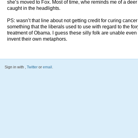
she’s moved to Fox. Most of time, whe reminds me of a deer
caught in the headlights.
PS: wasn’t that line about not getting credit for curing cancer
something that the liberals used to use with regard to the fox
treatment of Obama. I guess these silly folk are unable even 
invent their own metaphors.
Sign in with
,
Twitter
or
email
.