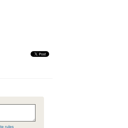
te rules