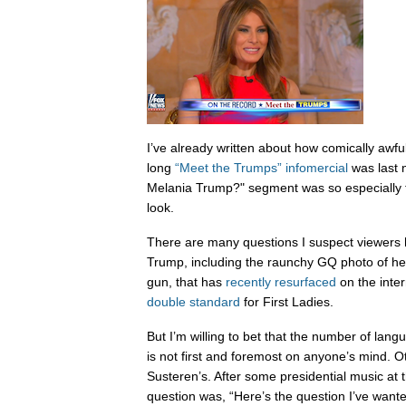
I’ve already written about how comically awf
long
“Meet the Trumps” infomercial
was last n
Melania Trump?" segment was so especially te
look.
There are many questions I suspect viewers 
Trump, including the raunchy GQ photo of her
gun, that has
recently resurfaced
on the inter
double standard
for First Ladies.
But I’m willing to bet that the number of la
is not first and foremost on anyone’s mind. 
Susteren’s. After some presidential music at t
question was, “Here’s the question I’ve wante