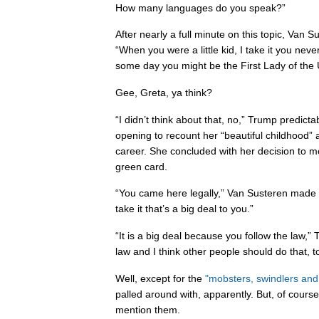
How many languages do you speak?”
After nearly a full minute on this topic, Van 
“When you were a little kid, I take it you never
some day you might be the First Lady of the 
Gee, Greta, ya think?
“I didn’t think about that, no,” Trump predicta
opening to recount her “beautiful childhood”
career. She concluded with her decision to m
green card.
“You came here legally,” Van Susteren made a
take it that’s a big deal to you.”
“It is a big deal because you follow the law,”
law and I think other people should do that, t
Well, except for the
"mobsters, swindlers and
palled around with, apparently. But, of cours
mention them.