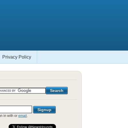
Privacy Policy
gn in with
or
email
.