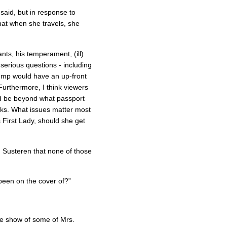
said, but in response to
hat when she travels, she
ts, his temperament, (ill)
erious questions - including
rump would have an up-front
Furthermore, I think viewers
’d be beyond what passport
s. What issues matter most
First Lady, should she get
 Susteren that none of those
been on the cover of?”
de show of some of Mrs.