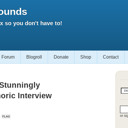
ounds
 so you don't have to!
Forum
Blogroll
Donate
Shop
Contact
 Stunningly
ric Interview
or si
·
FLAG