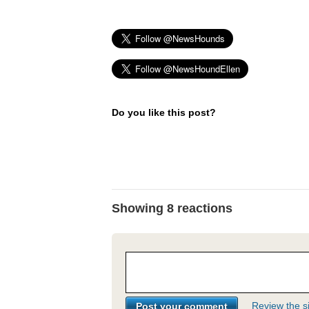
Do you like this post?
Showing 8 reactions
Review the si