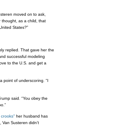
Susteren moved on to ask,
 thought, as a child, that
United States?”
bly replied. That gave her the
 and successful modeling
ove to the U.S. and get a
 point of underscoring. “I
 Trump said. “You obey the
oo.”
 crooks"
her husband has
e, Van Susteren didn’t