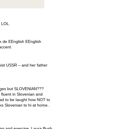
,
LOL
.
ak de EEnglish EEnglish
accent.
ist
USSR
– and her father
ages but
SLOVENIAN
???
 fluent in Slovenian and
ad to be taught how
NOT
to
s Slovenian to hi at home..
ng and exercise. Laura Bush