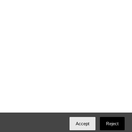
Accept
Reject
Created with
NationBuilder