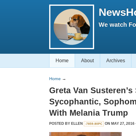
NewsH
We watch Fox
Home
About
Archives
Home
→
Greta Van Susteren’s
Sycophantic, Sophomo
With Melania Trump
POSTED BY
ELLEN
ON MAY 27, 2016 
-7859.80PC