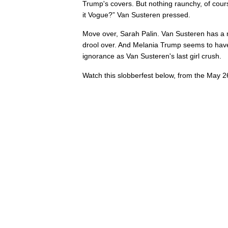
Trump's covers. But nothing raunchy, of cours
it Vogue?” Van Susteren pressed.
Move over, Sarah Palin. Van Susteren has 
drool over. And Melania Trump seems to have 
ignorance as Van Susteren's last girl crush.
Watch this slobberfest below, from the May 