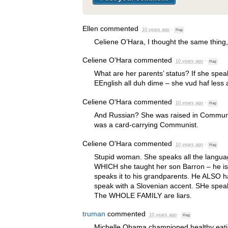
Ellen
commented
10 years ago
·
Flag
Celiene O’Hara, I thought the same thing
Celiene O'Hara
commented
10 years ago
·
Flag
What are her parents’ status? If she spe
EEnglish all duh dime – she vud haf less 
Celiene O'Hara
commented
10 years ago
·
Flag
And Russian? She was raised in Commun
was a card-carrying Communist.
Celiene O'Hara
commented
10 years ago
·
Flag
Stupid woman. She speaks all the langu
WHICH
she taught her son Barron – he is
speaks it to his grandparents. He
ALSO
h
speak with a Slovenian accent. SHe speak
The
WHOLE
FAMILY
are liars.
truman
commented
10 years ago
·
Flag
Michelle Obama championed healthy eati