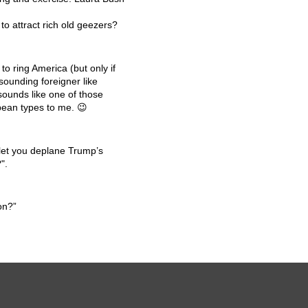
o attract rich old geezers?
o ring America (but only if
sounding foreigner like
sounds like one of those
ean types to me. 😉
 let you deplane Trump’s
".
on?”