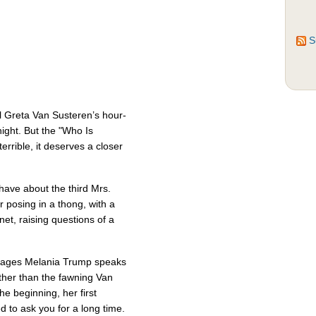
S
ul Greta Van Susteren’s hour-
ight. But the "Who Is
rrible, it deserves a closer
have about the third Mrs.
 posing in a thong, with a
net, raising questions of a
nguages Melania Trump speaks
Other than the fawning Van
he beginning, her first
d to ask you for a long time.