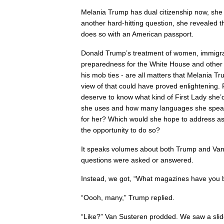
Melania Trump has dual citizenship now, she 
another hard-hitting question, she revealed t
does so with an American passport.
Donald Trump’s treatment of women, immigran
preparedness for the White House and other s
his mob ties - are all matters that Melania T
view of that could have proved enlightening. 
deserve to know what kind of First Lady she
she uses and how many languages she speak
for her? Which would she hope to address as 
the opportunity to do so?
It speaks volumes about both Trump and Van
questions were asked or answered.
Instead, we got, “What magazines have you 
“Oooh, many,” Trump replied.
“Like?” Van Susteren prodded. We saw a sli