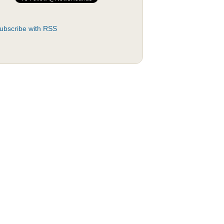
ubscribe with RSS