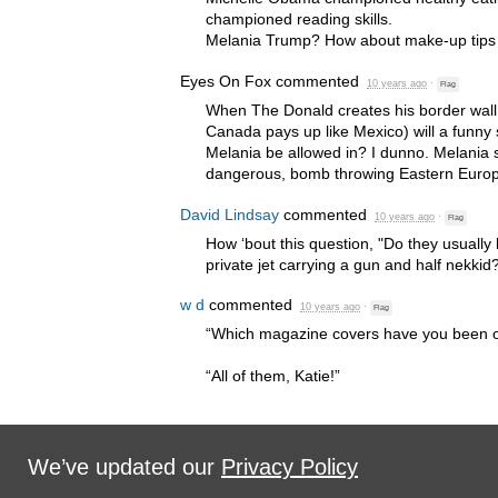
championed reading skills.
Melania Trump? How about make-up tips t
Eyes On Fox
commented
10 years ago
·
Flag
When The Donald creates his border wall t
Canada pays up like Mexico) will a funny 
Melania be allowed in? I dunno. Melania 
dangerous, bomb throwing Eastern Europ
David Lindsay
commented
10 years ago
·
Flag
How ‘bout this question, "Do they usually
private jet carrying a gun and half nekkid?
w d
commented
10 years ago
·
Flag
“Which magazine covers have you been 
“All of them, Katie!”
We’ve updated our
Privacy Policy
Sign in with
,
Twitter
or
email
.