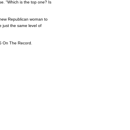
e. “Which is the top one? Is
a new Republican woman to
just the same level of
26 On The Record.