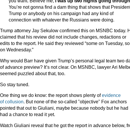
you want. Believe me,
I was up two nights going through 
You’re not gonna find a darn thing that shows that Presiden
Trump or anybody on his campaign had any kind of
connection with whatever the Russians were doing.
Trump attorney Jay Sekulow confirmed this on MSNBC today. 
claimed that his review did not include changes, redactions or
edits to the report. He said they reviewed “some on Tuesday, s
on Wednesday.”
Why would Barr have given Trump’s personal legal team two d
of advance preview? It’s not clear. On MSNBC, lawyer Ari Melb
seemed puzzled about that, too.
So stay tuned.
One thing we do know: the report shows plenty of
evidence
of
collusion
. But none of the so-called "objective" Fox anchors
pointed that out to Giuliani, maybe because nobody but he had
had a chance to read it yet.
Watch Giuliani reveal that he got the report in advance below, f