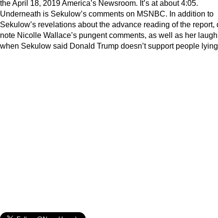
the April 18, 2019 America’s Newsroom. It’s at about 4:05.
Underneath is Sekulow’s comments on MSNBC. In addition to
Sekulow’s revelations about the advance reading of the report,
note Nicolle Wallace’s pungent comments, as well as her laugh
when Sekulow said Donald Trump doesn’t support people lying