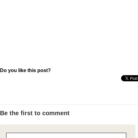
Do you like this post?
Be the first to comment