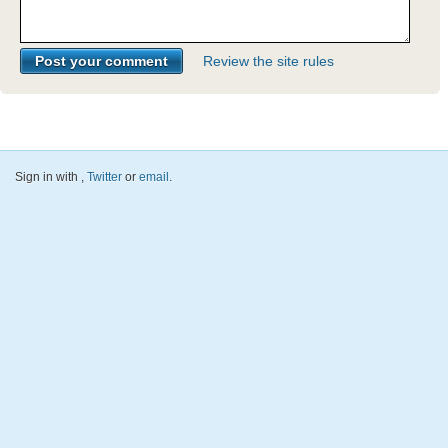
Review the site rules
Sign in with
,
Twitter
or
email
.