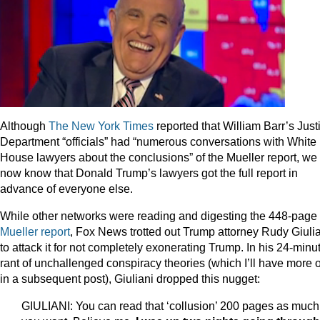
Although
The New York Times
reported that William Barr’s Just
Department “officials” had “numerous conversations with White
House lawyers about the conclusions” of the Mueller report, we
now know that Donald Trump’s lawyers got the full report in
advance of everyone else.
While other networks were reading and digesting the 448-page
Mueller report
, Fox News trotted out Trump attorney Rudy Giuli
to attack it for not completely exonerating Trump. In his 24-minu
rant of unchallenged conspiracy theories (which I’ll have more 
in a subsequent post), Giuliani dropped this nugget:
GIULIANI: You can read that ‘collusion’ 200 pages as much