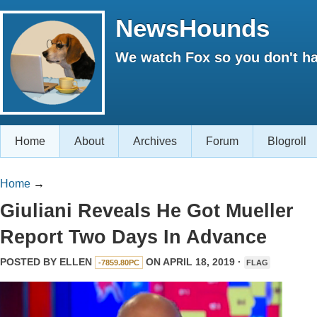
NewsHounds
We watch Fox so you don't ha
Home
About
Archives
Forum
Blogroll
Home
→
Giuliani Reveals He Got Mueller
Report Two Days In Advance
POSTED BY
ELLEN
ON APRIL 18, 2019 ·
-7859.80PC
FLAG