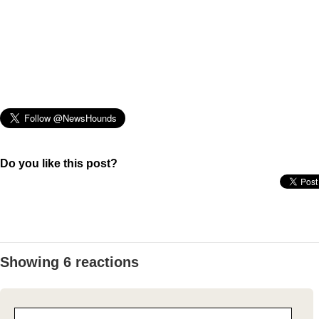
Do you like this post?
Showing 6 reactions