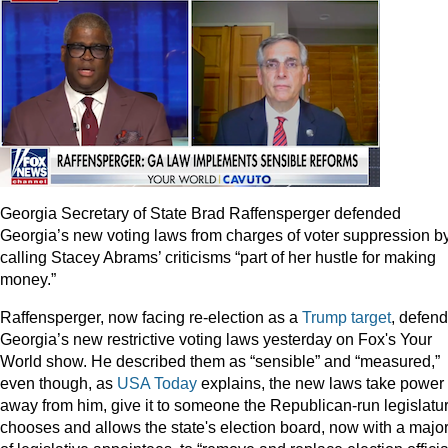
Georgia Secretary of State Brad Raffensperger defended
Georgia’s new voting laws from charges of voter suppression b
calling Stacey Abrams’ criticisms “part of her hustle for making
money.”
Raffensperger, now facing re-election as a
Trump target
, defen
Georgia’s new restrictive voting laws yesterday on Fox's Your
World show. He described them as “sensible” and “measured,”
even though, as
USA Today
explains, the new laws take power
away from him, give it to someone the Republican-run legislatu
chooses and allows the state's election board, now with a major