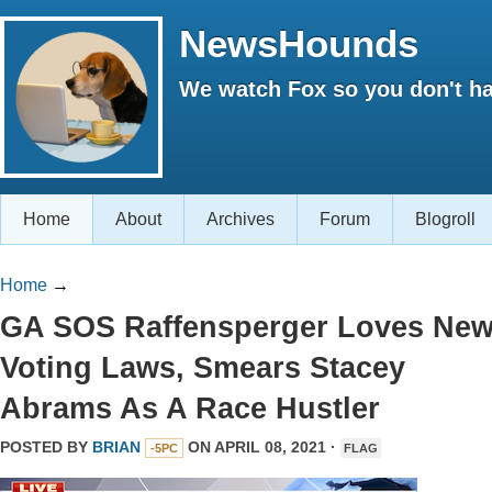
NewsHounds
We watch Fox so you don't ha
Home
About
Archives
Forum
Blogroll
Home
→
GA SOS Raffensperger Loves Ne
Voting Laws, Smears Stacey
Abrams As A Race Hustler
POSTED BY
BRIAN
ON APRIL 08, 2021 ·
-5PC
FLAG