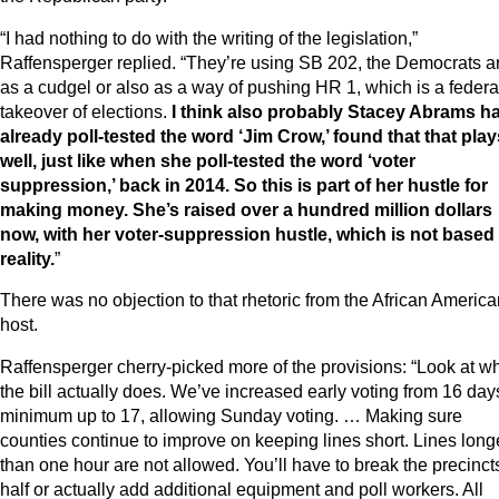
“I had nothing to do with the writing of the legislation,”
Raffensperger replied. “They’re using SB 202, the Democrats a
as a cudgel or also as a way of pushing HR 1, which is a federa
takeover of elections.
I think also probably Stacey Abrams h
already poll-tested the word ‘Jim Crow,’ found that that play
well, just like when she poll-tested the word ‘voter
suppression,’ back in 2014. So this is part of her hustle for
making money. She’s raised over a hundred million dollars
now, with her voter-suppression hustle, which is not based 
reality.
”
There was no objection to that rhetoric from the African America
host.
Raffensperger cherry-picked more of the provisions: “Look at w
the bill actually does. We’ve increased early voting from 16 day
minimum up to 17, allowing Sunday voting. … Making sure
counties continue to improve on keeping lines short. Lines long
than one hour are not allowed. You’ll have to break the precinct
half or actually add additional equipment and poll workers. All