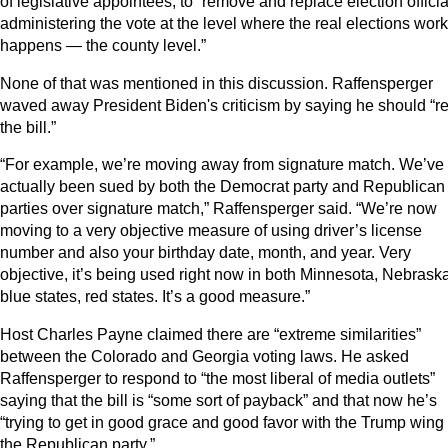
of legislative appointees, to “remove and replace election officia
administering the vote at the level where the real elections work
happens — the county level.”
None of that was mentioned in this discussion. Raffensperger
waved away President Biden's criticism by saying he should “r
the bill.”
“For example, we’re moving away from signature match. We’ve
actually been sued by both the Democrat party and Republican
parties over signature match,” Raffensperger said. “We’re now
moving to a very objective measure of using driver’s license
number and also your birthday date, month, and year. Very
objective, it’s being used right now in both Minnesota, Nebraska
blue states, red states. It’s a good measure.”
Host Charles Payne claimed there are “extreme similarities”
between the Colorado and Georgia voting laws. He asked
Raffensperger to respond to “the most liberal of media outlets”
saying that the bill is “some sort of payback” and that now he’s
“trying to get in good grace and good favor with the Trump wing 
the Republican party.”