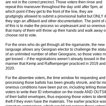
are not in the correct precinct. Those voters then rinse and
repeat this maneuver throughout the day until after 5pm, at
which point if they get to the front of the line, they are
grudgingly allowed to submit a provisional ballot but
ONLY
i
they sign an affidavit and other documentation. The point of a
of this is to make the process so unpleasant and so onerous
that many of them will throw up their hands and walk away o
choose not to vote.
For the ones who do get through all the rigamarole, the new
language allows any Georgian elector to challenge the statu
of an unlimited number of other Georgians, so those votes 
get tossed – if the registrations weren’t already tossed in the
manner that Kemp and Raffsenperger practiced in 2019 and
2020.
For the absentee voters, the time window for requesting and
processing those ballots has been greatly shrunk, and far m
onerous conditions have been put on, including telling those
voters to write their ID information on the inside
AND
OUTSI
of their ballot envelopes, thus exposing those voters to identi
theft if they even have the materials. The earlier practice wa