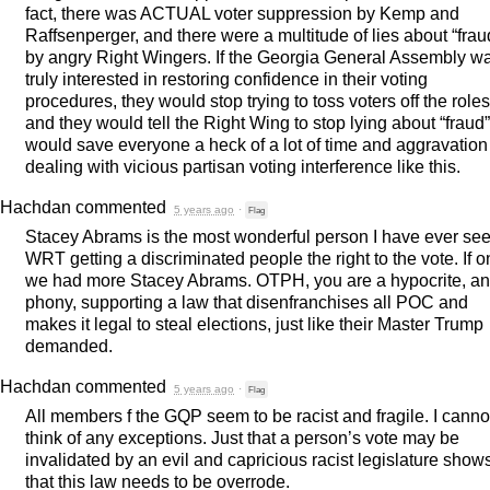
fact, there was
ACTUAL
voter suppression by Kemp and
Raffsenperger, and there were a multitude of lies about “frau
by angry Right Wingers. If the Georgia General Assembly w
truly interested in restoring confidence in their voting
procedures, they would stop trying to toss voters off the roles
and they would tell the Right Wing to stop lying about “fraud”.
would save everyone a heck of a lot of time and aggravation
dealing with vicious partisan voting interference like this.
Hachdan
commented
5 years ago
·
Flag
Stacey Abrams is the most wonderful person I have ever se
WRT
getting a discriminated people the right to the vote. If o
we had more Stacey Abrams.
OTPH
, you are a hypocrite, a
phony, supporting a law that disenfranchises all
POC
and
makes it legal to steal elections, just like their Master Trump
demanded.
Hachdan
commented
5 years ago
·
Flag
All members f the
GQP
seem to be racist and fragile. I canno
think of any exceptions. Just that a person’s vote may be
invalidated by an evil and capricious racist legislature show
that this law needs to be overrode.