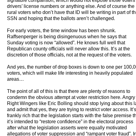
signature comparison, which would not expose those voters’
drivers’ license numbers or anything else. And of course the
rural voters who don’t have that ID will be writing in part of th
SSN
and hoping that the ballots aren’t challenged.
For early voters, the time window has been shrunk.
Raffsenperger is being disingenuous when he says that
Sunday voting is now “allowed”. He knows full well that
Republican county officials will never allow this. It’s at the
discretion of those officials, not at the request of the voters.
And yes, the number of drop boxes is down to one per 100,
voters, which will make life interesting in heavily populated
areas…
The point of all of this is that there are plenty of reasons to
condemn the obvious attempt at voter restriction here. Angry
Right Wingers like Eric Bolling should stop lying about this 
and admit that yes, they are trying to restrict voter access. It’
frankly rich that the legislation starts with the false premise t
it’s intended to “restore confidence” in the electoral process
after what the legislation asserts were equally motivated
allegations of voter suppression and “rampant voter fraud”. I