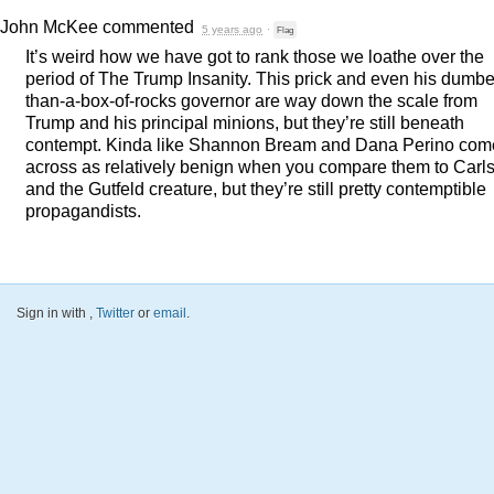
John McKee
commented
5 years ago
·
Flag
It’s weird how we have got to rank those we loathe over the
period of The Trump Insanity. This prick and even his dumbe
than-a-box-of-rocks governor are way down the scale from
Trump and his principal minions, but they’re still beneath
contempt. Kinda like Shannon Bream and Dana Perino com
across as relatively benign when you compare them to Carl
and the Gutfeld creature, but they’re still pretty contemptible
propagandists.
Sign in with
,
Twitter
or
email
.