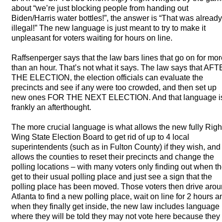
about “we’re just blocking people from handing out
Biden/Harris water bottles!”, the answer is “That was already
illegal!” The new language is just meant to try to make it
unpleasant for voters waiting for hours on line.
Raffsenperger says that the law bars lines that go on for mo
than an hour. That’s not what it says. The law says that
AFT
THE
ELECTION
, the election officials can evaluate the
precincts and see if any were too crowded, and then set up
new ones
FOR
THE
NEXT
ELECTION
. And that language i
frankly an afterthought.
The more crucial language is what allows the new fully Righ
Wing State Election Board to get rid of up to 4 local
superintendents (such as in Fulton County) if they wish, and
allows the counties to reset their precincts and change the
polling locations – with many voters only finding out when t
get to their usual polling place and just see a sign that the
polling place has been moved. Those voters then drive aro
Atlanta to find a new polling place, wait on line for 2 hours a
when they finally get inside, the new law includes language
where they will be told they may not vote here because they