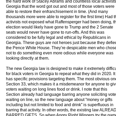
the hard work of Stacey Abrams and countless local activists
Georgia that the word got out and most of those voters were
able to restore their enfranchisement in time. (And many
thousands more were able to register for the first time) Had t
activists not exposed what Raffensperger had been doing, t
election would likely have gone to Trump and the 2 Senate
seats would never have gone to run-offs. And this was
considered to be fully legal and ethical by Republicans in
Georgia. These guys are not heroes just because they defie
the Pence White House. They’re despicable men who chos
not to do something even more odious while everyone was
looking directly at them.
The new Georgia law is designed to make it extremely difficu
for black voters in Georgia to repeat what they did in 2020. It
has specific provisions targeting them. The most obvious on
Section 33, which makes it a misdemeanor for anyone to gi
voters waiting on long lines food or drink. I note that this
Section already had language barring anyone soliciting vote
waiting on line, so the new language about “money or gifts
including but not limited to food and drink” is superfluous in
barring that activity. In other words, the existing law
ALREA
BARRED
GIFTS
. So when Angry Right Wingers try the gam