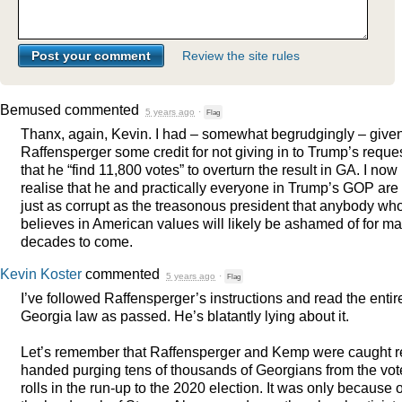
Review the site rules
Bemused
commented
5 years ago
·
Flag
Thanx, again, Kevin. I had – somewhat begrudgingly – give
Raffensperger some credit for not giving in to Trump’s reque
that he “find 11,800 votes” to overturn the result in GA. I now
realise that he and practically everyone in Trump’s
GOP
are
just as corrupt as the treasonous president that anybody wh
believes in American values will likely be ashamed of for m
decades to come.
Kevin Koster
commented
5 years ago
·
Flag
I’ve followed Raffensperger’s instructions and read the entir
Georgia law as passed. He’s blatantly lying about it.
Let’s remember that Raffensperger and Kemp were caught r
handed purging tens of thousands of Georgians from the vot
rolls in the run-up to the 2020 election. It was only because o