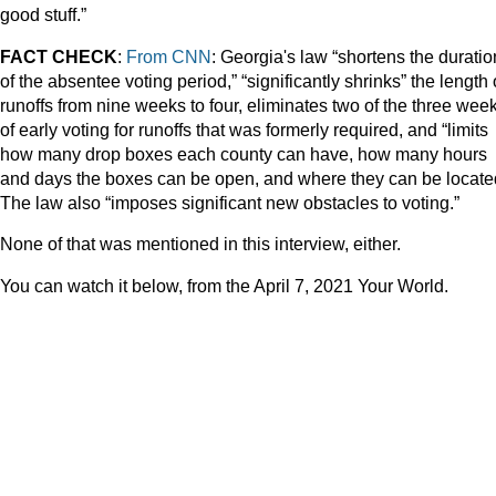
good stuff.”
FACT CHECK
:
From CNN
: Georgia's law “shortens the duratio
of the absentee voting period,” “significantly shrinks” the length 
runoffs from nine weeks to four, eliminates two of the three wee
of early voting for runoffs that was formerly required, and “limits
how many drop boxes each county can have, how many hours
and days the boxes can be open, and where they can be locate
The law also “imposes significant new obstacles to voting.”
None of that was mentioned in this interview, either.
You can watch it below, from the April 7, 2021 Your World.