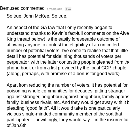
Bemused
commented
5 years ago
·
Flag
So true, John McKee. So true.
An aspect of the GA law that I only recently began to
understand (thanks to Kevin’s fact-full comments on the Alv
King thread below) is the easily foreseeable outcome of
allowing anyone to contest the eligibility of an unlimited
number of potential voters. I’ve come to realise that that little
detail has potential for sidelining thousands of voters per
perpetrator, with the latter contesting people gleaned from th
phone book or from a list provided by the local
GOP
chapter
(along, perhaps, with promise of a bonus for good work).
Apart from reducing the number of voters, it has potential for
poisoning whole communities for decades, pitting stranger
against stranger, neighbour against neighbour, family agains
family, business rivals, etc. And they would get away with it 
pleading “good faith”. All it would take is one particularly
vicious single-minded community member of the sort that
participated – unwittingly, they would say – in the insurrecti
of Jan.6th.