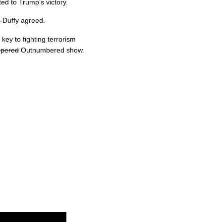
ted to Trump’s victory.
os-Duffy agreed.
key to fighting terrorism
pered
Outnumbered show.