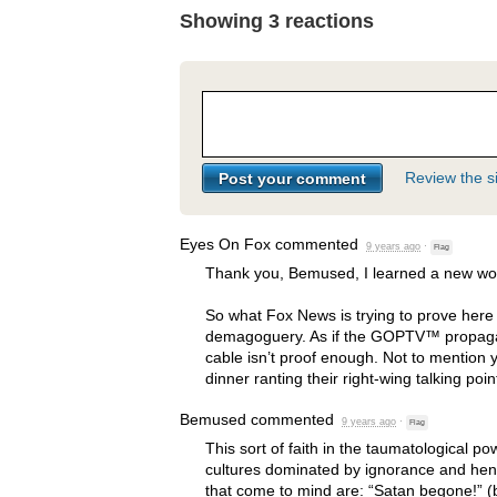
Showing 3 reactions
Review the si
Eyes On Fox
commented
9 years ago
·
Flag
Thank you, Bemused, I learned a new wor
So what Fox News is trying to prove here 
demagoguery. As if the GOPTV™ propaga
cable isn’t proof enough. Not to mention 
dinner ranting their right-wing talking poin
Bemused
commented
9 years ago
·
Flag
This sort of faith in the taumatological pow
cultures dominated by ignorance and henc
that come to mind are: “Satan begone!” (b