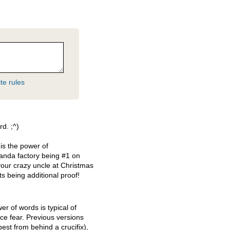
te rules
d. ;^)
is the power of
nda factory being #1 on
your crazy uncle at Christmas
ts being additional proof!
er of words is typical of
e fear. Previous versions
est from behind a crucifix),