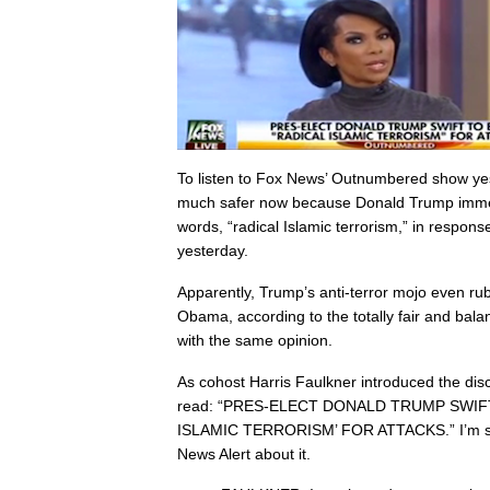
To listen to Fox News’ Outnumbered show ye
much safer now because Donald Trump immed
words, “radical Islamic terrorism,” in respons
yesterday.
Apparently, Trump’s anti-terror mojo even ru
Obama, according to the totally fair and balan
with the same opinion.
As cohost Harris Faulkner introduced the dis
read: “PRES-ELECT DONALD TRUMP SWIF
ISLAMIC TERRORISM’ FOR ATTACKS.” I’m sur
News Alert about it.