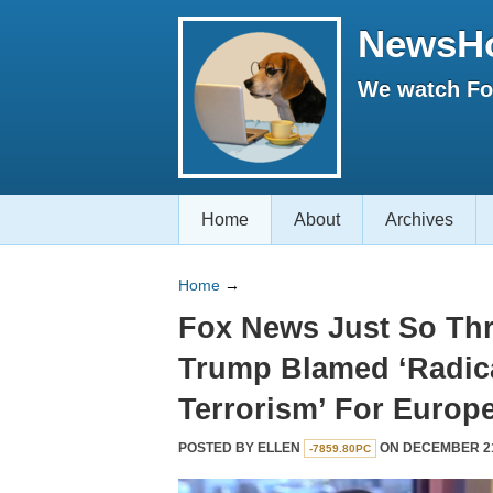
NewsH
We watch Fox
Home
About
Archives
Home
→
Fox News Just So Thr
Trump Blamed ‘Radica
Terrorism’ For Europ
POSTED BY
ELLEN
ON DECEMBER 21,
-7859.80PC