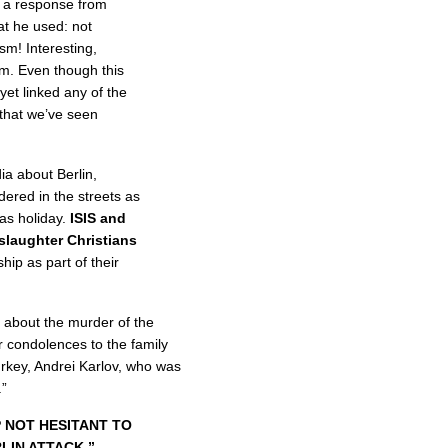
 a response from
t he used: not
ism! Interesting,
rm. Even though this
 yet linked any of the
 that we’ve seen
a about Berlin,
ered in the streets as
as holiday.
ISIS and
 slaughter Christians
hip as part of their
 about the murder of the
 condolences to the family
rkey, Andrei Karlov, who was
.”
 NOT HESITANT TO
LIN ATTACK.”