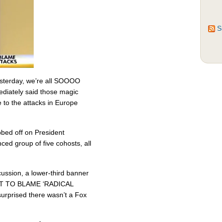
S
sterday, we’re all SOOOO
iately said those magic
e to the attacks in Europe
bbed off on President
ced group of five cohosts, all
cussion, a lower-third banner
T TO BLAME ‘RADICAL
prised there wasn’t a Fox