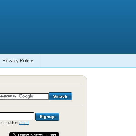
Privacy Policy
gn in with
or
email
.