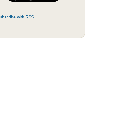
ubscribe with RSS