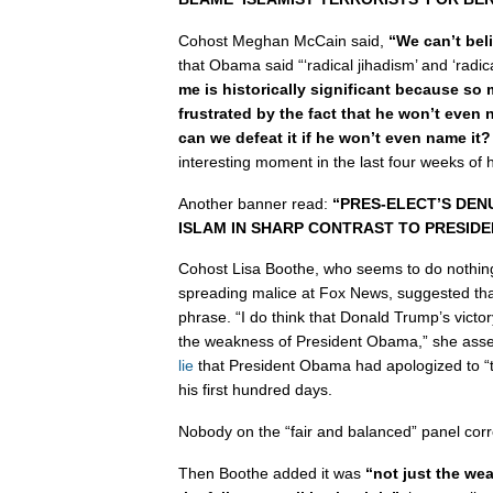
Cohost Meghan McCain said,
“We can’t beli
that Obama said “‘radical jihadism’ and ‘radi
me is historically significant because so
frustrated by the fact that he won’t eve
can we defeat it if he won’t even name it?
interesting moment in the last four weeks of 
Another banner read:
“PRES-ELECT’S DEN
ISLAM IN SHARP CONTRAST TO PRESID
Cohost Lisa Boothe, who seems to do nothin
spreading malice at Fox News, suggested th
phrase. “I do think that Donald Trump’s victor
the weakness of President Obama,” she asser
lie
that President Obama had apologized to “t
his first hundred days.
Nobody on the “fair and balanced” panel corr
Then Boothe added it was
“not just the we