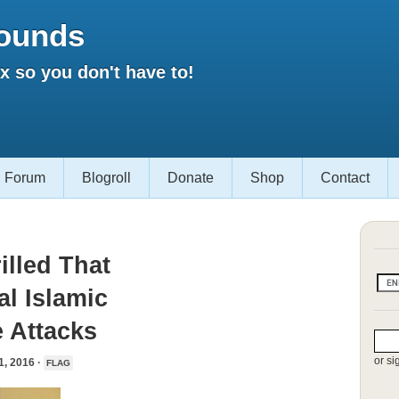
ounds
 so you don't have to!
Forum
Blogroll
Donate
Shop
Contact
illed That
l Islamic
e Attacks
or si
 2016 ·
FLAG