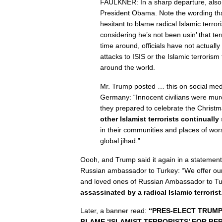
FAULKNER: In a sharp departure, also
President Obama. Note the wording tha
hesitant to blame radical Islamic terror
considering he’s not been usin’ that te
time around, officials have not actually
attacks to ISIS or the Islamic terrorism
around the world.
Mr. Trump posted … this on social medi
Germany: “Innocent civilians were murd
they prepared to celebrate the Christm
other Islamist terrorists continually
in their communities and places of wors
global jihad.”
Oooh, and Trump said it again in a statement
Russian ambassador to Turkey: “We offer our
and loved ones of Russian Ambassador to Tu
assassinated by a radical Islamic terrorist
Later, a banner read:
“PRES-ELECT TRUMP
BLAME ‘ISLAMIST TERRORISTS’ FOR BER