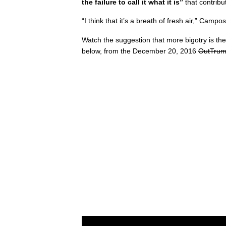
the failure to call it what it is”
that contribu
“I think that it’s a breath of fresh air,” Camp
Watch the suggestion that more bigotry is the 
below, from the December 20, 2016
OutTrum