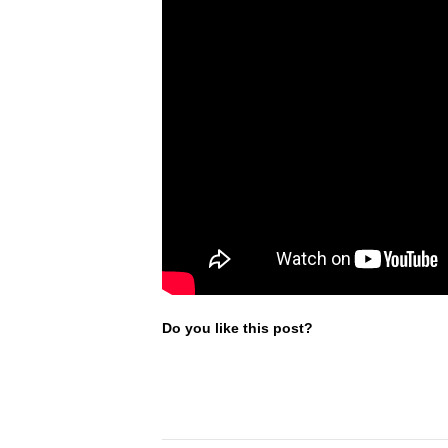
Do you like this post?