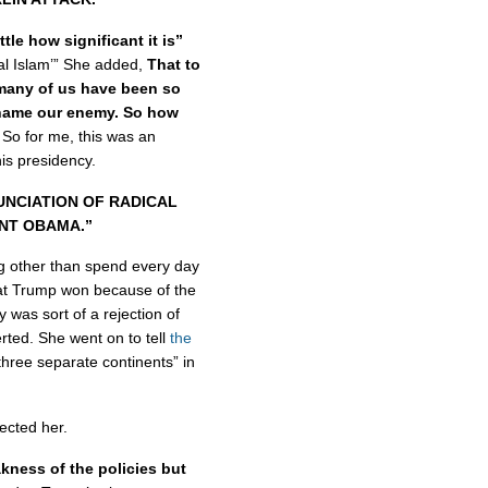
ttle how significant it is”
cal Islam’” She added,
That to
 many of us have been so
n name our enemy. So how
So for me, this was an
his presidency.
UNCIATION OF RADICAL
ENT OBAMA.”
g other than spend every day
at Trump won because of the
y was sort of a rejection of
ted. She went on to tell
the
hree separate continents” in
ected her.
akness of the policies but