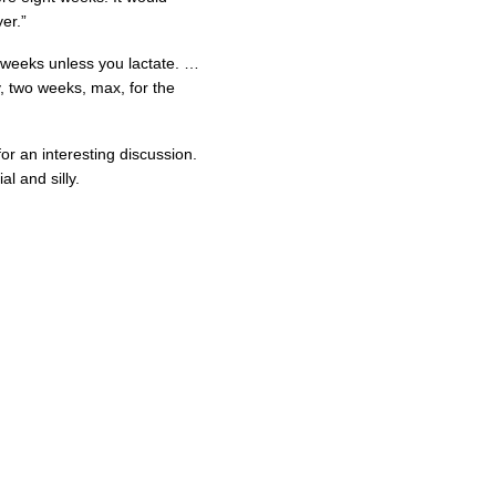
er.”
 weeks unless you lactate. …
, two weeks, max, for the
or an interesting discussion.
l and silly.