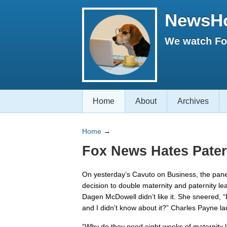
NewsH
We watch Fox
Home
About
Archives
Home
→
Fox News Hates Pater
On yesterday’s Cavuto on Business, the pan
decision to double maternity and paternity le
Dagen McDowell didn’t like it. She sneered, “
and I didn’t know about it?” Charles Payne la
“Why do they need eight weeks of maternity