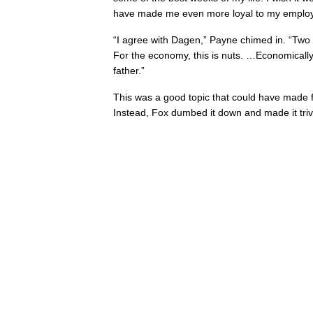
have made me even more loyal to my employ
“I agree with Dagen,” Payne chimed in. “Two
For the economy, this is nuts. …Economically
father.”
This was a good topic that could have made f
Instead, Fox dumbed it down and made it trivia