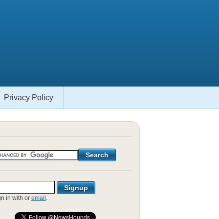
Privacy Policy
gn in with
or
email
.