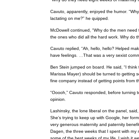
Cavuto, apparently, enjoyed the humor. “Why 
lactating on me?” he quipped.
McDowell continued, “Why do the men need
the ones who did all the hard work. Why do 
Cavuto replied, “Ah, hello, hello? Helped m
have feelings. …That was a very sexist comm
Ben Stein jumped on board. He said, “I think 
Marissa Mayer) should be turned to getting s
fine company instead of getting points from 
“Ooooh,” Cavuto responded, before turning 
opinion.
Lashinsky, the lone liberal on the panel, said,
She’s trying to keep up with Google, her for
very generous maternity and paternity benefi
Dagen, the three weeks that I spent with m
some of the best weeks of my life. I wish it w