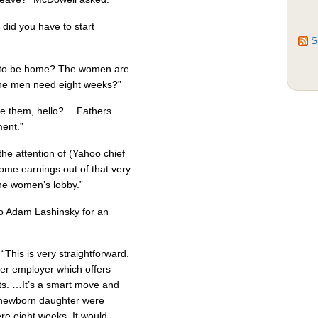
did you have to start
S
 to be home? The women are
the men need eight weeks?”
ake them, hello? …Fathers
ent.”
the attention of (Yahoo chief
ome earnings out of that very
the women’s lobby.”
to Adam Lashinsky for an
 “This is very straightforward.
mer employer which offers
ts. …It’s a smart move and
y newborn daughter were
ere eight weeks. It would