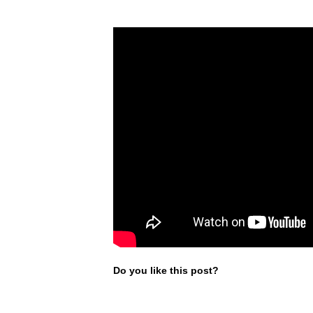
Do you like this post?