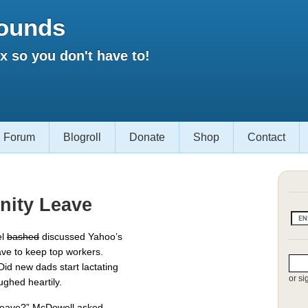
ounds
 so you don't have to!
Forum
Blogroll
Donate
Shop
Contact
nity Leave
el
bashed
discussed Yahoo’s
ave to keep top workers.
Did new dads start lactating
or si
ughed heartily.
 leave?” McDowell asked.