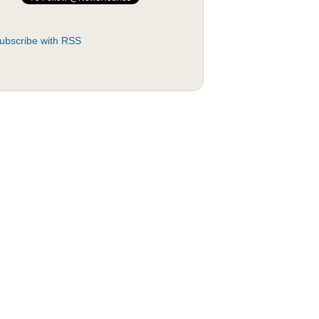
ubscribe with RSS