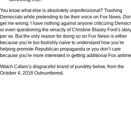
You know what else is absolutely unprofessional? Trashing
Democrats while pretending to be their voice on Fox News. Don
get me wrong: I have nothing against anyone criticizing Democr
or even questioning the veracity of Christine Blasey Ford’s story
per se. But the only reason for doing so on Fox News is either
because you’re too foolishly naïve to understand how you’re
helping promote Republican propaganda or you don’t care
because you’re more interested in getting additional Fox airtime
Watch Cafaro’s disgraceful brand of punditry below, from the
October 4, 2018 Outnumbered.