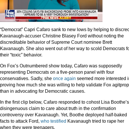
“Democrat” Capri Cafaro sank to new lows by helping to discred
Kavanaugh-accuser Christine Blasey Ford without noting the
discreditable behavior of Supreme Court nominee Brett
Kavanaugh. She also went out of her way to scold Democrats f
their “toxic” behavior.
On Fox’s Outnumbered show today, Cafaro was supposedly
representing Democrats on a five-person panel with four
conservatives. Sadly, she
once
again
seemed more interested i
proving how much she was willing to help validate Fox agitprop
than in advocating for Democratic causes.
In the first clip below, Cafaro responded to cohost Lisa Boothe’s
disingenuous claim to care about truth in the confirmation
controversy over Kavanaugh. Yet, Boothe deployed half-baked
facts to attack Ford,
who testified
Kavanaugh tried to rape her
when they were teenagers.