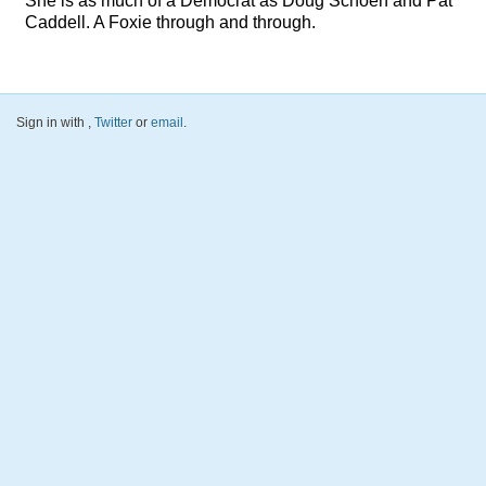
She is as much of a Democrat as Doug Schoen and Pat
Caddell. A Foxie through and through.
Sign in with
,
Twitter
or
email
.