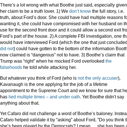
There’s a lot wrong with what Boothe just said, especially given
her claim to be a truth lover. 1) We
don’t know
the full story, i.e.
truth, about Ford’s door. She could have had multiple reasons f
wanting it, she could have compromised with her husband on t
use for the second front door and it could allow a second exit f
Ford’s part of the house. 2) A complete FBI investigation, one th
would have interviewed Ford (which the one that just conclude
did not
) could have gotten to the bottom of the information Boot
now claimed is “dangerous” not to have. 3) Boothe’s claim that
Trump was “right” when he mocked Ford overlooked
the
falsehoods
he told while attacking her.
But whatever you think of Ford (who is
not the only accuser
),
Kavanaugh is the one applying for the job of a lifetime
appointment to the Supreme Court and we know for sure that h
has
lied multiple times – and under oath
. Yet Boothe didn't say
anything about that.
Yet Cafaro did not challenge a word of Boothe’s baloney. Instea
Cafaro helped validate it by “asking” about Ford, “Do you think t
she’s been played by the Democrats? I mean … she has been 