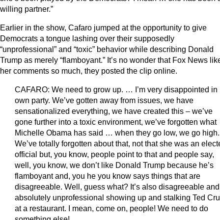
willing partner.”
Earlier in the show, Cafaro jumped at the opportunity to give
Democrats a tongue lashing over their supposedly
“unprofessional” and “toxic” behavior while describing Donald
Trump as merely “flamboyant.” It’s no wonder that Fox News lik
her comments so much, they posted the clip online.
CAFARO: We need to grow up. … I’m very disappointed in
own party. We’ve gotten away from issues, we have
sensationalized everything, we have created this – we’ve
gone further into a toxic environment, we’ve forgotten what
Michelle Obama has said … when they go low, we go high.
We’ve totally forgotten about that, not that she was an elec
official but, you know, people point to that and people say,
well, you know, we don’t like Donald Trump because he’s
flamboyant and, you he you know says things that are
disagreeable. Well, guess what? It’s also disagreeable and
absolutely unprofessional showing up and stalking Ted Cr
at a restaurant. I mean, come on, people! We need to do
something else!