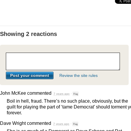
Showing 2 reactions
Review the site rules
John McKee
commented
7 years ago
·
Flag
Boil in hell, fraud. There’s no such place, obviously, but the
guilt for playing the part of ‘tame Democrat’ should torment 
forever.
Dave Wright
commented
7 years ago
·
Flag