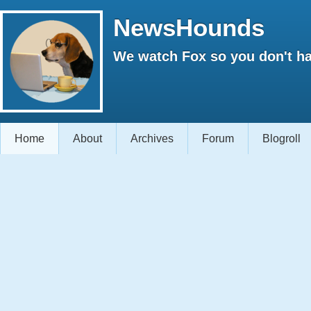
NewsHounds
We watch Fox so you don't ha
Home
About
Archives
Forum
Blogroll