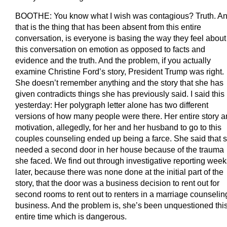
BOOTHE: You know what I wish was contagious? Truth. A
that is the thing that has been absent from this entire
conversation, is everyone is basing the way they feel about
this conversation on emotion as opposed to facts and
evidence and the truth. And the problem, if you actually
examine Christine Ford’s story, President Trump was right.
She doesn’t remember anything and the story that she has
given contradicts things she has previously said. I said this
yesterday: Her polygraph letter alone has two different
versions of how many people were there. Her entire story 
motivation, allegedly, for her and her husband to go to this
couples counseling ended up being a farce. She said that 
needed a second door in her house because of the trauma
she faced. We find out through investigative reporting week
later, because there was none done at the initial part of the
story, that the door was a business decision to rent out for
second rooms to rent out to renters in a marriage counselin
business. And the problem is, she’s been unquestioned thi
entire time which is dangerous.