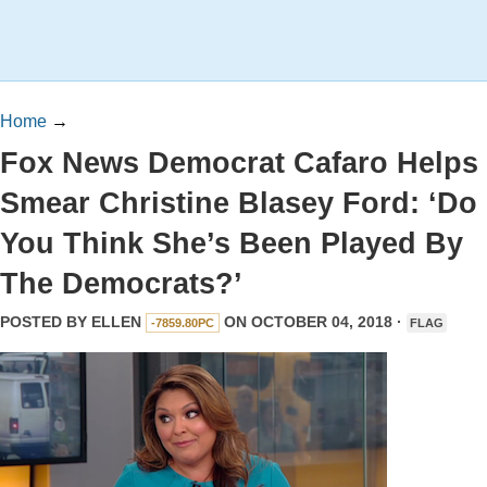
Home
→
Fox News Democrat Cafaro Helps
Smear Christine Blasey Ford: ‘Do
You Think She’s Been Played By
The Democrats?’
POSTED BY
ELLEN
ON OCTOBER 04, 2018 ·
-7859.80PC
FLAG