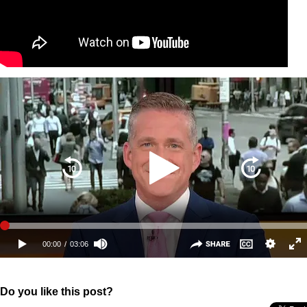
Do you like this post?