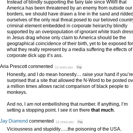
Instead of blindly supporting the fairy tale since
WWII
that
America has been threatened by an enemy from outside our
borders, we should have drawn a line in the sand and ridde
ourselves of the only real threat posed to our beloved countr
criminal element embedded in corporate heirarchy blindly
supported by an overpopulation of ignorant white trash dres
in Jesus drag whose only claim to America should be the
geographical coincidence of their birth, yet to be exposed for
what they really represent by a media suffering the effects of
corporate dick upp it’s ass.
Aria Prescott
commented
14 years ago
·
Flag
Honestly, and I do mean honestly… raise your hand if you’re
surprised that a site that allowed the N-Word to be posted o
a million times allows racist comparison of black people to
monkeys.
And no, I am not embellishing that number. If anything, I’m
setting a stopping point. I see it on there
that much
.
Jay Diamond
commented
14 years ago
·
Flag
Viciousness and stupidity…..the poisoning of the
USA
.