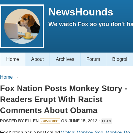
NewsHounds
We watch Fox so you don't ha
Home
About
Archives
Forum
Blogroll
Home
→
Fox Nation Posts Monkey Story -
Readers Erupt With Racist
Comments About Obama
POSTED BY
ELLEN
ON JUNE 15, 2012 ·
-7859.80PC
FLAG
Fox Nation has a post called
Watch: Monkey-See, Monkey-Do
. 