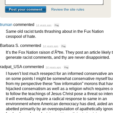
Review the site rules
truman
commented
14 years ago
·
Flag
Same old racist turds thrashing about in the Fux Nation
cesspool of hate.
Barbara S.
commented
14 years ago
·
Flag
It’s the Fox Nation raison d’Ãªtre. They post an article likely 
generate racist comments, and thy are never disappointed.
radpat_USA
commented
14 years ago
·
Flag
I haven’t lost much resepect for an informed conservative an
on some points I might be somewhat conservative myself bu
from my perspective these “low information” morons that ha
hijacked conservatism as well as a religion which requires 
to follow the teachings of Jesus Christ pose a threat so inte
it will eventually require a radical response to same in an
environment where American democracy has died, aided a
abetted primarily by an overpopulation of apathetically ignor