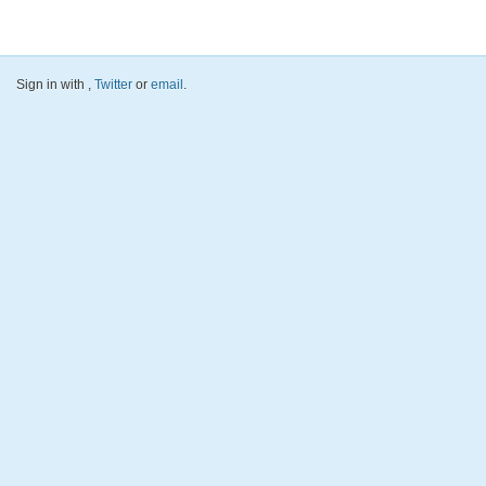
Sign in with
,
Twitter
or
email
.