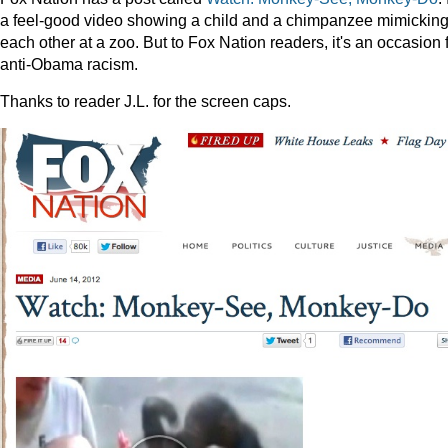
a feel-good video showing a child and a chimpanzee mimickin
each other at a zoo. But to Fox Nation readers, it's an occasion 
anti-Obama racism.
Thanks to reader J.L. for the screen caps.