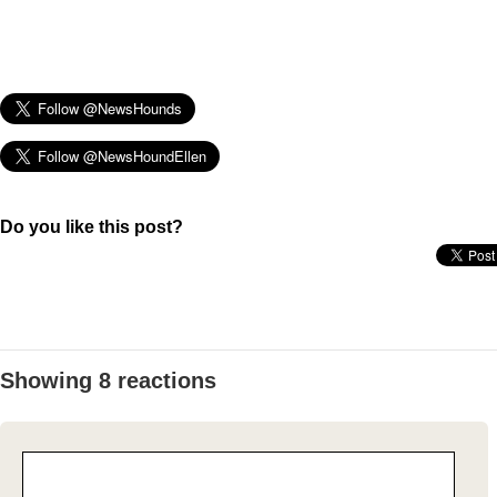
Do you like this post?
Showing 8 reactions