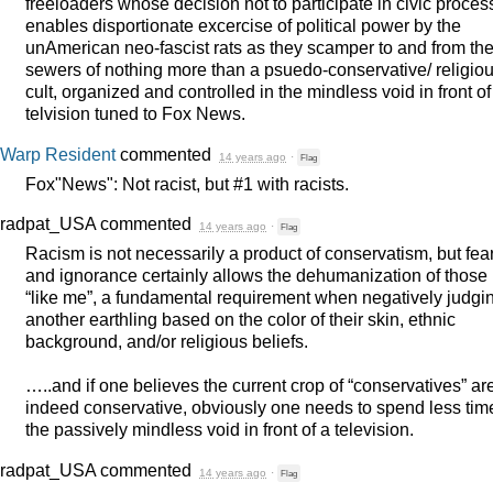
freeloaders whose decision not to participate in civic proce
enables disportionate excercise of political power by the
unAmerican neo-fascist rats as they scamper to and from th
sewers of nothing more than a psuedo-conservative/ religio
cult, organized and controlled in the mindless void in front of
telvision tuned to Fox News.
Warp Resident
commented
14 years ago
·
Flag
Fox"News": Not racist, but #1 with racists.
radpat_USA
commented
14 years ago
·
Flag
Racism is not necessarily a product of conservatism, but fea
and ignorance certainly allows the dehumanization of those 
“like me”, a fundamental requirement when negatively judgi
another earthling based on the color of their skin, ethnic
background, and/or religious beliefs.
…..and if one believes the current crop of “conservatives” ar
indeed conservative, obviously one needs to spend less tim
the passively mindless void in front of a television.
radpat_USA
commented
14 years ago
·
Flag