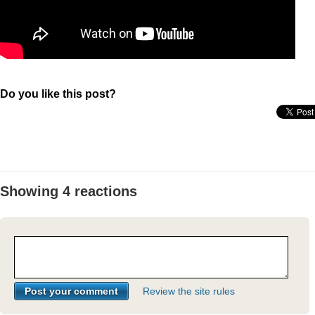
Do you like this post?
Showing 4 reactions
Review the site rules