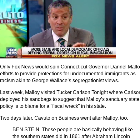
Only Fox News would spin Connecticut Governor Dannel Mallo
efforts to provide protections for undocumented immigrants as
racism akin to George Wallace’s segregationist views.
Last week, Malloy visited Tucker Carlson Tonight where Carlso
deployed his sandbags to suggest that Malloy’s sanctuary state
policy is to blame for a “fiscal wreck” in his state.
Two days later, Cavuto on Business went after Malloy, too.
BEN STEIN: These people are basically behaving like
the southern states did in 1861 after Abraham Lincoln