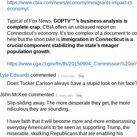
https://www.cbia.com/news/economy/mmigrants-impact-ct-
economy/
.
Typical of Fox News,
GOPTV™’s business analysis is
complete crap
.
CBIA
offers an unbiased report on
Connecticut’s economy. It’s too complex of a document to c
here but the short take is
immigration in Connecticut is a
crucial component stabilizing the state’s meager
population growth
.
https://www.cga.ct.gov/fin/tfs/20150904_Commission%2
Lyle Edwards
commented
9 years ago
·
Flag
Does Tucker Carlson always have a stupid look on his face
John McKee
commented
9 years ago
·
Flag
Slip-sliding away. The more desperate they get, the more
ridiculous they are sounding.
I have faith that it will become more and more embarrassing 
everyday Americans to be seen as supporting Trump, the
miserable, skulking Republicans that are enabling his