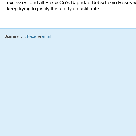
excesses, and all Fox & Co’s Baghdad Bobs/Tokyo Roses 
keep trying to justify the utterly unjustifiable.
Sign in with
,
Twitter
or
email
.