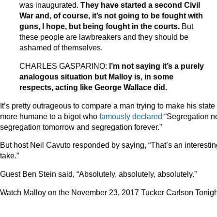
was inaugurated.
They have started a second Civil
War and, of course, it’s not going to be fought with
guns, I hope, but being fought in the courts.
But
these people are lawbreakers and they should be
ashamed of themselves.
CHARLES GASPARINO:
I’m not saying it’s a purely
analogous situation but Malloy is, in some
respects, acting like George Wallace did.
It’s pretty outrageous to compare a man trying to make his state
more humane to a bigot who
famously declared
“Segregation n
segregation tomorrow and segregation forever.”
But host Neil Cavuto responded by saying, “That’s an interestin
take.”
Guest Ben Stein said, “Absolutely, absolutely, absolutely.”
Watch Malloy on the November 23, 2017 Tucker Carlson Tonigh