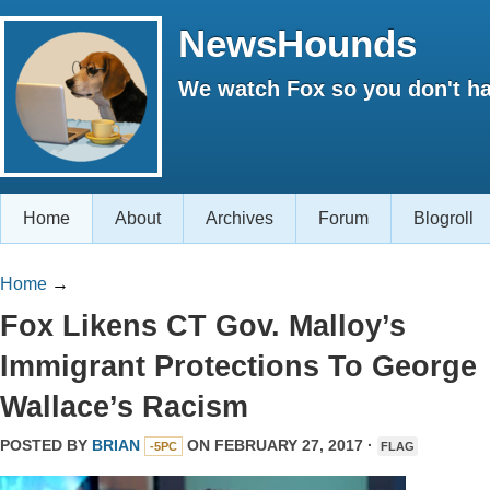
NewsHounds
We watch Fox so you don't ha
Home
About
Archives
Forum
Blogroll
Home
→
Fox Likens CT Gov. Malloy’s
Immigrant Protections To George
Wallace’s Racism
POSTED BY
BRIAN
ON FEBRUARY 27, 2017 ·
-5PC
FLAG