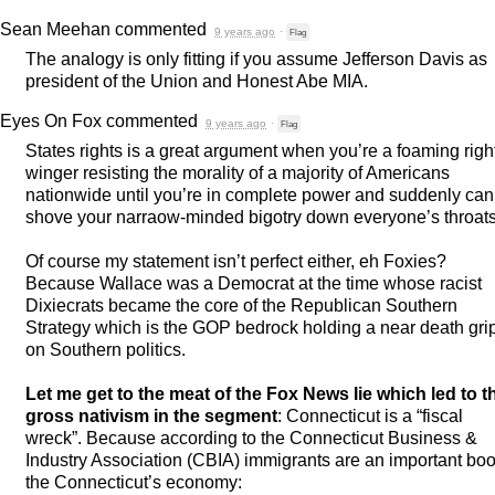
Sean Meehan
commented
9 years ago
·
Flag
The analogy is only fitting if you assume Jefferson Davis as
president of the Union and Honest Abe
MIA
.
Eyes On Fox
commented
9 years ago
·
Flag
States rights is a great argument when you’re a foaming righ
winger resisting the morality of a majority of Americans
nationwide until you’re in complete power and suddenly can
shove your narraow-minded bigotry down everyone’s throats
Of course my statement isn’t perfect either, eh Foxies?
Because Wallace was a Democrat at the time whose racist
Dixiecrats became the core of the Republican Southern
Strategy which is the
GOP
bedrock holding a near death gri
on Southern politics.
Let me get to the meat of the Fox News lie which led to t
gross nativism in the segment
: Connecticut is a “fiscal
wreck”. Because according to the Connecticut Business &
Industry Association (
CBIA
) immigrants are an important boo
the Connecticut’s economy: