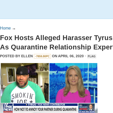
Home
→
Fox Hosts Alleged Harasser Tyrus
As Quarantine Relationship Exper
POSTED BY
ELLEN
ON APRIL 06, 2020 ·
-7859.80PC
FLAG