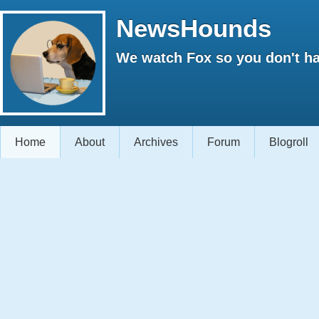
NewsHounds
We watch Fox so you don't ha
Home
About
Archives
Forum
Blogroll