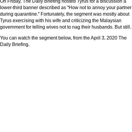
On Friday, The Daily Briefing hosted Tyrus for a discussion a
lower-third banner described as “How not to annoy your partner
during quarantine.” Fortunately, the segment was mostly about
Tyrus exercising with his wife and criticizing the Malaysian
government for telling wives not to nag their husbands. But stil
You can watch the segment below, from the April 3, 2020 The
Daily Briefing.