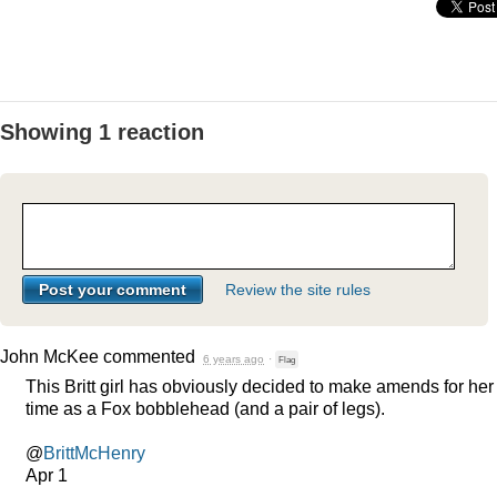
Showing 1 reaction
Review the site rules
John McKee
commented
6 years ago
·
Flag
This Britt girl has obviously decided to make amends for her
time as a Fox bobblehead (and a pair of legs).
@
BrittMcHenry
Apr 1