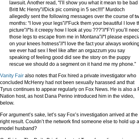
lawsuit. Another read, “I’ll show you what it mean to be bad
Britt Mc Henry”//Dick pic coming in 5 sec!!!!” Murdoch
allegedly sent the following messages over the course of t
months: “I love your legs”//“Fuck them your beautiful I love t
picture”//“Is it creepy how I look at you ???”//“FYI you’ll nee
those legs to escape from me in Montana”//“I please especi
on your knees hotness”//“I love the fact your always working
we ever had sex I feel like after an orgazzum you say
speaking of feeling good did see the story on the puppy
rescue we should do a segment on it hand me my phone.”
Vanity Fair
also notes that Fox hired a private investigator who
concluded McHenry had not been sexually harassed and that
Tyrus continues to appear regularly on Fox News. He is also a
Nation host, as host Dana Perino introduced him in the video,
below.
For argument’s sake, let’s say Fox’s investigation arrived at the
right result. Couldn’t the network find someone else to hold up 
model husband?