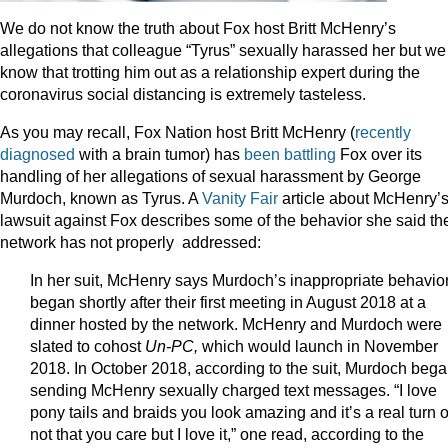
We do not know the truth about Fox host Britt McHenry’s
allegations that colleague “Tyrus” sexually harassed her but we
know that trotting him out as a relationship expert during the
coronavirus social distancing is extremely tasteless.
As you may recall, Fox Nation host Britt McHenry (
recently
diagnosed
with a brain tumor) has
been
battling
Fox over its
handling of her allegations of sexual harassment by George
Murdoch, known as Tyrus. A
Vanity Fair
article about McHenry’
lawsuit against Fox describes some of the behavior she said th
network has not properly addressed:
In her suit, McHenry says Murdoch’s inappropriate behavio
began shortly after their first meeting in August 2018 at a
dinner hosted by the network. McHenry and Murdoch were
slated to cohost
Un-PC,
which would launch in November
2018. In October 2018, according to the suit, Murdoch beg
sending McHenry sexually charged text messages. “I love
pony tails and braids you look amazing and itʼs a real turn 
not that you care but I love it,” one read, according to the