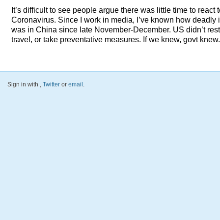
It’s difficult to see people argue there was little time to react 
Coronavirus. Since I work in media, I’ve known how deadly i
was in China since late November-December. US didn’t restr
travel, or take preventative measures. If we knew, govt knew.
Sign in with
,
Twitter
or
email
.