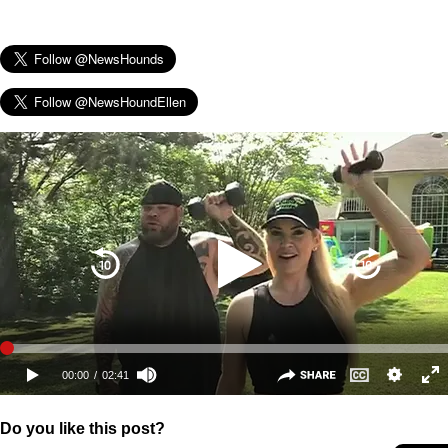
Do you like this post?