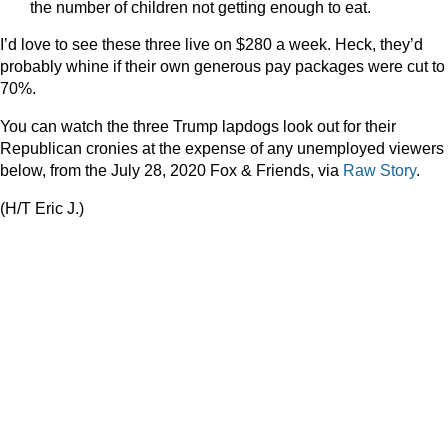
the number of children not getting enough to eat.
I’d love to see these three live on $280 a week. Heck, they’d
probably whine if their own generous pay packages were cut to
70%.
You can watch the three Trump lapdogs look out for their
Republican cronies at the expense of any unemployed viewers
below, from the July 28, 2020 Fox & Friends, via
Raw Story
.
(H/T Eric J.)