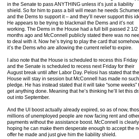
in the Senate to pass
ANYTHING
unless it’s just a liability
shield. So for him to pass a bill will mean he needs Schume
and the Dems to support it – and they’ll never support this id
He appears to be trying to blackmail the Dems and it’s not
working. The Dems in the House had a full bill passed 2 1/2
months ago and McConnell publicly stated there was no ne
to deal with it. Now he’s trying to play the card that someho
it’s the Dems who are allowing the current relief to expire.
I also note that the House is scheduled to recess this Friday
and the Senate is scheduled to recess next Friday for their
August break until after Labor Day. Pelosi has stated that th
House will stay in session but McConnell has made no such
pledge. He has instead stated that it will take “some weeks” 
get anything done. Meaning that he’s thinking he’ll let this d
out into September.
And the UI boost actually already expired, so as of now, tho
millions of unemployed people are now facing rent and othe
payments without the assistance boost. McConnell is clearly
hoping he can make them desperate enough to accept the n
offer he made and just give him the liability shield.