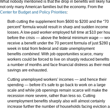
What nobody mentioned is that the drop in benefits will likely h
not only many American families but the economy. From the
Center for Budget and Policy Priorities
:
Both cutting the supplement from $600 to $200 and the “70
percent” formula would result in sharp and sudden income
losses. A low-paid worker employed full time at $10 per hou
before the crisis — above the federal minimum wage — wo
receive a benefit under the 70 percent formula of just $280 
week in total from federal and state unemployment
benefits
combined
. With job opportunities scarce, many
workers could be forced to live on sharply reduced benefits 
a number of months and face financial distress as their mo
savings are exhausted.
Cutting unemployed workers’ incomes — and hence their
spending — before it’s safe to go back to work on a large
scale and while job openings remain scarce will make the
recession more severe, rather than less so. Cutting
unemployment benefits sharply also will almost certainly
increase further the number of households facing eviction 