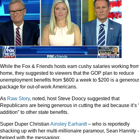
While the Fox & Friends hosts earn cushy salaries working fro
home, they suggested to viewers that the GOP plan to reduce
unemployment benefits from $600 a week to $200 is a generou
package for out-of-work Americans.
As
Raw Story
, noted, host Steve Doocy suggested that
Republicans are being generous in cutting the aid because it’s 
addition” to other state benefits.
Super Duper Christian
Ainsley Earhardt
– who is reportedly
shacking up with her multi-millionaire paramour, Sean Hannity -
helped with the messaging: