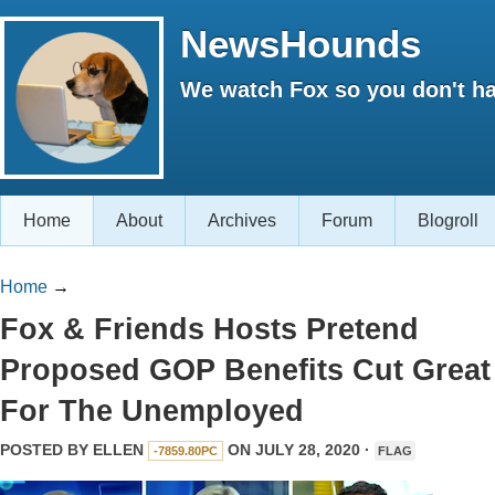
NewsHounds
We watch Fox so you don't ha
Home
About
Archives
Forum
Blogroll
Home
→
Fox & Friends Hosts Pretend
Proposed GOP Benefits Cut Great
For The Unemployed
POSTED BY
ELLEN
ON JULY 28, 2020 ·
-7859.80PC
FLAG