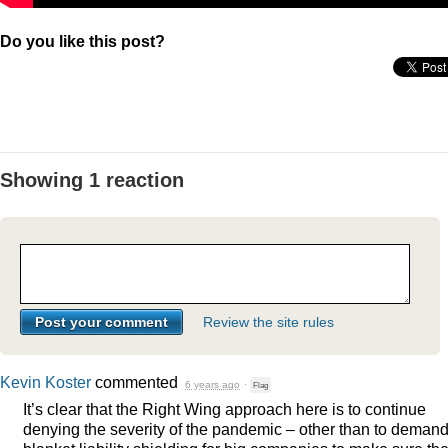
Do you like this post?
Showing 1 reaction
Review the site rules
Kevin Koster
commented
6 years ago
·
Flag
It’s clear that the Right Wing approach here is to continue
denying the severity of the pandemic – other than to deman