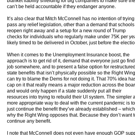
blanket liability shielding for big companies to make sure th
can’t be held accountable if they endanger anyone.
It’s also clear that Mitch McConnell has no intention of trying
pass any relief legislation, other than a demand that schools
reopen right away and a setup for a new round of Trump
checks for individuals who regularly make under 75K per yea
likely timed to be delivered in October, just before the electio
When it comes to the Unemployment Insurance boost, the
approach is to get rid of it, demand that everyone just go find
job somewhere, and to present a false option for restructure
state benefits that isn’t physically possible so the Right Win
can try to blame the Dems for not doing it. That 70% idea ha
cap on it that really means a major reduction across the boar
and would only happen if a state suddenly put all their
resources into trying to rebuild their UI system. The simpler 
more appropriate way to deal with the current pandemic is to
just continue the benefit they’ve already established – which
why the Right Wing opposes that. Because they don’t want t
continue any benefit.
I note that McConnell does not even have enough
GOP
supp