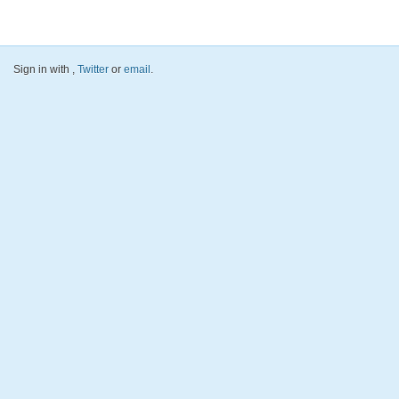
Sign in with
,
Twitter
or
email
.