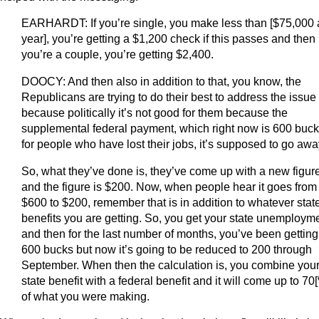
EARHARDT: If you’re single, you make less than [$75,000 
year], you’re getting a $1,200 check if this passes and then 
you’re a couple, you’re getting $2,400.
DOOCY: And then also in addition to that, you know, the
Republicans are trying to do their best to address the issue
because politically it’s not good for them because the
supplemental federal payment, which right now is 600 buc
for people who have lost their jobs, it’s supposed to go awa
So, what they’ve done is, they’ve come up with a new figur
and the figure is $200. Now, when people hear it goes from
$600 to $200, remember that is in addition to whatever stat
benefits you are getting. So, you get your state unemploym
and then for the last number of months, you’ve been getting
600 bucks but now it’s going to be reduced to 200 through
September. When then the calculation is, you combine you
state benefit with a federal benefit and it will come up to 70
of what you were making.