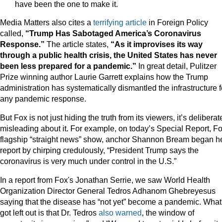
have been the one to make it.
Media Matters also cites a
terrifying article
in Foreign Policy
called,
“Trump Has Sabotaged America’s Coronavirus
Response.”
The article states,
“As it improvises its way
through a public health crisis, the United States has never
been less prepared for a pandemic.”
In great detail, Pulitzer
Prize winning author Laurie Garrett explains how the Trump
administration has systematically dismantled the infrastructure f
any pandemic response.
But Fox is not just hiding the truth from its viewers, it’s deliberat
misleading about it. For example, on today’s Special Report, Fo
flagship “straight news” show, anchor Shannon Bream began h
report by chirping credulously, “President Trump says the
coronavirus is very much under control in the U.S.”
In a report from Fox's Jonathan Serrie, we saw World Health
Organization Director General Tedros Adhanom Ghebreyesus
saying that the disease has “not yet” become a pandemic. What
got left out is that Dr. Tedros
also warned
, the window of