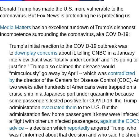
Donald Trump has made the U.S. more vulnerable to the
coronavirus. But Fox News is pretending he is protecting us.
Media Matters
has an excellent rundown of Trump's dishonest
incompetence surrounding the coronavirus, aka COVID-19:
Trump’s initial reaction to the COVID-19 outbreak was
to
downplay concerns
about it, telling CNBC in a January
interview that it was “totally under control” and “it’s going to
just fine.” Trump also claimed the disease would
“miraculously” go away by April -- which was
contradicted
by
the director of the Centers for Disease Control (CDC). A
two weeks after hundreds of Americans were trapped on a
cruise ship in a Japanese port under quarantine because
some passengers tested positive for COVID-19, the Trump
administration
evacuated them
to the U.S. But the
administration flew home passengers it knew were infected
a flight with other uninfected passengers,
against the CDC’
advice
-- a decision which
reportedly
angered Trump, who
wasn’t informed about that decision and who said he shoul