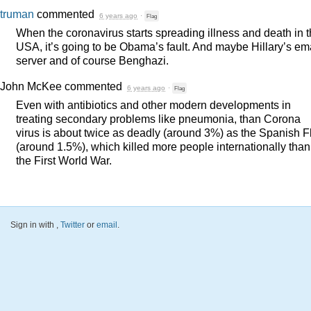
truman
commented
6 years ago
·
Flag
When the coronavirus starts spreading illness and death in 
USA
, it’s going to be Obama’s fault. And maybe Hillary’s em
server and of course Benghazi.
John McKee
commented
6 years ago
·
Flag
Even with antibiotics and other modern developments in
treating secondary problems like pneumonia, than Corona
virus is about twice as deadly (around 3%) as the Spanish F
(around 1.5%), which killed more people internationally than
the First World War.
Sign in with
,
Twitter
or
email
.