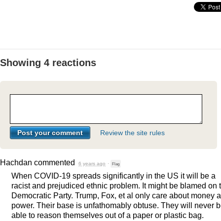
Showing 4 reactions
Review the site rules
Hachdan
commented
6 years ago
·
Flag
When
COVID
-19 spreads significantly in the US it will be a
racist and prejudiced ethnic problem. It might be blamed on 
Democratic Party. Trump, Fox, et al only care about money 
power. Their base is unfathomably obtuse. They will never 
able to reason themselves out of a paper or plastic bag.