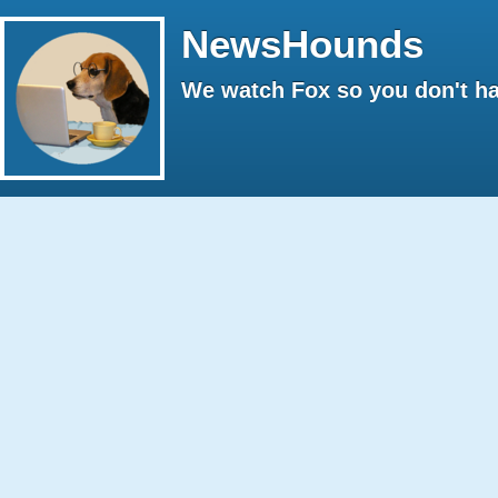
NewsHounds
We watch Fox so you don't ha