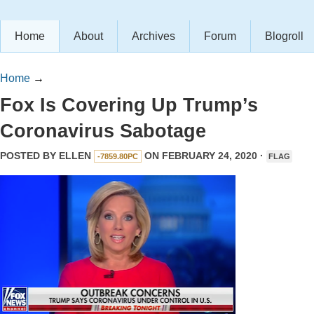
Home
About
Archives
Forum
Blogroll
Home
→
Fox Is Covering Up Trump’s
Coronavirus Sabotage
POSTED BY
ELLEN
ON FEBRUARY 24, 2020 ·
-7859.80PC
FLAG