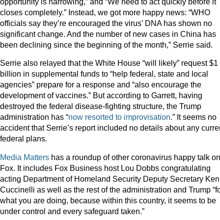
opportunity is narrowing,” and “We need to act quickly before it
closes completely.” Instead, we got more happy news: “WHO
officials say they’re encouraged the virus’ DNA has shown no
significant change. And the number of new cases in China has
been declining since the beginning of the month,” Serrie said.
Serrie also relayed that the White House “will likely” request $1
billion in supplemental funds to “help federal, state and local
agencies” prepare for a response and “also encourage the
development of vaccines.” But according to Garrett, having
destroyed the federal disease-fighting structure, the Trump
administration has “
now resorted to improvisation
.” It seems no
accident that Serrie’s report included no details about any curre
federal plans.
Media Matters
has a roundup of other coronavirus happy talk o
Fox. It includes Fox Business host Lou Dobbs congratulating
acting Department of Homeland Security Deputy Secretary Ken
Cuccinelli as well as the rest of the administration and Trump “f
what you are doing, because within this country, it seems to be
under control and every safeguard taken.”