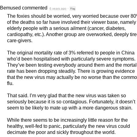
Bemused
commented
6 years ago
·
Flag
The foxies should be worried, very worried because over 8
of the deaths so far have involved their viewer base, namely
elderly people with a serious ailment (cancer, diabetes,
cardiopathy, etc.). Another group are overworked, deeply tir
care-givers.
The original mortality rate of 3% referred to people in China
who’d been hospitalised with particularly severe symptoms.
They’ve been testing everybody around them and the mortal
rate has been dropping steadily. There is growing evidence
that the new virus may actually be no worse than the comm
flu.
That said. I’m very glad that the new virus was taken so
seriously because it is so contagious. Fortunately, it doesn’t
seem to be likely to mate up with a more dangerous strain.
While there seems to be increasingly little reason for the
healthy, well-fed to panic, particularly the new virus could
decimate the poor and sickly throughout the world.