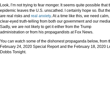
Look, I’m not trying to fear monger. It seems quite possible that 
epidemic leaves the U.S. unscathed. I certainly hope so. But th
are real risks and
real anxiety
. At a time like this, we need calm,
clear-eyed truth-telling from both our government and our media
Sadly, we are not likely to get it either from the Trump
administration or from his propagandists at Fox News.
You can watch some of the dishonest propaganda below, from 
February 24, 2020 Special Report and the February 18, 2020 L
Dobbs Tonight.