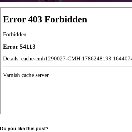
Do you like this post?