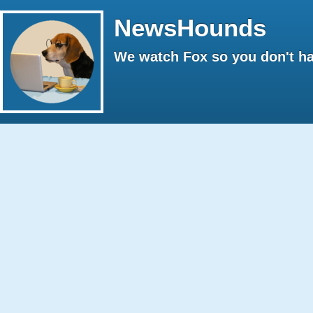
NewsHounds
We watch Fox so you don't ha