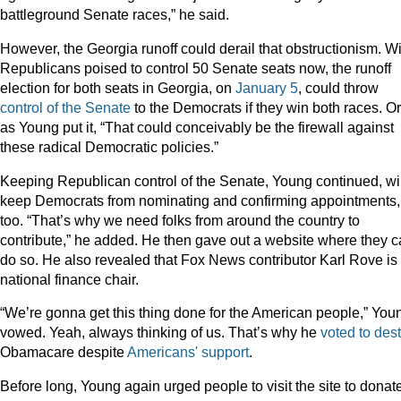
battleground Senate races,” he said.
However, the Georgia runoff could derail that obstructionism. Wi
Republicans poised to control 50 Senate seats now, the runoff
election for both seats in Georgia, on
January 5
, could throw
control of the Senate
to the Democrats if they win both races. Or
as Young put it, “That could conceivably be the firewall against
these radical Democratic policies.”
Keeping Republican control of the Senate, Young continued, wil
keep Democrats from nominating and confirming appointments,
too. “That’s why we need folks from around the country to
contribute,” he added. He then gave out a website where they 
do so. He also revealed that Fox News contributor Karl Rove is
national finance chair.
“We’re gonna get this thing done for the American people,” You
vowed. Yeah, always thinking of us. That’s why he
voted to des
Obamacare despite
Americans' support
.
Before long, Young again urged people to visit the site to donat