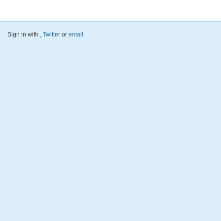
Sign in with
,
Twitter
or
email
.