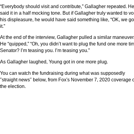
“Everybody should visit and contribute,” Gallagher repeated. H
said it in a half mocking tone. But if Gallagher truly wanted to vo
his displeasure, he would have said something like, “OK, we go
it.”
At the end of the interview, Gallagher pulled a similar maneuver
He “quipped,” “Oh, you didn’t want to plug the fund one more ti
Senator? I’m teasing you. I’m teasing you.”
As Gallagher laughed, Young got in one more plug.
You can watch the fundraising during what was supposedly
"straight news" below, from Fox's November 7, 2020 coverage o
the election.