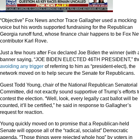
“Objective” Fox News anchor Trace Gallagher used a mocking
voice but his words supported fundraising for the Republican
Georgia runoff fund, whose finance chair happens to be Fox N
contributor Karl Rove.
Just a few hours after Fox declared Joe Biden the winner (with 
banner saying, “JOE BIDEN ELECTED 46TH PRESIDENT,” th
avoiding any trigger
of referring to him as “president-elect), the
network moved on to help secure the Senate for Republicans.
Guest Todd Young, chair of the National Republican Senatorial
Committee, did not exactly sound supportive of Trump’s efforts t
contest the election. “Well, look, every legally cast ballot will be
counted, it’ll be certified,” he said in response to Gallagher’s
request for reaction.
Young quickly moved on to promise that a Republican-held
Senate will oppose all of the “radical, socialist” Democratic
agenda. “Those things were rejected whole hog” by voters in