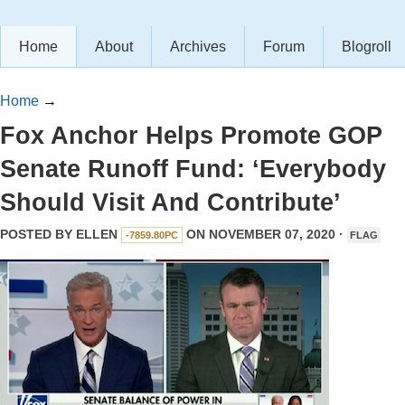
Home
About
Archives
Forum
Blogroll
Home
→
Fox Anchor Helps Promote GOP
Senate Runoff Fund: ‘Everybody
Should Visit And Contribute’
POSTED BY
ELLEN
ON NOVEMBER 07, 2020 ·
-7859.80PC
FLAG