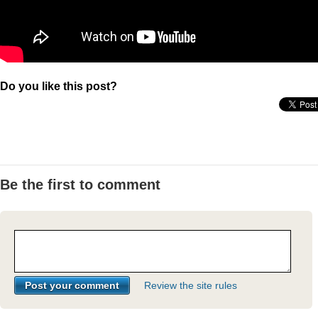
Do you like this post?
Be the first to comment
Review the site rules