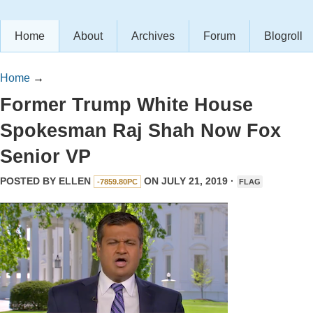
Home
About
Archives
Forum
Blogroll
Home
→
Former Trump White House
Spokesman Raj Shah Now Fox
Senior VP
POSTED BY
ELLEN
ON JULY 21, 2019 ·
-7859.80PC
FLAG