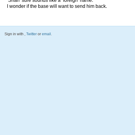
‘Shah’ sure sounds like a ‘foreign’ name.
I wonder if the base will want to send him back.
Sign in with
,
Twitter
or
email
.