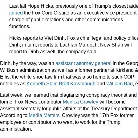
Last fall Hope Hicks, previously one of Trump's closest aid
joined
the Fox Corp C-suite as an executive vice president 
charge of public relations and other communications
functions.
Hicks reports to Viet Dinh, Fox's chief legal and policy office
Dinh, in turn, reports to Lachlan Murdoch. Now Shah will
report to Dinh as well, the company said.
Dinh, by the way, was an
assistant attorney general
in the Geor
W. Bush administration as well as a former partner at Kirkland 
Ellis, the white shoe law firm that was also home to such GOP
notables as
Kenneth Starr
,
Brett Kavanaugh
and
William Barr
, e
Last week, we learned that plagiarizing conspiracy theorist and
former Fox News contributor
Monica Crowley
will become
assistant secretary for public affairs at the Treasury Department.
According to
Media Matters
, Crowley was the 17th Fox former
employee or contributor who went to work for the Trump
administration.