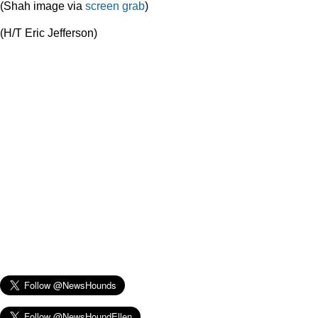
(Shah image via
screen grab
)
(H/T Eric Jefferson)