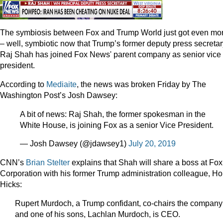
The symbiosis between Fox and Trump World just got even mo
– well, symbiotic now that Trump’s former deputy press secretar
Raj Shah has joined Fox News' parent company as senior vice
president.
According to
Mediaite
, the news was broken Friday by The
Washington Post’s Josh Dawsey:
A bit of news: Raj Shah, the former spokesman in the
White House, is joining Fox as a senior Vice President.
— Josh Dawsey (@jdawsey1)
July 20, 2019
CNN’s
Brian Stelter
explains that Shah will share a boss at Fox
Corporation with his former Trump administration colleague, H
Hicks:
Rupert Murdoch, a Trump confidant, co-chairs the company
and one of his sons, Lachlan Murdoch, is CEO.