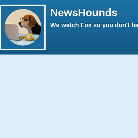
NewsHounds
We watch Fox so you don't ha