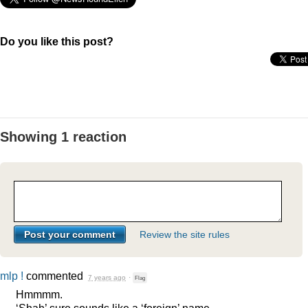
Do you like this post?
Showing 1 reaction
Review the site rules
mlp !
commented
7 years ago
·
Flag
Hmmmm.