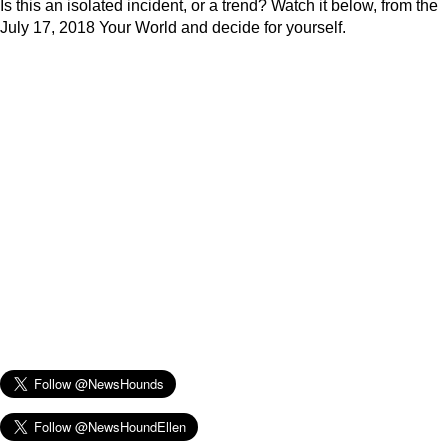
Is this an isolated incident, or a trend? Watch it below, from the
July 17, 2018 Your World and decide for yourself.