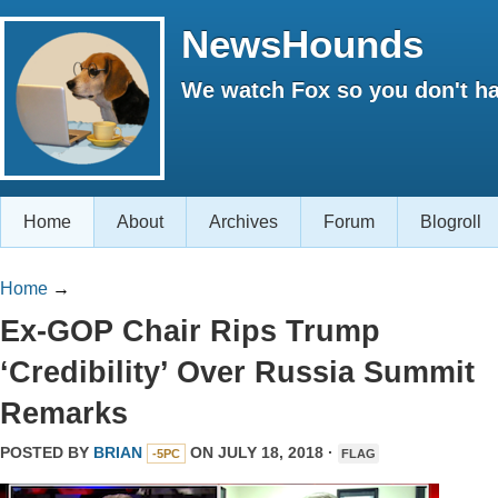
NewsHounds
We watch Fox so you don't ha
Home
About
Archives
Forum
Blogroll
Home
→
Ex-GOP Chair Rips Trump
‘Credibility’ Over Russia Summit
Remarks
POSTED BY
BRIAN
ON JULY 18, 2018 ·
-5PC
FLAG