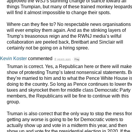
approved the WSJ’s stunning change of stance toward all
things Trumpian, but many of these trained monkey leopard
will find it almost impossible to change their spots.
Where can they flee to? No respectable news organisations
will ever employ them again. And as the stinking layers of
Trump’s treasonous reign and the
RWNJ
media’s wilful
collaboration are peeled back, Breitbart and Sinclair will
certainly not be going on a hiring spree.
Kevin Koster
commented
8 years ago
·
Flag
Truman is correct. Yes, a Republican here or there will make
show of protesting Trump’s latest nonsensical statements. B
they’re married to him and to what the Pence White House i
doing to the country. So long as Pence continues to lower th
taxes and skyrocket them for middle class Democratic Party
members, the Republicans will be fine to continue with this
group.
Truman is also correct that the only way to stop the mess fr
getting any worse is going to be for Democratic voters to
actually show up and vote in a midterm this year, and then
show up and vote for the presidential election in 2020. If the