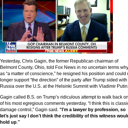
Yesterday, Chris Gagin, the former Republican chairman of
Belmont County, Ohio, told Fox News in no uncertain terms why
as “a matter of conscience,” he resigned his position and could
longer support “the direction” of the party after Trump sided with
Russia over the U.S. at the Helsinki Summit with Vladimir Putin
Gagin called B.S. on Trump’s ridiculous attempt to walk back o
of his most egregious comments yesterday. “I think this is classi
damage control,” Gagin said.
“I’m a lawyer by profession, so
let’s just say I don’t think the credibility of this witness wou
hold up
.
”