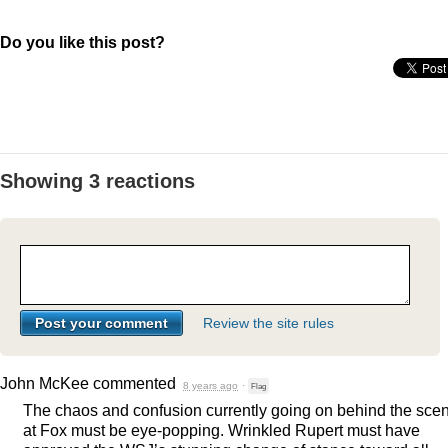
Do you like this post?
Showing 3 reactions
Review the site rules
John McKee
commented
8 years ago
·
Flag
The chaos and confusion currently going on behind the sce
at Fox must be eye-popping. Wrinkled Rupert must have