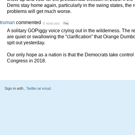
Dems stay home again, particularly in the swing states, the r
problems will get much worse.
truman
commented
8 years ago
·
Flag
A solitary GOPiggy voice crying out in the wilderness. The r
are quiet or swallowing the “clarification” that Orange Dumb
spit out yesterday.
Our only hope as a nation is that the Democrats take control 
Congress in 2018.
Sign in with
,
Twitter
or
email
.