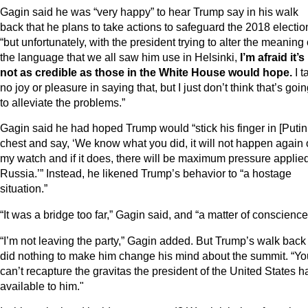
Gagin said he was “very happy” to hear Trump say in his walk
back that he plans to take actions to safeguard the 2018 electio
“but unfortunately, with the president trying to alter the meaning 
the language that we all saw him use in Helsinki,
I’m afraid it’s
not as credible as those in the White House would hope.
I t
no joy or pleasure in saying that, but I just don’t think that’s goi
to alleviate the problems.”
Gagin said he had hoped Trump would “stick his finger in [Putin
chest and say, ‘We know what you did, it will not happen again
my watch and if it does, there will be maximum pressure applied
Russia.’” Instead, he likened Trump’s behavior to “a hostage
situation.”
“It was a bridge too far,” Gagin said, and “a matter of conscience
“I’m not leaving the party,” Gagin added. But Trump’s walk back
did nothing to make him change his mind about the summit. “Yo
can’t recapture the gravitas the president of the United States h
available to him."