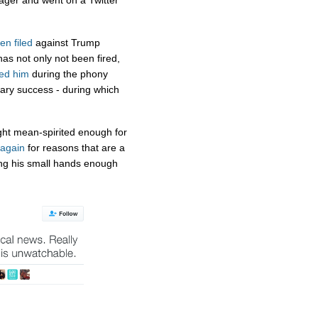
ger and went on a Twitter
en filed
against Trump
 not only not been fired,
ed him
during the phony
ary success - during which
ight mean-spirited enough for
again
for reasons that are a
ng his small hands enough