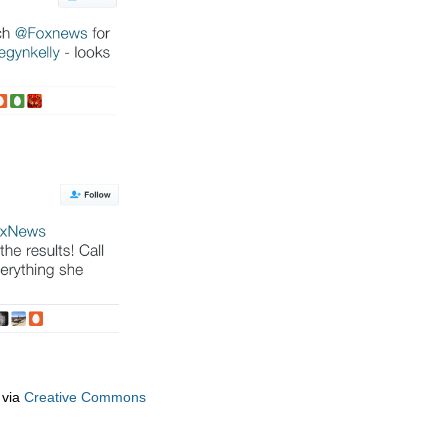
via
Creative Commons