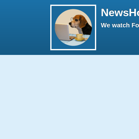
NewsH
We watch Fox