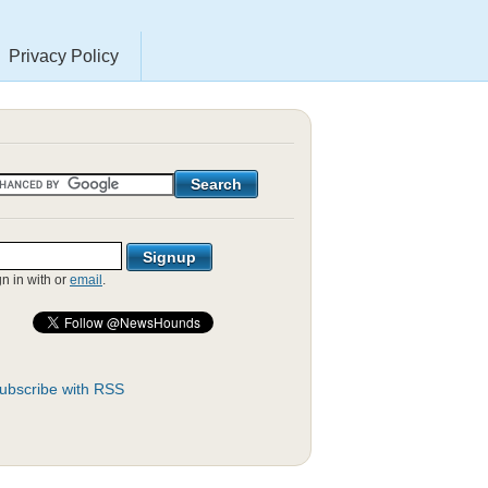
Privacy Policy
gn in with
or
email
.
ubscribe with RSS