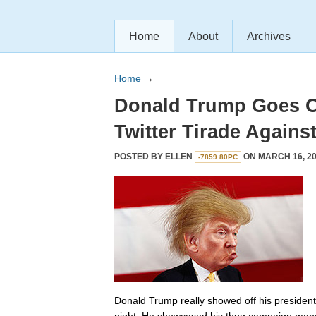
Home
About
Archives
Home
→
Donald Trump Goes 
Twitter Tirade Agains
POSTED BY
ELLEN
ON MARCH 16, 20
-7859.80PC
Donald Trump really showed off his preside