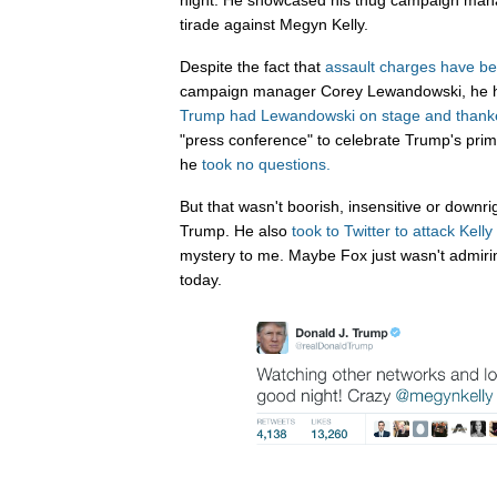
night. He showcased his thug campaign mana
tirade against Megyn Kelly.
Despite the fact that
assault charges have be
campaign manager Corey Lewandowski, he has
Trump had Lewandowski on stage and thank
"press conference" to celebrate Trump's prim
he
took no questions.
But that wasn't boorish, insensitive or downr
Trump. He also
took to
Twitter
to attack
Kelly
mystery to me. Maybe Fox just wasn't admiri
today.