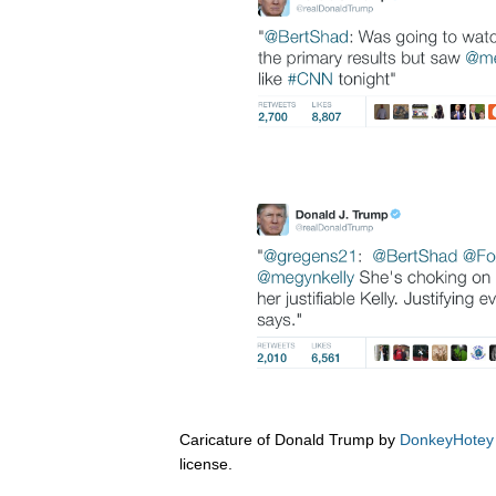
Caricature of Donald Trump by
DonkeyHotey
license.