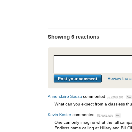
Showing 6 reactions
Review the si
Anne-claire Souza
commented
10 years ago
·
Flag
What can you expect from a classless thu
Kevin Koster
commented
10 years ago
·
Flag
One can only imagine what the fall campai
Endless name calling at Hillary and Bill C