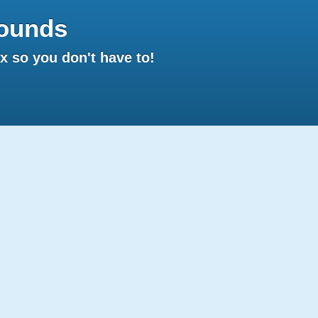
ounds
 so you don't have to!