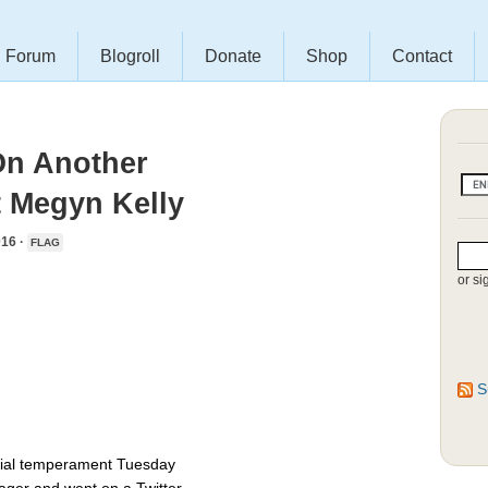
Forum
Blogroll
Donate
Shop
Contact
On Another
t Megyn Kelly
16 ·
FLAG
or si
S
ntial temperament Tuesday