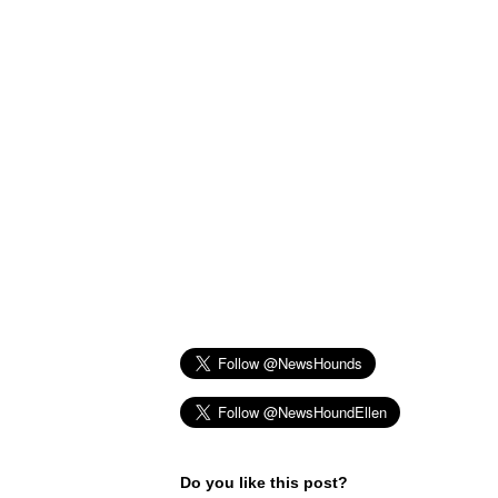
Do you like this post?