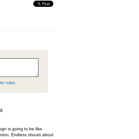
te rules
g.
gn is going to be like.
linton. Endless shouts about