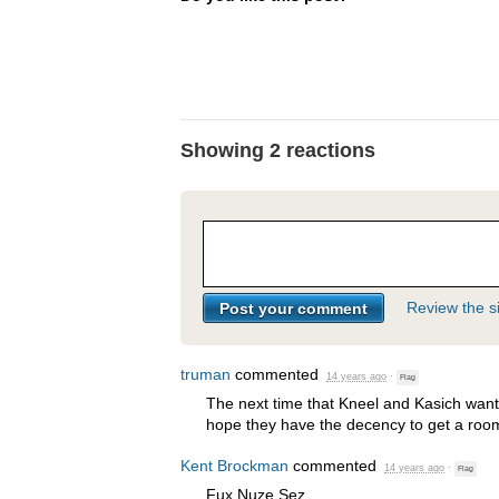
Showing 2 reactions
Review the si
truman
commented
14 years ago
·
Flag
The next time that Kneel and Kasich want t
hope they have the decency to get a roo
Kent Brockman
commented
14 years ago
·
Flag
Fux Nuze Sez