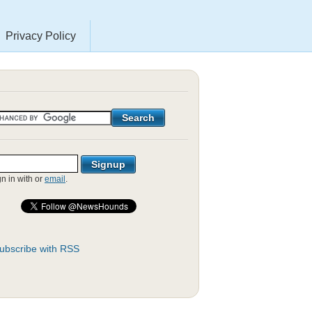
Privacy Policy
gn in with
or
email
.
ubscribe with RSS