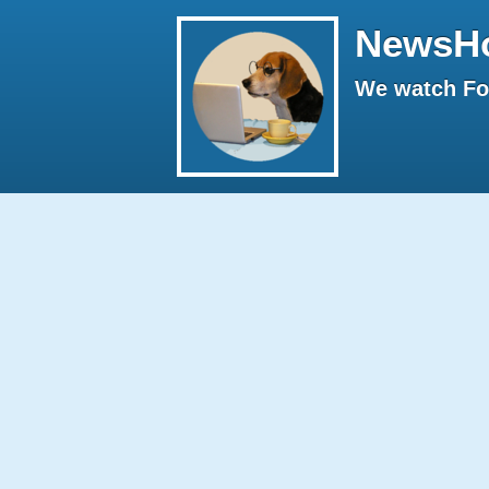
NewsH
We watch Fox