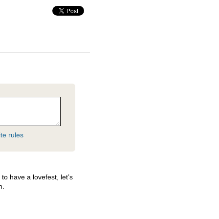
te rules
o have a lovefest, let’s
m.