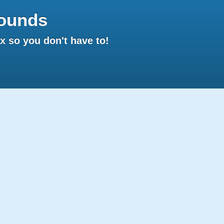
ounds
 so you don't have to!