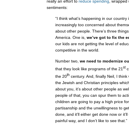
really an effort to
reduce spending
, wrapped 
sentiments:
“I think what’s happening in our country 
increasingly too concerned about thems
about other people. There’s three things
America. One is,
we’ve got to fix the 
our kids are not getting the level of edu
competitive in the world.
Number two,
we need to modernize ou
st
that they look like programs of the 21
c
th
the 20
century. And, finally Neil, I thin
the Jewish and Christian principles which is
about you, it’s about other people as wel
people of that, you can spur them to acti
children are going to pay a high price fo
partisanship and the unwillingness to get 
done, and it’ll either get done now or it’l
painful way, and I don’t like to see that.”