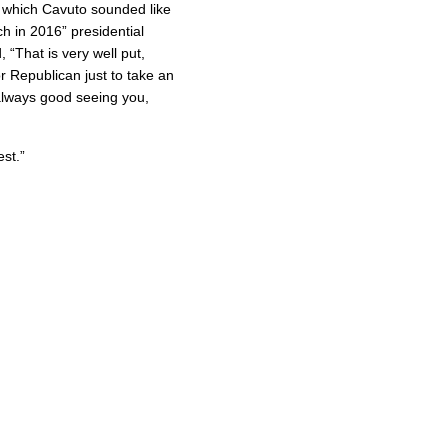
in which Cavuto sounded like
h in 2016” presidential
“That is very well put,
 Republican just to take an
 always good seeing you,
est.”