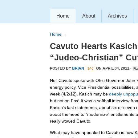
Home
About
Archives
Home
→
Cavuto Hearts Kasich’
“Judeo-Christian” Cu
POSTED BY
BRIAN
ON APRIL 04, 2012 ·
-5PC
FL
Neil Cavuto spoke with Ohio Governor John Ka
energy policy, Vice Presidential possibilities, 
week (4/2/12). Kasich may be
deeply unpopu
but not on Fox! It was a softball interview fr
Kasich’s last statements, about six or seven m
about the need to “modernize” entitlements an
really wowed Cavuto.
What may have appealed to Cavuto is how K