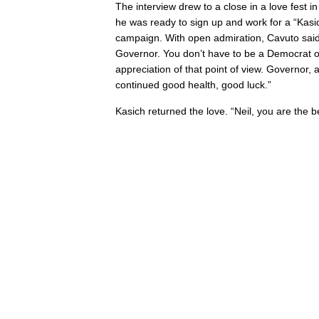
The interview drew to a close in a love fest 
he was ready to sign up and work for a “Kasic
campaign. With open admiration, Cavuto said, 
Governor. You don’t have to be a Democrat or
appreciation of that point of view. Governor,
continued good health, good luck.”
Kasich returned the love. “Neil, you are the b