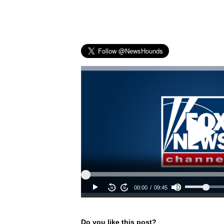
Do you like this post?