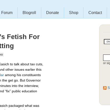
Forum
Blogroll
Donate
Shop
Contact
s Fetish For
tting
AG
or si
sich to talk about tax cuts,
and other issues earlier this
lar
among his constituents
om the get go. But Governor
inutes into the interview,
S
d “fix” public education
asich packaged what was