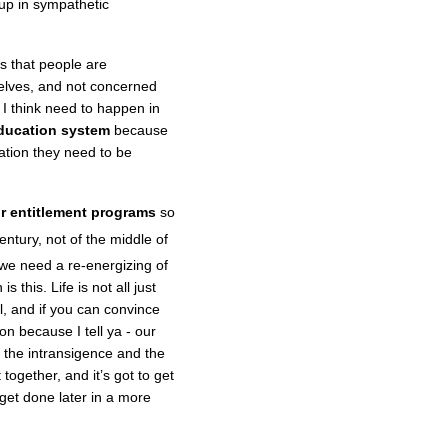
up in sympathetic
is that people are
elves, and not concerned
 I think need to happen in
education system
because
cation they need to be
r entitlement programs
so
entury, not of the middle of
k we need a re-energizing of
 this. Life is not all just
l, and if you can convince
on because I tell ya - our
r the intransigence and the
together, and it’s got to get
l get done later in a more