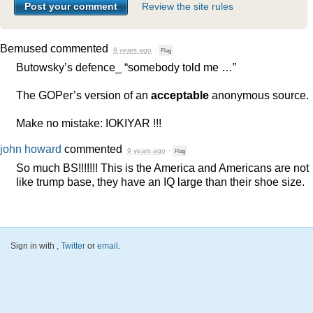
Review the site rules
Bemused
commented
9 years ago
·
Flag
Butowsky’s defence_ “somebody told me …”
The GOPer’s version of an
acceptable
anonymous source.
Make no mistake:
IOKIYAR
!!!
john howard
commented
9 years ago
·
Flag
So much BS!!!!!!! This is the America and Americans are not
like trump base, they have an IQ large than their shoe size.
Sign in with
,
Twitter
or
email
.