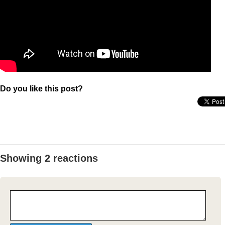
Do you like this post?
Showing 2 reactions