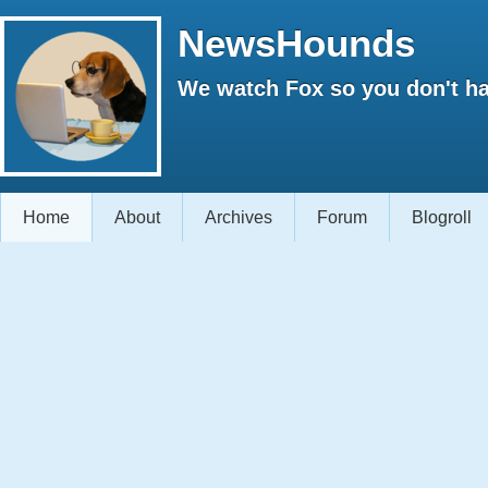
NewsHounds
We watch Fox so you don't ha
Home
About
Archives
Forum
Blogroll