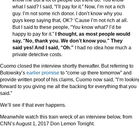
what I said? I said, “I’ll pay for it.” Now, I’m not a rich
guy. I’m not some rich donor. I don’t know why you
guys keep saying that, OK? ‘Cause I’m not rich at all.
But I said to these people, “You know what? I’d be
happy to pay for it.”
I thought, as most people would
say, “No, thank you. We don’t know you.” They
said yes! And I said, “Oh.”
I had no idea how much a
private detective costs.
Cuomo closed the interview shortly thereafter. But referring to
Butowsky’s
earlier promise
to “come up there tomorrow” and
provide written proof of his claims, Cuomo now said, “I’m lookin
forward to you giving me all the backing for everything that you
said.”
We’ll see if that ever happens.
Meanwhile watch this train wreck of an interview below, from
CNN’s August 1, 2017 Don Lemon Tonight.