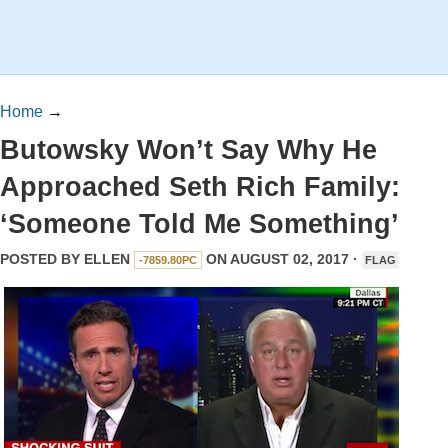
Home
→
Butowsky Won’t Say Why He
Approached Seth Rich Family:
‘Someone Told Me Something’
POSTED BY
ELLEN
ON AUGUST 02, 2017 ·
-7859.80PC
FLAG