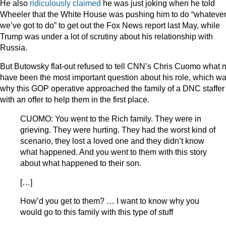
He also
ridiculously claimed
he was just joking when he told
Wheeler that the White House was pushing him to do “whateve
we’ve got to do” to get out the Fox News report last May, while
Trump was under a lot of scrutiny about his relationship with
Russia.
But Butowsky flat-out refused to tell CNN’s Chris Cuomo what 
have been the most important question about his role, which w
why this GOP operative approached the family of a DNC staffer
with an offer to help them in the first place.
CUOMO: You went to the Rich family. They were in
grieving. They were hurting. They had the worst kind of
scenario, they lost a loved one and they didn’t know
what happened. And you went to them with this story
about what happened to their son.
[…]
How’d you get to them? … I want to know why you
would go to this family with this type of stuff