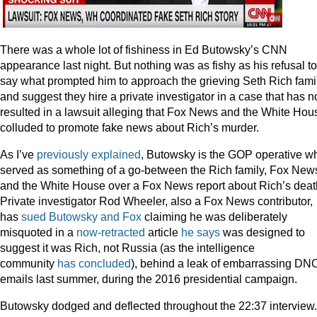
There was a whole lot of fishiness in Ed Butowsky’s CNN
appearance last night. But nothing was as fishy as his refusal to
say what prompted him to approach the grieving Seth Rich fami
and suggest they hire a private investigator in a case that has 
resulted in a lawsuit alleging that Fox News and the White Hou
colluded to promote fake news about Rich’s murder.
As I’ve
previously explained
, Butowsky is the GOP operative w
served as something of a go-between the Rich family, Fox New
and the White House over a Fox News report about Rich’s deat
Private investigator Rod Wheeler, also a Fox News contributor,
has
sued Butowsky and Fox
claiming he was deliberately
misquoted in a
now-retracted
article
he says
was designed to
suggest it was Rich, not Russia (as the intelligence
community
has concluded
), behind a leak of embarrassing DN
emails last summer, during the 2016 presidential campaign.
Butowsky dodged and deflected throughout the 22:37 interview.