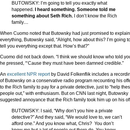
BUTOWSKY: I’m going to tell you exactly what
happened.
I heard something. Someone told me
something about Seth Rich.
I don’t know the Rich
family…
When Cuomo noted that Butowsky had just promised to explain
everything, Butowsky said, “Alright, how about this? I’m going t
tell you everything except that. How’s that?”
Cuomo did not back down. “I think we should know who told you
he pressed, “‘Cause they must have been damned credible.”
An
excellent NPR report
by David Folkenflik includes a recordi
of Butowsky on a conservative radio program recounting his off
to the Rich family to pay for a private detective, just to “help the
people out,” with enthusiasm. But on CNN last night, Butowsky
suggested annoyance that the Rich family took him up on his off
BUTOWSKY: I said, “Why don’t you hire a private
detective?” And they said, “We would love to, we can’t
afford one.” And you know what, Chris? You don’t
know me but a lot of people out there do. You know