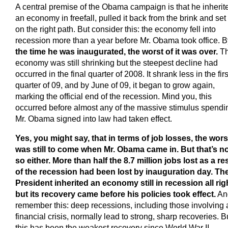
A central premise of the Obama campaign is that he inherit
an economy in freefall, pulled it back from the brink and set 
on the right path. But consider this: the economy fell into
recession more than a year before Mr. Obama took office. B
the time he was inaugurated, the worst of it was over.
T
economy was still shrinking but the steepest decline had
occurred in the final quarter of 2008. It shrank less in the firs
quarter of 09, and by June of 09, it began to grow again,
marking the official end of the recession. Mind you, this
occurred before almost any of the massive stimulus spendi
Mr. Obama signed into law had taken effect.
Yes, you might say, that in terms of job losses, the wors
was still to come when Mr. Obama came in. But that’s n
so either. More than half the 8.7 million jobs lost as a re
of the recession had been lost by inauguration day. Th
President inherited an economy still in recession all rig
but its recovery came before his policies took effect.
An
remember this: deep recessions, including those involving 
financial crisis, normally lead to strong, sharp recoveries. B
this has been the weakest recovery since World War II.