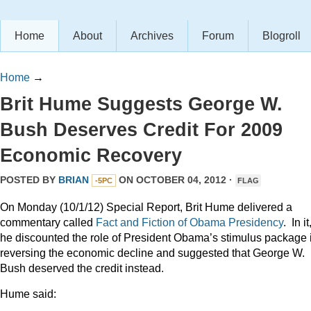
Home
About
Archives
Forum
Blogroll
Home
→
Brit Hume Suggests George W.
Bush Deserves Credit For 2009
Economic Recovery
POSTED BY
BRIAN
ON OCTOBER 04, 2012 ·
-5PC
FLAG
On Monday (10/1/12) Special Report, Brit Hume delivered a
commentary called
Fact and Fiction of Obama Presidency
. In it
he discounted the role of President Obama’s stimulus package 
reversing the economic decline and suggested that George W.
Bush deserved the credit instead.
Hume said: