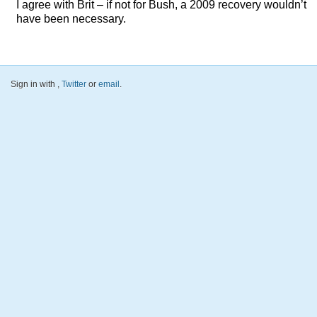
I agree with Brit – if not for Bush, a 2009 recovery wouldn’t
have been necessary.
Sign in with
,
Twitter
or
email
.