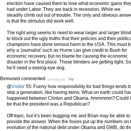
election have caused them to lose what economic gains the
had under Labor. They are back in recession. While we
steadily climb out out of trouble. The only and obvious answ
is that the stimulus did work well.
The right wing seems to need to wear larger and larger blin
to block out the ugly truths that their policies and their politic
champions have done serious harm to the
USA
. This must 
why a ‘journalist’ such as Hume can give credit to Bush for
economic recovery, but no blame for causing the economic
disaster in the first place. Those blinders are getting tight. S
he’ll need a seeing-eye dog.
Bemused
commented
13 years ago
·
Flag
@
Visitor
55: Funny how responsibility for bad things tends t
skip a generation, like having twins. What on earth could ha
happened between Clinton and Obama, hmmmmm? Could i
be that the president was a Republican?
Off-topic, but it’s been bugging me and Brian may be able to
provide the answer. When the foxies put up the numbers on 
evolution of the national debt under Obama and
GWB
, do t