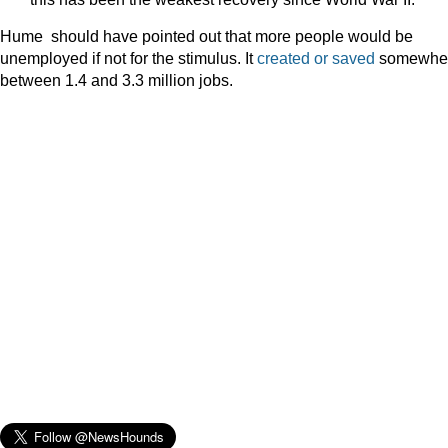
Hume should have pointed out that more people would be
unemployed if not for the stimulus. It
created or saved
somewhe
between 1.4 and 3.3 million jobs.