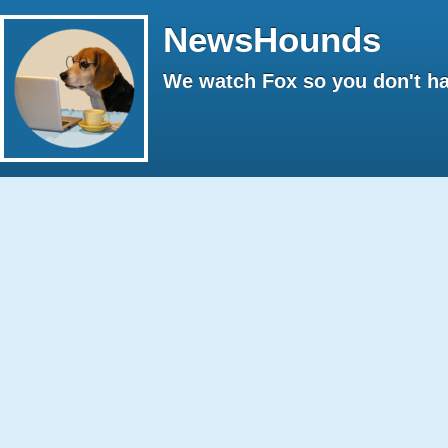
NewsHounds
We watch Fox so you don't ha