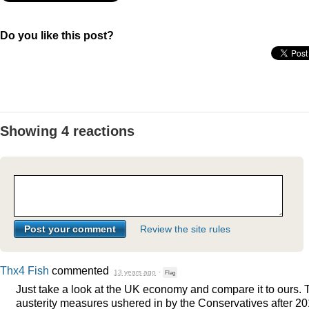
Do you like this post?
Showing 4 reactions
Review the site rules
Thx4 Fish
commented
13 years ago
·
Flag
Just take a look at the UK economy and compare it to ours. 
austerity measures ushered in by the Conservatives after 2