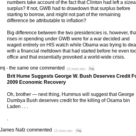
numbers take account of the fact that Clinton had left a size
surplus? If not,
GWB
had to drawdown that surplus before
starting to borrow, and might not part of the remaining
difference be attributable to inflation?
Big difference between the two presidencies is, however, tha
rises in spending under
GWB
were for a war decided and
waged entirely on
HIS
watch while Obama was trying to dea
with a financial meltdown that had started before he even to
office and that essentially provoked a world-wide crisis.
mj - the same one
commented
13 years ago
·
Flag
Brit Hume Suggests George W. Bush Deserves Credit F
2009 Economic Recovery
Oh, brother — next thing, Hummus will suggest that George
Dumbya Bush deserves credit for the killing of Osama bin
Laden . . .
.
James Nafz
commented
13 years ago
·
Flag