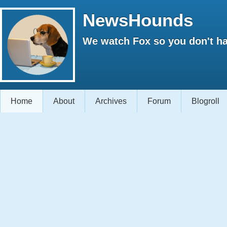
NewsHounds
We watch Fox so you don't ha
Home
About
Archives
Forum
Blogroll