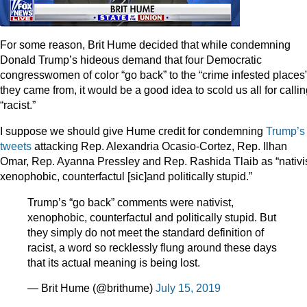
For some reason, Brit Hume decided that while condemning
Donald Trump’s hideous demand that four Democratic
congresswomen of color “go back” to the “crime infested places
they came from, it would be a good idea to scold us all for calling
“racist.”
I suppose we should give Hume credit for condemning
Trump’s
tweets
attacking Rep. Alexandria Ocasio-Cortez, Rep. Ilhan
Omar, Rep. Ayanna Pressley and Rep. Rashida Tlaib as “nativis
xenophobic, counterfactul [sic]and politically stupid.”
Trump’s “go back” comments were nativist,
xenophobic, counterfactul and politically stupid. But
they simply do not meet the standard definition of
racist, a word so recklessly flung around these days
that its actual meaning is being lost.
— Brit Hume (@brithume)
July 15, 2019