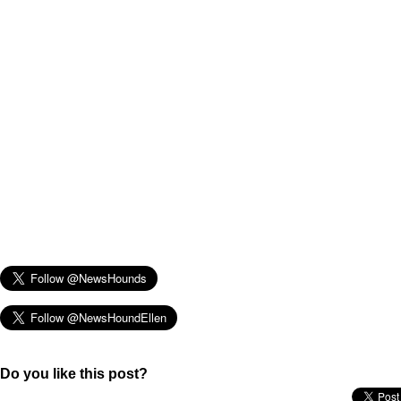
Do you like this post?