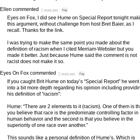
Ellen
commented
7 years ago
·
Flag
Eyes on Fox, I did see Hume on Special Report tonight mak
this argument, without challenge from host Bret Baier, as I
recall. Thanks for the link.
I was trying to make the same point you made about the
definition of racism when I cited Merriam-Webster but you
made it better. Just because Hume said the comment is not
racist does not make it so.
Eyes On Fox
commented
7 years ago
·
Flag
If you caught Brit Hume on today’s “Special Report” he went
into a bit more depth regarding his opinion including providi
his definition of “racism”:
Hume: “There are 2 elements to it (racism). One of them is th
you believe that race is the predominate controlling factor in
human behavior and the second is that you believe in the
superiority of one race over another.”
This sounds like a personal definition of Hume’s. Which is