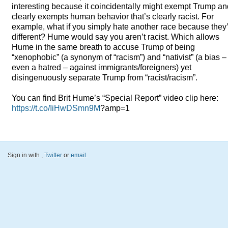
interesting because it coincidentally might exempt Trump and
clearly exempts human behavior that’s clearly racist. For
example, what if you simply hate another race because they
different? Hume would say you aren’t racist. Which allows
Hume in the same breath to accuse Trump of being
“xenophobic” (a synonym of “racism”) and “nativist” (a bias –
even a hatred – against immigrants/foreigners) yet
disingenuously separate Trump from “racist/racism”.
You can find Brit Hume’s “Special Report” video clip here:
https://t.co/IiHwDSmn9M
?amp=1
Sign in with
,
Twitter
or
email
.