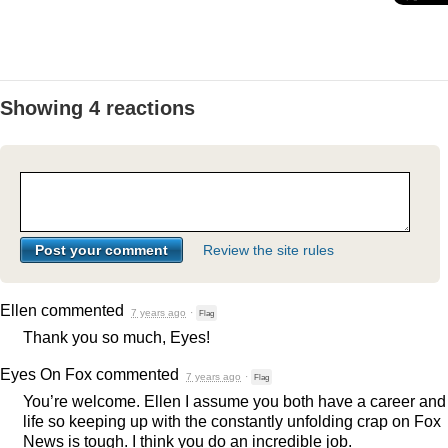
Showing 4 reactions
Review the site rules
Ellen
commented
7 years ago
·
Flag
Thank you so much, Eyes!
Eyes On Fox
commented
7 years ago
·
Flag
You’re welcome. Ellen I assume you both have a career and
life so keeping up with the constantly unfolding crap on Fox
News is tough. I think you do an incredible job.