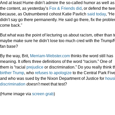
And at least Hume didn’t admire the so-called humor as well as
the content, as yesterday’s
Fox & Friends did
, or defend the tw
because, as Outnumbered cohost Katie Pavlich
said today
, “He
didn't say go there permanently. He said go there, fix the proble
come back."
But what was the point of lecturing us about racism, other than t
maybe make sure he didn’t lose too much cred with the Trump/
fan base?
By the way, Brit,
Merriam-Webster.com
thinks the word still has
meaning. It offers three definitions of the word “racism.” One of
them is “racial
prejudice
or discrimination.” Do you really think t
birther Trump
, who
refuses to apologize
to the Central Park Five
and who was sued by the Nixon Department of Justice for
hous
discrimination
doesn't
meet that test?
(Hume image via
screen grab
)