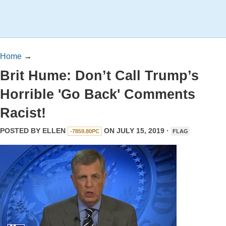
Home
→
Brit Hume: Don’t Call Trump’s
Horrible 'Go Back' Comments
Racist!
POSTED BY
ELLEN
ON JULY 15, 2019 ·
-7859.80PC
FLAG