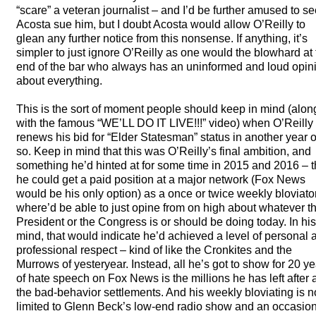
“scare” a veteran journalist – and I’d be further amused to s
Acosta sue him, but I doubt Acosta would allow O’Reilly to
glean any further notice from this nonsense. If anything, it’s
simpler to just ignore O’Reilly as one would the blowhard at
end of the bar who always has an uninformed and loud opin
about everything.
This is the sort of moment people should keep in mind (alon
with the famous “WE’LL DO IT
LIVE
!!!” video) when O’Reilly
renews his bid for “Elder Statesman” status in another year o
so. Keep in mind that this was O’Reilly’s final ambition, and
something he’d hinted at for some time in 2015 and 2016 – t
he could get a paid position at a major network (Fox News
would be his only option) as a once or twice weekly bloviator
where’d be able to just opine from on high about whatever t
President or the Congress is or should be doing today. In his
mind, that would indicate he’d achieved a level of personal 
professional respect – kind of like the Cronkites and the
Murrows of yesteryear. Instead, all he’s got to show for 20 y
of hate speech on Fox News is the millions he has left after a
the bad-behavior settlements. And his weekly bloviating is 
limited to Glenn Beck’s low-end radio show and an occasio