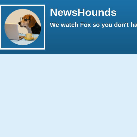
NewsHounds
We watch Fox so you don't ha