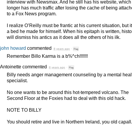
interview with Newsmax. And he still has his website, which
longer has much traffic after losing the cache of being attac
to a Fox News program.
I realize O’Reilly must be frantic at his current situation, but it
a bed he made for himself. When his epitaph is written, histo
will dismiss his antics as it does all the others of his ilk.
john howard
commented
8 years ago
·
Flag
Remember Billo Karma is a b%^ch!!!!!!!
Antoinette
commented
8 years ago
·
Flag
Billy needs anger management counseling by a mental heal
specialist.
No one wants to be around this hot-tempered volcano. The
Second Floor at the Foxies had to deal with this old hack.
NOTE
TO
BILLY
You should retire and live in Northern Ireland, you old capall