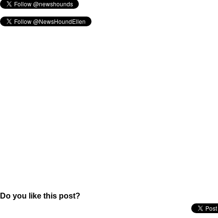
Do you like this post?