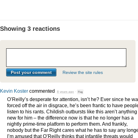
Showing 3 reactions
Review the site rules
Kevin Koster
commented
8 years ago
·
Flag
O’Reilly’s desperate for attention, isn’t he? Ever since he w
forced off the air in disgrace, he’s been frantic to have peopl
listen to his rants. Childish outbursts like this aren’t anything
new for him – the difference now is that he no longer has a
nightly prime-time platform to perform them. And frankly,
nobody but the Far Right cares what he has to say any longe
I’m amused that O’Reilly thinks that infantile threats would