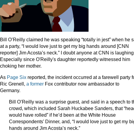
Bill O’Reilly claimed he was speaking “totally in jest” when he 
at a party, “I would love just to get my big hands around [CNN
reporter] Jim Acosta’s neck.” I doubt anyone at CNN is laughing
Especially since O'Reilly's daughter reportedly witnessed him
choking her mother.
As
Page Six
reported, the incident occurred at a farewell party f
Ric Grenell,
a former
Fox contributor now ambassador to
Germany.
Bill O’Reilly was a surprise guest, and said in a speech to 
crowd, which included Sarah Huckabee Sanders, that “hea
would have rolled” if he’d been at the White House
Correspondents’ Dinner, and, “I would love just to get my bi
hands around Jim Acosta’s neck.”