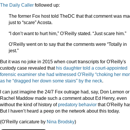
The Daily Caller
followed up:
The former Fox host told TheDC that that comment was m
just to “scare” Acosta.
“I don’t want to hurt him,” O’Reilly stated. “Just scare him.”
O’Reilly went on to say that the comments were “Totally in
jest.”
But it was no joke in 2015 when court transcripts for O'Reilly's
custody case revealed that
his daughter
told a court-appointed
forensic examiner she had witnessed O’Reilly “choking her mo
as he “dragged her down some stairs” by the neck
.
I can just imagine the 24/7 Fox outrage had, say, Don Lemon or
Rachel Maddow made such a comment about Ed Henry, even
without the kind of history of
predatory behavior
that O'Reilly ha
But I haven’t heard a peep on the network about this today.
(O’Reilly caricature by
Nina Brodsky
)