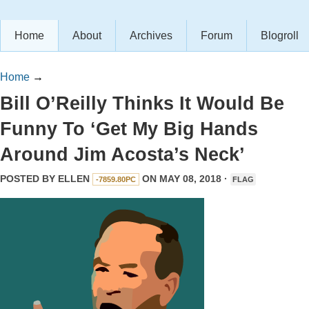
Home
About
Archives
Forum
Blogroll
Home
→
Bill O’Reilly Thinks It Would Be
Funny To ‘Get My Big Hands
Around Jim Acosta’s Neck’
POSTED BY
ELLEN
ON MAY 08, 2018 ·
-7859.80PC
FLAG