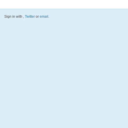
Sign in with
,
Twitter
or
email
.