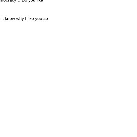
 democracy… Do you like
n’t know why I like you so