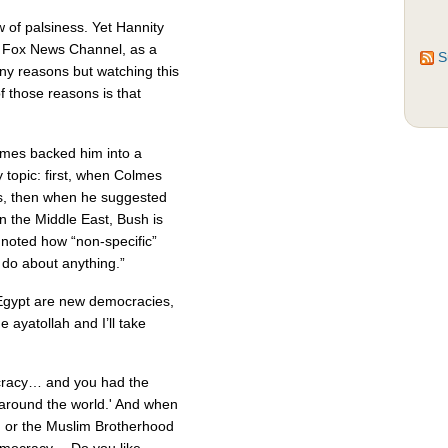
w of palsiness. Yet Hannity
e Fox News Channel, as a
S
any reasons but watching this
of those reasons is that
lmes backed him into a
 topic: first, when Colmes
, then when he suggested
in the Middle East, Bush is
 noted how “non-specific”
do about anything.”
 Egypt are new democracies,
he ayatollah and I’ll take
cracy… and you had the
 around the world.' And when
or the Muslim Brotherhood