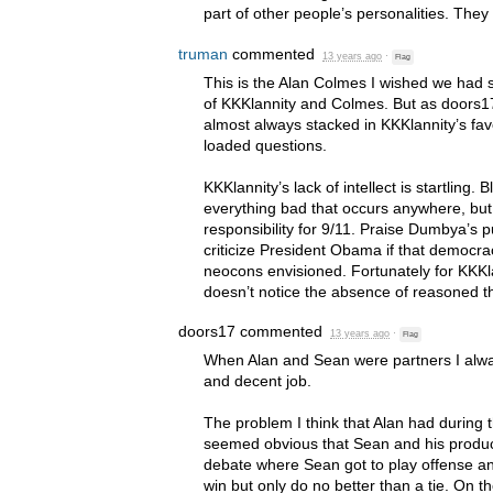
part of other people’s personalities. They 
truman
commented
13 years ago
·
Flag
This is the Alan Colmes I wished we had 
of KKKlannity and Colmes. But as doors17
almost always stacked in KKKlannity’s fav
loaded questions.
KKKlannity’s lack of intellect is startling
everything bad that occurs anywhere, bu
responsibility for 9/11. Praise Dumbya’s 
criticize President Obama if that democrac
neocons envisioned. Fortunately for KKKl
doesn’t notice the absence of reasoned t
doors17
commented
13 years ago
·
Flag
When Alan and Sean were partners I alway
and decent job.
The problem I think that Alan had during t
seemed obvious that Sean and his produ
debate where Sean got to play offense an
win but only do no better than a tie. On 