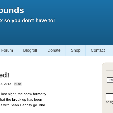
ounds
 so you don't have to!
Forum
Blogroll
Donate
Shop
Contact
ed!
, 2012 ·
FLAG
last night, the show formerly
 that the break up has been
or si
tes with Sean Hannity go. And