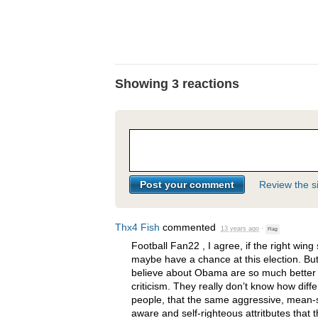
Showing 3 reactions
Review the si
Thx4 Fish
commented
13 years ago
·
Flag
Football Fan22 , I agree, if the right wing 
maybe have a chance at this election. But
believe about Obama are so much better 
criticism. They really don’t know how diff
people, that the same aggressive, mean-sp
aware and self-righteous attritbutes that 