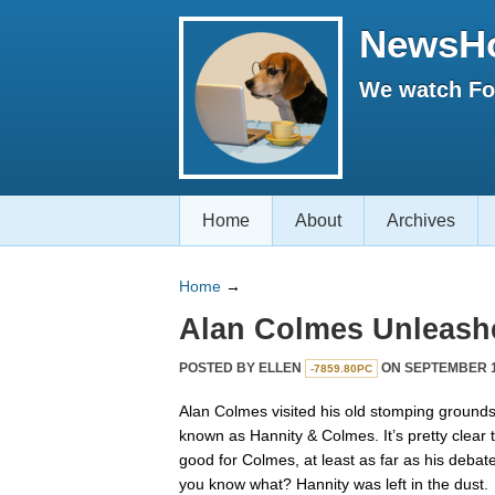
NewsH
We watch Fox
Home
About
Archives
Home
→
Alan Colmes Unleash
POSTED BY
ELLEN
ON SEPTEMBER 15
-7859.80PC
Alan Colmes visited his old stomping grounds 
known as Hannity & Colmes. It’s pretty clear
good for Colmes, at least as far as his deba
you know what? Hannity was left in the dust.