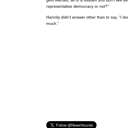
gets elected, all of a sudden you don’t like
representative democracy or not?”
Hannity didn’t answer other than to say, “I do
much.”