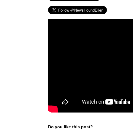
Do you like this post?