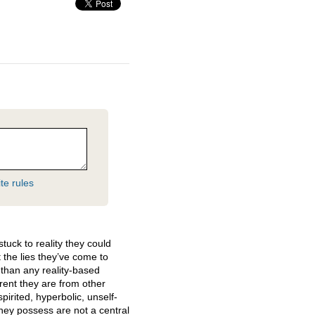
te rules
stuck to reality they could
 the lies they’ve come to
than any reality-based
erent they are from other
irited, hyperbolic, unself-
they possess are not a central