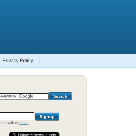
Privacy Policy
gn in with
or
email
.