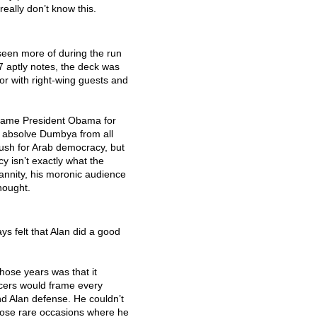
really don’t know this.
seen more of during the run
 aptly notes, the deck was
or with right-wing guests and
. Blame President Obama for
t absolve Dumbya from all
push for Arab democracy, but
y isn’t exactly what the
annity, his moronic audience
hought.
s felt that Alan did a good
hose years was that it
cers would frame every
d Alan defense. He couldn’t
those rare occasions where he