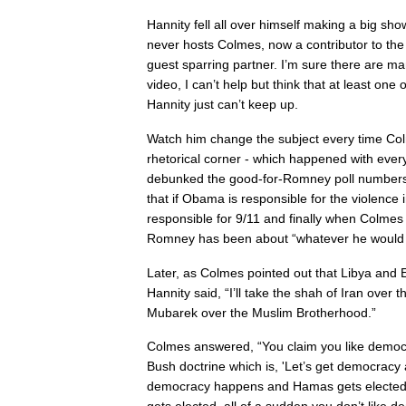
Hannity fell all over himself making a big sho
never hosts Colmes, now a contributor to th
guest sparring partner. I’m sure there are m
video, I can’t help but think that at least one 
Hannity just can’t keep up.
Watch him change the subject every time Co
rhetorical corner - which happened with every
debunked the good-for-Romney poll numbers
that if Obama is responsible for the violence 
responsible for 9/11 and finally when Colmes
Romney has been about “whatever he would 
Later, as Colmes pointed out that Libya and
Hannity said, “I’ll take the shah of Iran over t
Mubarek over the Muslim Brotherhood.”
Colmes answered, “You claim you like demo
Bush doctrine which is, 'Let’s get democracy
democracy happens and Hamas gets elected 