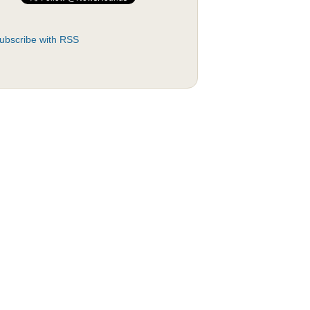
ubscribe with RSS