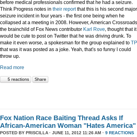
before medical professionals confirmed that he had a seizure.
Think Progress notes in
their report
that this is his second major
seizure incident in four years - the first one being when he
collapsed at a meeting in 2008. However, American Crossroads
the brainchild of Fox News contributor
Karl Rove
, thought that it
would be cute to post on Twitter that he was driving drunk. To
make it even worse, a spokesman for the group explained to
T
that was it was posted as a joke. Yeah, that's so funny I could
throw up.
Read more
5 reactions
Share
Fox Nation Race Baiting Thread Asks If
African-American Woman "Hates America"
POSTED BY
PRISCILLA
· JUNE 11, 2012 11:26 AM ·
9 REACTIONS