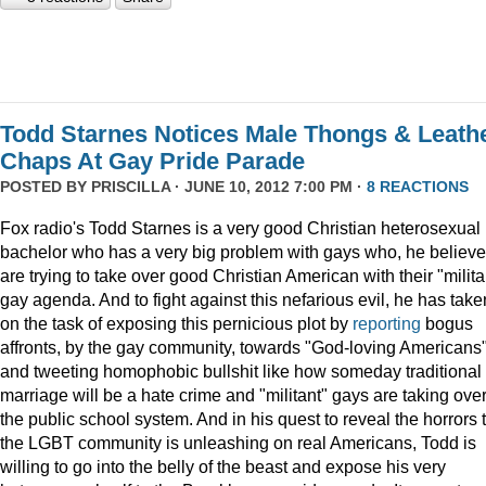
Todd Starnes Notices Male Thongs & Leath
Chaps At Gay Pride Parade
POSTED BY
PRISCILLA
· JUNE 10, 2012 7:00 PM ·
8 REACTIONS
Fox radio's Todd Starnes is a very good Christian heterosexual
bachelor who has a very big problem with gays who, he believe
are trying to take over good Christian American with their "milita
gay agenda. And to fight against this nefarious evil, he has take
on the task of exposing this pernicious plot by
reporting
bogus
affronts, by the gay community, towards "God-loving Americans
and tweeting homophobic bullshit like how someday traditional
marriage will be a hate crime and "militant" gays are taking ove
the public school system. And in his quest to reveal the horrors 
the LGBT community is unleashing on real Americans, Todd is
willing to go into the belly of the beast and expose his very