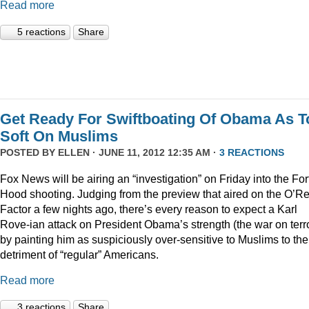
Read more
5 reactions
Share
Get Ready For Swiftboating Of Obama As T
Soft On Muslims
POSTED BY
ELLEN
· JUNE 11, 2012 12:35 AM ·
3 REACTIONS
Fox News will be airing an “investigation” on Friday into the For
Hood shooting. Judging from the preview that aired on the O’Rei
Factor a few nights ago, there’s every reason to expect a Karl
Rove-ian attack on President Obama’s strength (the war on terr
by painting him as suspiciously over-sensitive to Muslims to the
detriment of “regular” Americans.
Read more
3 reactions
Share