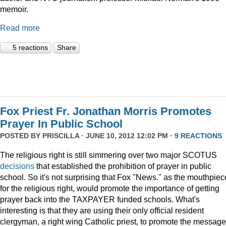
memoir.
Read more
5 reactions
Share
Fox Priest Fr. Jonathan Morris Promotes
Prayer In Public School
POSTED BY
PRISCILLA
· JUNE 10, 2012 12:02 PM ·
9 REACTIONS
The religious right is still simmering over two major SCOTUS
decisions
that established the prohibition of prayer in public
school. So it's not surprising that Fox "News." as the mouthpiec
for the religious right, would promote the importance of getting
prayer back into the TAXPAYER funded schools. What's
interesting is that they are using their only official resident
clergyman, a right wing Catholic priest, to promote the message