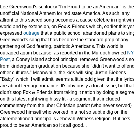
Lee Greenwood's schlocky "I'm Proud to be an American" is the
unofficial National Anthem for red state America. As such, any
affront to this sacred song becomes a cause célèbre in right wi
world and by extension, on Fox & Friends which, earlier this yea
expressed
outrage
that a public school abandoned plans to sin
Greenwood's song that has become the standard prop of any
gathering of God fearing, patriotic Americans. This world is
outraged again because, as reported in the Murdoch owned
NY
Post,
a Coney Island school principal removed Greenwood's s
from kindergarten graduation because she "didn't want to offen
other cultures." Meanwhile, the kids will sing Justin Bieber's
"Baby" which, I will admit, seems a little odd given that the lyric
are about teenage romance. It's obviously a local issue; but that
didn't stop Fox & Friends from taking it nation by doing a segme
on this latest right wing hissy fit - a segment that included
commentary from the uber Christian patriot (who never served)
Greenwood himself who worked in a not so subtle dig on the
aforementioned principal's Jehovah Witness religion. But he's
proud to be an American so it's all good...