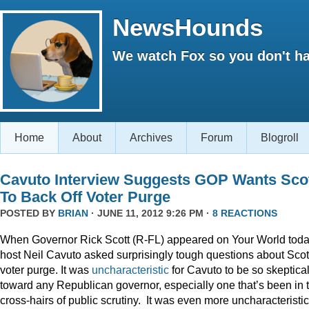
NewsHounds
We watch Fox so you don't ha
Home
About
Archives
Forum
Blogroll
Cavuto Interview Suggests GOP Wants Sco
To Back Off Voter Purge
POSTED BY
BRIAN
· JUNE 11, 2012 9:26 PM ·
8 REACTIONS
When Governor Rick Scott (R-FL) appeared on Your World toda
host Neil Cavuto asked surprisingly tough questions about Scot
voter purge. It was
uncharacteristic
for Cavuto to be so skeptica
toward any Republican governor, especially one that’s been in 
cross-hairs of public scrutiny. It was even more uncharacteristic