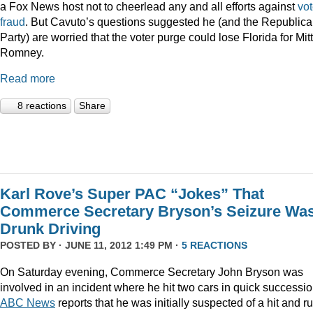
a Fox News host not to cheerlead any and all efforts against
vot
fraud
. But Cavuto’s questions suggested he (and the Republic
Party) are worried that the voter purge could lose Florida for Mitt
Romney.
Read more
8 reactions
Share
Karl Rove’s Super PAC “Jokes” That
Commerce Secretary Bryson’s Seizure Wa
Drunk Driving
POSTED BY · JUNE 11, 2012 1:49 PM ·
5 REACTIONS
On Saturday evening, Commerce Secretary John Bryson was
involved in an incident where he hit two cars in quick successio
ABC News
reports that he was initially suspected of a hit and ru