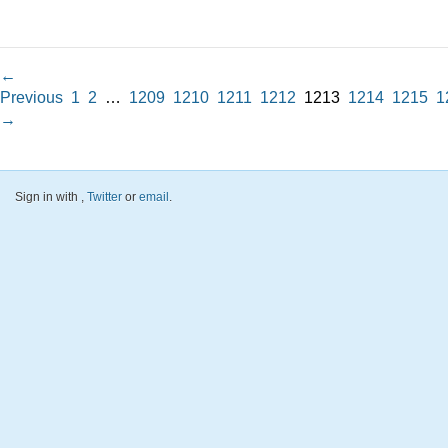
←
Previous
1
2
…
1209
1210
1211
1212
1213
1214
1215
1
→
Sign in with
,
Twitter
or
email
.