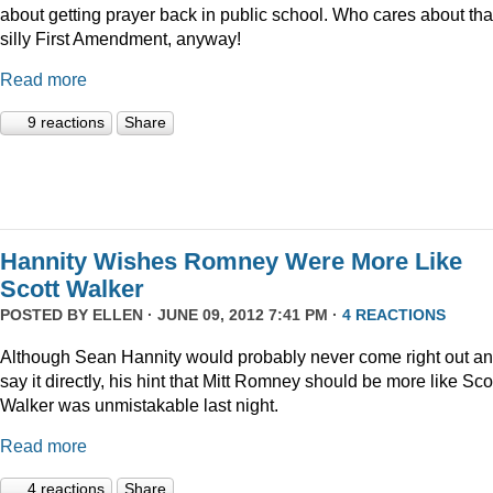
about getting prayer back in public school. Who cares about tha
silly First Amendment, anyway!
Read more
9 reactions
Share
Hannity Wishes Romney Were More Like
Scott Walker
POSTED BY
ELLEN
· JUNE 09, 2012 7:41 PM ·
4 REACTIONS
Although Sean Hannity would probably never come right out a
say it directly, his hint that Mitt Romney should be more like Sco
Walker was unmistakable last night.
Read more
4 reactions
Share