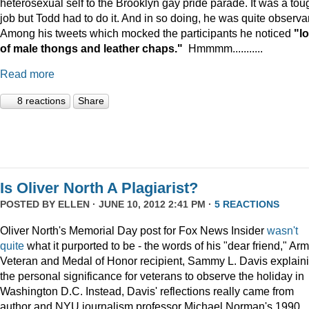
heterosexual self to the Brooklyn gay pride parade. It was a tou
job but Todd had to do it. And in so doing, he was quite observa
Among his tweets which mocked the participants he noticed
"lo
of male thongs and leather chaps."
Hmmmm...........
Read more
8 reactions
Share
Is Oliver North A Plagiarist?
POSTED BY
ELLEN
· JUNE 10, 2012 2:41 PM ·
5 REACTIONS
Oliver North's Memorial Day post for Fox News Insider
wasn't
quite
what it purported to be - the words of his "dear friend," Ar
Veteran and Medal of Honor recipient, Sammy L. Davis explain
the personal significance for veterans to observe the holiday in
Washington D.C. Instead, Davis' reflections really came from
author and NYU journalism professor Michael Norman's 1990