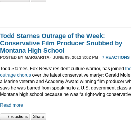
Todd Starnes Outrage of the Week:
Conservative Film Producer Snubbed by
Montana High School
POSTED BY
MARGARITA
· JUNE 09, 2012 3:02 PM ·
7 REACTIONS
Todd Starnes, Fox News’ resident culture warrior, has joined
th
outrage chorus
over the latest conservative martyr: Gerald Mole
a Marine veteran and Academy Award winning film producer w
says he was barred from speaking to a U.S. government class a
Montana high school because he was “a right-wing conservativ
Read more
7 reactions
Share