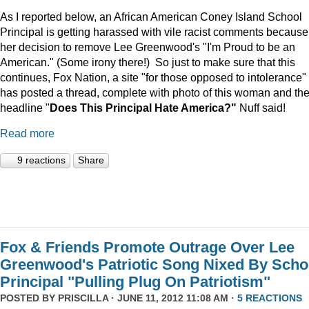
As I reported below, an African American Coney Island School
Principal is getting harassed with vile racist comments because
her decision to remove Lee Greenwood's "I'm Proud to be an
American." (Some irony there!) So just to make sure that this
continues, Fox Nation, a site "for those opposed to intolerance"
has posted a thread, complete with photo of this woman and th
headline "
Does This Principal Hate America?"
Nuff said!
Read more
9 reactions
Share
Fox & Friends Promote Outrage Over Lee
Greenwood's Patriotic Song Nixed By Scho
Principal "Pulling Plug On Patriotism"
POSTED BY
PRISCILLA
· JUNE 11, 2012 11:08 AM ·
5 REACTIONS