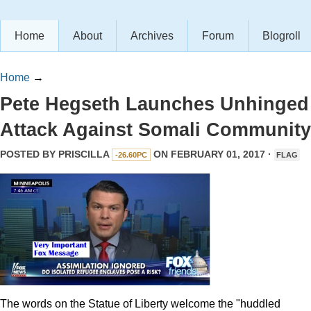
Home
About
Archives
Forum
Blogroll
Home
→
Pete Hegseth Launches Unhinged
Attack Against Somali Community
POSTED BY
PRISCILLA
ON FEBRUARY 01, 2017 ·
-26.60PC
FLAG
The words on the Statue of Liberty welcome the "huddled