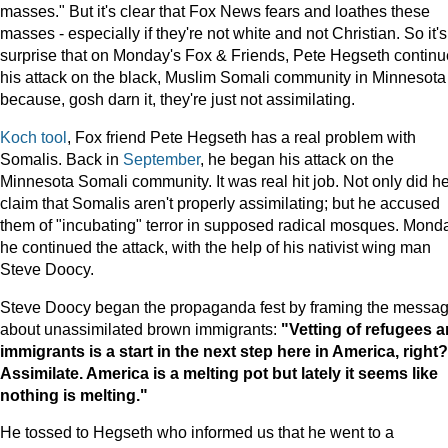
masses." But it's clear that Fox News fears and loathes these
masses - especially if they're not white and not Christian. So it'
surprise that on Monday's Fox & Friends, Pete Hegseth contin
his attack on the black, Muslim Somali community in Minnesota
because, gosh darn it, they're just not assimilating.
Koch tool
, Fox friend Pete Hegseth has a real problem with
Somalis. Back in
September
, he began his attack on the
Minnesota Somali community. It was real hit job. Not only did h
claim that Somalis aren't properly assimilating; but he accused
them of "incubating" terror in supposed radical mosques. Mond
he continued the attack, with the help of his nativist wing man
Steve Doocy.
Steve Doocy began the propaganda fest by framing the messa
about unassimilated brown immigrants:
"Vetting of refugees 
immigrants is a start in the next step here in
America
, right?
Assimilate.
America
is a melting pot but lately it seems like
nothing is melting."
He tossed to Hegseth who informed us that he went to a