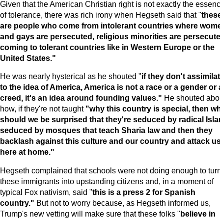
Given that the American Christian right is not exactly the essen
of tolerance, there was rich irony when Hegseth said that "
thes
are people who come from intolerant countries where wom
and gays are persecuted, religious minorities are persecute
coming to tolerant countries like in
Western Europe
or the
United States
."
He was nearly hysterical as he shouted "
if they don't assimila
to the idea of
America
,
America
is not a race or a gender or 
creed, it's an idea around founding values."
He shouted abo
how, if they're not taught
"why this country is special, then w
should we be surprised that they're seduced by radical Isla
seduced by mosques that teach Sharia law and then they
backlash against this culture and our country and attack u
here at home."
Hegseth complained that schools were not doing enough to tur
these immigrants into upstanding citizens and, in a moment of
typical Fox nativism, said "
this is a press 2 for Spanish
country."
But not to worry because, as Hegseth informed us,
Trump's new vetting will make sure that these folks "
believe in