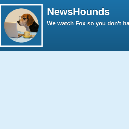
NewsHounds
We watch Fox so you don't ha