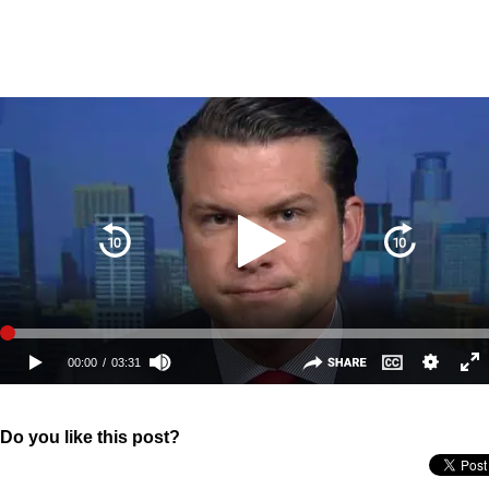
Do you like this post?