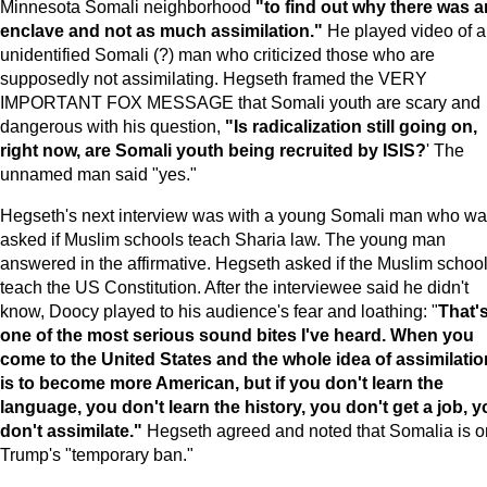
Minnesota Somali neighborhood
"to find out why there was a
enclave and not as much assimilation."
He played video of 
unidentified Somali (?) man who criticized those who are
supposedly not assimilating. Hegseth framed the VERY
IMPORTANT FOX MESSAGE that Somali youth are scary and
dangerous with his question,
"Is radicalization still going on,
right now, are Somali youth being recruited by
ISIS
?
' The
unnamed man said "yes."
Hegseth's next interview was with a young Somali man who w
asked if Muslim schools teach Sharia law. The young man
answered in the affirmative. Hegseth asked if the Muslim schoo
teach the US Constitution. After the interviewee said he didn't
know, Doocy played to his audience's fear and loathing: "
That'
one of the most serious sound bites I've heard. When you
come to the
United States
and the whole idea of assimilatio
is to become more American, but if you don't learn the
language, you don't learn the history, you don't get a job, 
don't assimilate."
Hegseth agreed and noted that Somalia is o
Trump's "temporary ban."