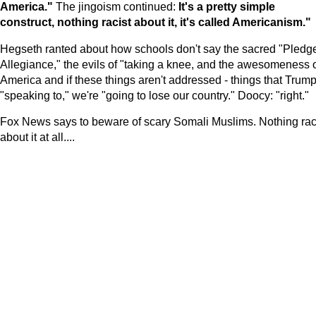
America
."
The jingoism continued:
It's a pretty simple
construct, nothing racist about it, it's called Americanism."
Hegseth ranted about how schools don't say the sacred "Pledge
Allegiance," the evils of "taking a knee, and the awesomeness 
America and if these things aren't addressed - things that Trump
"speaking to," we're "going to lose our country." Doocy: "right."
Fox News says to beware of scary Somali Muslims. Nothing rac
about it at all....