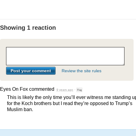
Showing 1 reaction
Review the site rules
Eyes On Fox
commented
9 years ago
·
Flag
This is likely the only time you’ll ever witness me standing u
for the Koch brothers but I read they’re opposed to Trump’s
Muslim ban.