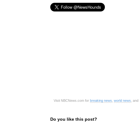
Visit NBCNews.com for
breaking news
,
world news
, an
Do you like this post?