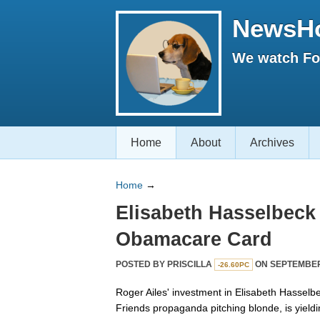
NewsH
We watch Fox
Home
About
Archives
Home
→
Elisabeth Hasselbeck 
Obamacare Card
POSTED BY
PRISCILLA
ON SEPTEMBER 
-26.60PC
Roger Ailes' investment in Elisabeth Hasselb
Friends propaganda pitching blonde, is yield