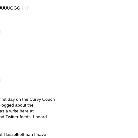
UUUUGGGHH
!”
 first day on the Curvy Couch
blogged about the
as a write here at
 Twitter feeds. I heard
ut Hasselhoffman I have