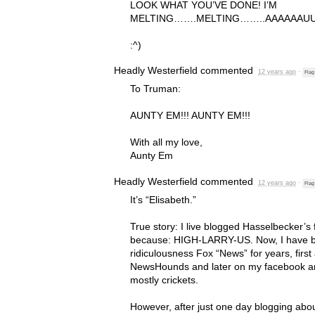
LOOK
WHAT
YOU’VE
DONE
! I’M
MELTING
…….
MELTING
……..
AAAAAAU
:^)
Headly Westerfield
commented
12 years ago
·
Flag
To Truman:
AUNTY
EM!!!
AUNTY
EM!!!
With all my love,
Aunty Em
Headly Westerfield
commented
12 years ago
·
Flag
It’s “Elisabeth.”
True story: I live blogged Hasselbecker’s
because:
HIGH
-
LARRY
-US. Now, I have 
ridiculousness Fox “News” for years, first 
NewsHounds and later on my facebook and
mostly crickets.
However, after just one day blogging abo