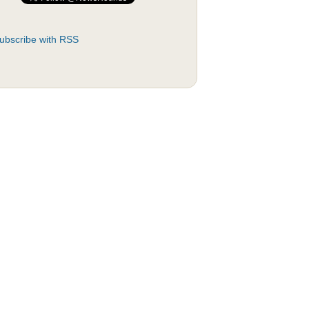
ubscribe with RSS