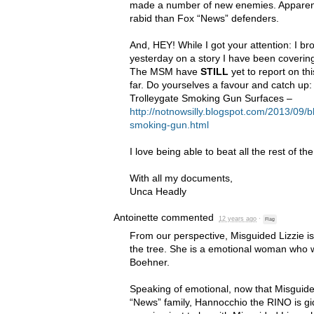
made a number of new enemies. Apparent
rabid than Fox “News” defenders.
And,
HEY
! While I got your attention: I 
yesterday on a story I have been coverin
The
MSM
have
STILL
yet to report on th
far. Do yourselves a favour and catch up
Trolleygate Smoking Gun Surfaces –
http://notnowsilly.blogspot.com/2013/09/b
smoking-gun.html
I love being able to beat all the rest of th
With all my documents,
Unca Headly
Antoinette
commented
12 years ago
·
Flag
From our perspective, Misguided Lizzie is
the tree. She is a emotional woman who w
Boehner.
Speaking of emotional, now that Misguided
“News” family, Hannocchio the
RINO
is gi