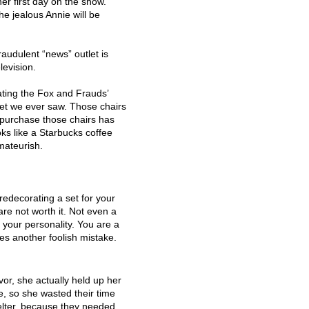
er first day on the show.
he jealous Annie will be
audulent “news” outlet is
levision.
ting the Fox and Frauds’
ng set we ever saw. Those chairs
 purchase those chairs has
oks like a Starbucks coffee
mateurish.
redecorating a set for your
re not worth it. Not even a
e your personality. You are a
es another foolish mistake.
r, she actually held up her
e, so she wasted their time
lter, because they needed