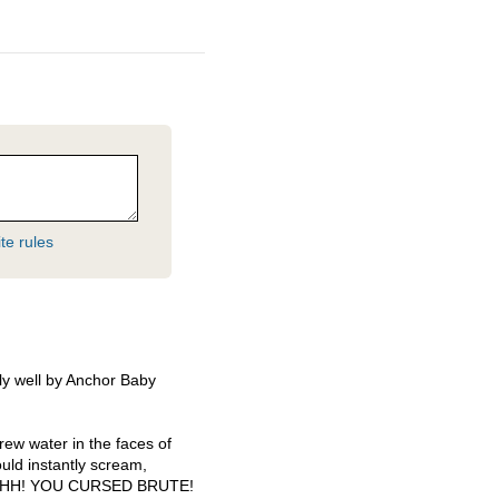
te rules
ly well by Anchor Baby
threw water in the faces of
ould instantly scream,
HH
!
YOU
CURSED
BRUTE
!