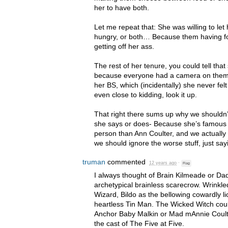
her to have both.
Let me repeat that: She was willing to le
hungry, or both… Because them having f
getting off her ass.
The rest of her tenure, you could tell that 
because everyone had a camera on them. 
her BS, which (incidentally) she never felt
even close to kidding, look it up.
That right there sums up why we shouldn
she says or does- Because she’s famous 
person than Ann Coulter, and we actually 
we should ignore the worse stuff, just sayi
truman
commented
12 years ago
·
Flag
I always thought of Brain Kilmeade or D
archetypical brainless scarecrow. Wrinkl
Wizard, Bildo as the bellowing cowardly l
heartless Tin Man. The Wicked Witch coul
Anchor Baby Malkin or Mad mAnnie Coult
the cast of The Five at Five.