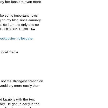
ly her fans are even more
broke some important news
g on my blog since January.
is, so I am the only one so
:
BLOCKBUSTER
!!! The
lockbuster-trolleygate-
e local media.
 not the strongest branch on
ould cry more easily than
 Lizzie is with the Fox
ddy. He got up early in the