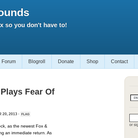
ounds
 so you don't have to!
Forum
Blogroll
Donate
Shop
Contact
Plays Fear Of
20, 2013 ·
FLAG
or si
eck, as the newest Fox &
ing an immediate return. As