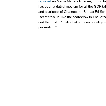
reported
on Media Matters lil Lizzie, during he
has been a dutiful medium for all the GOP talk
and scariness of Obamacare. But, as Ed Schu
"scarecrow" is, like the scarecrow in The Wiza
and that if she "thinks that she can spook po
pretending."