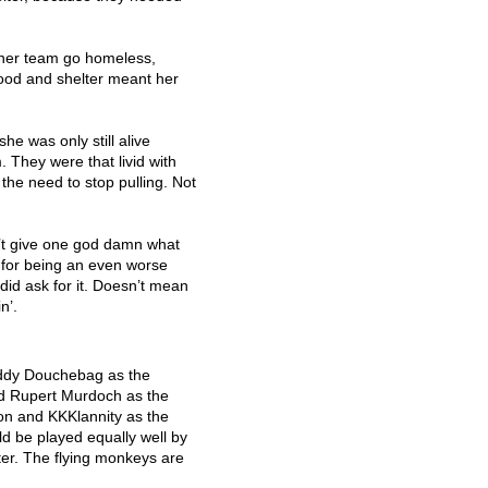
t her team go homeless,
ood and shelter meant her
she was only still alive
They were that livid with
 the need to stop pulling. Not
’t give one god damn what
for being an even worse
did ask for it. Doesn’t mean
n’.
addy Douchebag as the
ed Rupert Murdoch as the
ion and KKKlannity as the
d be played equally well by
er. The flying monkeys are