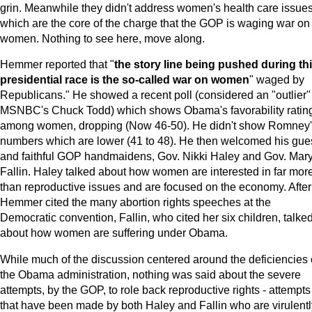
grin. Meanwhile they didn't address women's health care issue
which are the core of the charge that the GOP is waging war on
women. Nothing to see here, move along.
Hemmer reported that "
the story line being pushed during th
presidential race is the so-called war on women
" waged by
Republicans." He showed a recent poll (considered an "outlier"
MSNBC's Chuck Todd) which shows Obama's favorability ratin
among women, dropping (Now 46-50). He didn't show Romney
numbers which are lower (41 to 48). He then welcomed his gue
and faithful GOP handmaidens, Gov. Nikki Haley and Gov. Mar
Fallin. Haley talked about how women are interested in far mor
than reproductive issues and are focused on the economy. After
Hemmer cited the many abortion rights speeches at the
Democratic convention, Fallin, who cited her six children, talke
about how women are suffering under Obama.
While much of the discussion centered around the deficiencies 
the Obama administration, nothing was said about the severe
attempts, by the GOP, to role back reproductive rights - attempts
that have been made by both Haley and Fallin who are virulentl