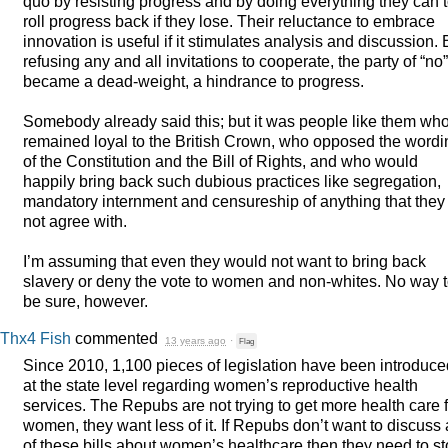
quo by resisting progress and by doing everything they can 
roll progress back if they lose. Their reluctance to embrace
innovation is useful if it stimulates analysis and discussion. 
refusing any and all invitations to cooperate, the party of “no”
became a dead-weight, a hindrance to progress.
Somebody already said this; but it was people like them wh
remained loyal to the British Crown, who opposed the wordi
of the Constitution and the Bill of Rights, and who would
happily bring back such dubious practices like segregation,
mandatory internment and censureship of anything that they
not agree with.
I’m assuming that even they would not want to bring back
slavery or deny the vote to women and non-whites. No way 
be sure, however.
Thx4 Fish
commented
13 years ago
·
Flag
Since 2010, 1,100 pieces of legislation have been introduce
at the state level regarding women’s reproductive health
services. The Repubs are not trying to get more health care 
women, they want less of it. If Repubs don’t want to discuss 
of these bills about women’s healthcare then they need to s