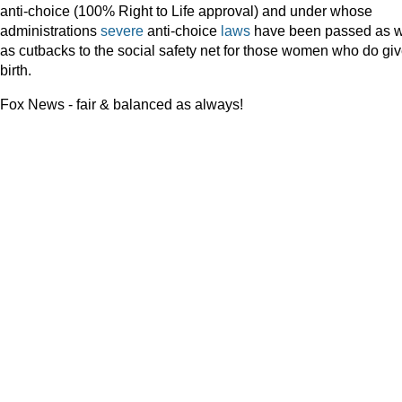
anti-choice (100% Right to Life approval) and under whose
administrations
severe
anti-choice
laws
have been passed as w
as cutbacks to the social safety net for those women who do gi
birth.
Fox News - fair & balanced as always!