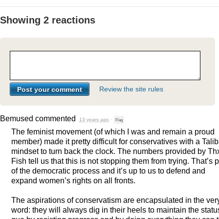
Showing 2 reactions
Review the site rules
Bemused
commented
13 years ago
·
Flag
The feminist movement (of which I was and remain a proud
member) made it pretty difficult for conservatives with a Tali
mindset to turn back the clock. The numbers provided by Th
Fish tell us that this is not stopping them from trying. That’s p
of the democratic process and it’s up to us to defend and
expand women’s rights on all fronts.
The aspirations of conservatism are encapsulated in the ver
word: they will always dig in their heels to maintain the statu