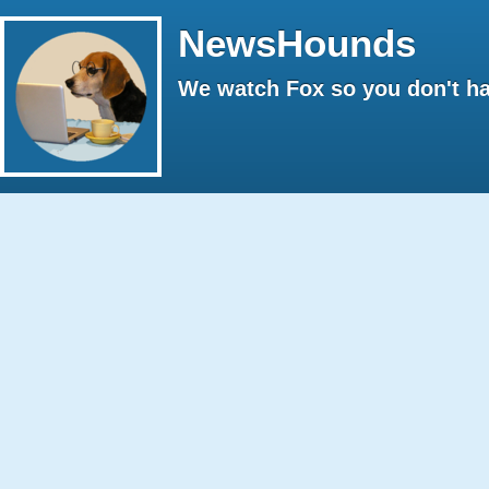
NewsHounds
We watch Fox so you don't ha