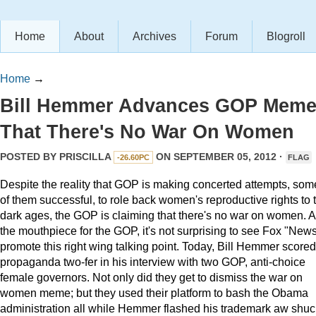
Home
About
Archives
Forum
Blogroll
Home
→
Bill Hemmer Advances GOP Mem
That There's No War On Women
POSTED BY
PRISCILLA
ON SEPTEMBER 05, 2012 ·
-26.60PC
FLAG
Despite the reality that GOP is making concerted attempts, som
of them successful, to role back women's reproductive rights to 
dark ages, the GOP is claiming that there's no war on women. 
the mouthpiece for the GOP, it's not surprising to see Fox "New
promote this right wing talking point. Today, Bill Hemmer scored
propaganda two-fer in his interview with two GOP, anti-choice
female governors. Not only did they get to dismiss the war on
women meme; but they used their platform to bash the Obama
administration all while Hemmer flashed his trademark aw shu