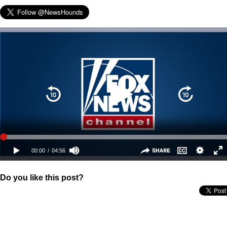
Do you like this post?