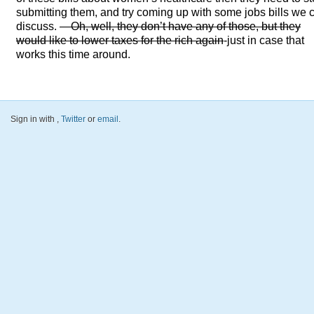
submitting them, and try coming up with some jobs bills we 
discuss.
—Oh, well, they don’t have any of those, but they
would like to lower taxes for the rich again
-just in case that
works this time around.
Sign in with
,
Twitter
or
email
.