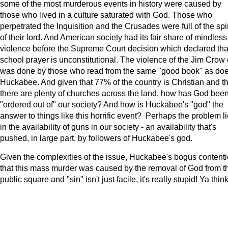
some of the most murderous events in history were caused by
those who lived in a culture saturated with God. Those who
perpetrated the Inquisition and the Crusades were full of the spir
of their lord. And American society had its fair share of mindless
violence before the Supreme Court decision which declared tha
school prayer is unconstitutional. The violence of the Jim Crow 
was done by those who read from the same "good book" as do
Huckabee. And given that 77% of the country is Christian and th
there are plenty of churches across the land, how has God bee
"ordered out of" our society? And how is Huckabee's "god" the
answer to things like this horrific event? Perhaps the problem l
in the availability of guns in our society - an availability that's
pushed, in large part, by followers of Huckabee's god.
Given the complexities of the issue, Huckabee's bogus content
that this mass murder was caused by the removal of God from t
public square and "sin" isn't just facile, it's really stupid! Ya think