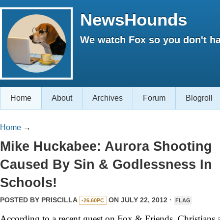
NewsHounds
We watch Fox so you don't ha
Home
About
Archives
Forum
Blogroll
Home
→
Mike Huckabee: Aurora Shooting
Caused By Sin & Godlessness In
Schools!
POSTED BY
PRISCILLA
ON JULY 22, 2012 ·
-26.60PC
FLAG
According to a recent guest on Fox & Friends, Christians 