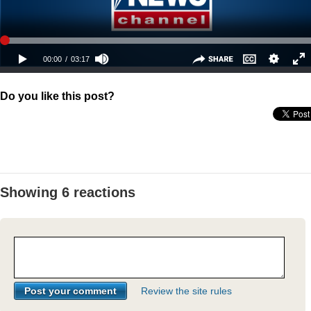
Do you like this post?
Showing 6 reactions
Review the site rules