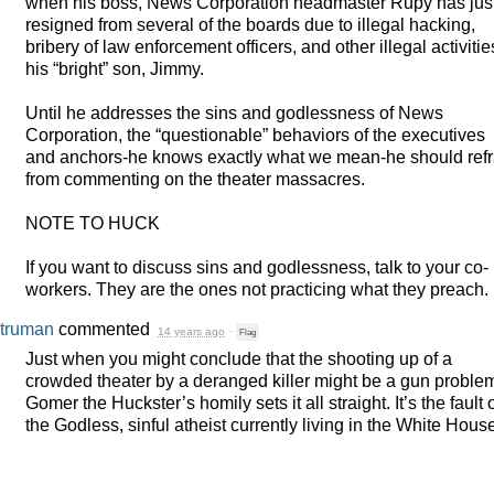
when his boss, News Corporation headmaster Rupy has jus
resigned from several of the boards due to illegal hacking,
bribery of law enforcement officers, and other illegal activitie
his “bright” son, Jimmy.
Until he addresses the sins and godlessness of News
Corporation, the “questionable” behaviors of the executives
and anchors-he knows exactly what we mean-he should refr
from commenting on the theater massacres.
NOTE
TO
HUCK
If you want to discuss sins and godlessness, talk to your co-
workers. They are the ones not practicing what they preach.
truman
commented
14 years ago
·
Flag
Just when you might conclude that the shooting up of a
crowded theater by a deranged killer might be a gun proble
Gomer the Huckster’s homily sets it all straight. It’s the fault 
the Godless, sinful atheist currently living in the White Hous