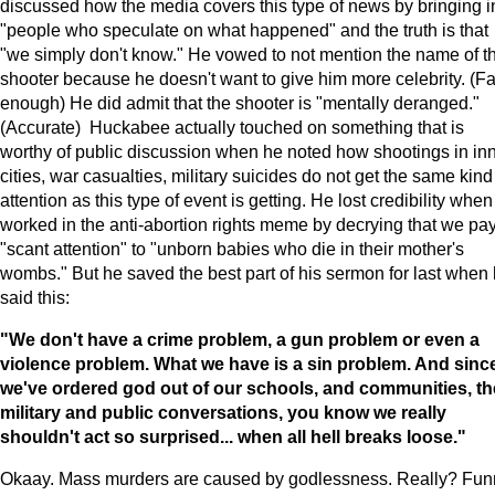
discussed how the media covers this type of news by bringing i
"people who speculate on what happened" and the truth is that
"we simply don't know." He vowed to not mention the name of t
shooter because he doesn't want to give him more celebrity. (Fa
enough) He did admit that the shooter is "mentally deranged."
(Accurate) Huckabee actually touched on something that is
worthy of public discussion when he noted how shootings in in
cities, war casualties, military suicides do not get the same kind
attention as this type of event is getting. He lost credibility whe
worked in the anti-abortion rights meme by decrying that we pa
"scant attention" to "unborn babies who die in their mother's
wombs." But he saved the best part of his sermon for last when
said this:
"We don't have a crime problem, a gun problem or even a
violence problem. What we have is a sin problem. And sinc
we've ordered god out of our schools, and communities, th
military and public conversations, you know we really
shouldn't act so surprised... when all hell breaks loose."
Okaay. Mass murders are caused by godlessness. Really? Fun