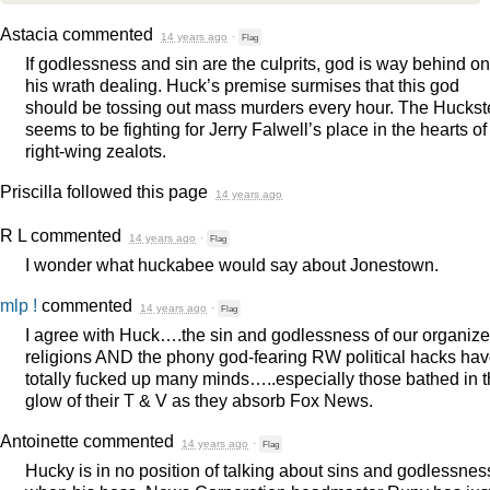
Astacia
commented
14 years ago
·
Flag
If godlessness and sin are the culprits, god is way behind on
his wrath dealing. Huck’s premise surmises that this god
should be tossing out mass murders every hour. The Huckst
seems to be fighting for Jerry Falwell’s place in the hearts of
right-wing zealots.
Priscilla
followed this page
14 years ago
R L
commented
14 years ago
·
Flag
I wonder what huckabee would say about Jonestown.
mlp !
commented
14 years ago
·
Flag
I agree with Huck….the sin and godlessness of our organiz
religions
AND
the phony god-fearing RW political hacks ha
totally fucked up many minds…..especially those bathed in 
glow of their T & V as they absorb Fox News.
Antoinette
commented
14 years ago
·
Flag
Hucky is in no position of talking about sins and godlessnes