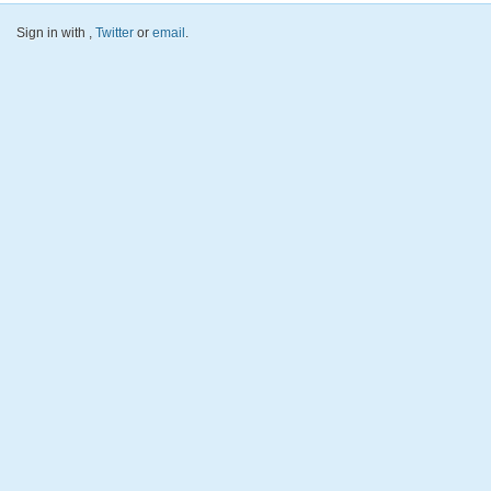
Sign in with
,
Twitter
or
email
.