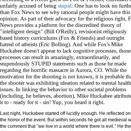
unfairly accused of being
stupid
. One has to look no furth
than Fox News to see why rational people might have this
opinion. As part of their advocacy for the religious right, 
News provides a platform for the discredited theory of
"intelligent design" (Bill O'Reilly), revisionist religiously
based history curriculums (Fox & Friends) and outright
hatred of atheists (Eric Bolling). And while Fox's Mike
Huckabee doesn't appear to lack cognitive processes, those
processes can result in amazingly, extraordinarily, and
stupendously STUPID statements such as those he made
regarding the horrific massacre in Aurora, CO. While the
motivation for the shooting is not known, it is probable th
the shooter was exhibiting ideation related to mental healt
issues. In linking the behavior to other societal problems
(including, he believes, abortion), Mike Huckabee attribut
it to - ready for it - sin! Yup, you heard it right.
Last night, Huckabee started off lucidly enough. He reflected on
the horror of the event. But within seconds he got all medieval w
the comment that "we live in a world where there is evil." He th